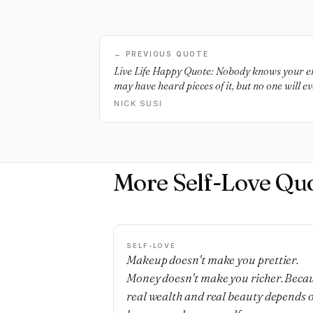
← PREVIOUS QUOTE
Live Life Happy Quote: Nobody knows your ent
may have heard pieces of it, but no one will 
know yourself.
NICK SUSI
More Self-Love Qu
SELF-LOVE
Makeup doesn't make you prettier.
Money doesn't make you richer. Beca
real wealth and real beauty depends 