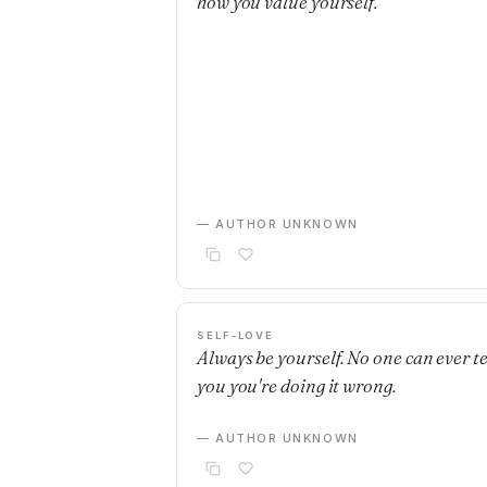
how you value yourself.
— AUTHOR UNKNOWN
SELF-LOVE
Always be yourself. No one can ever te
you you're doing it wrong.
— AUTHOR UNKNOWN