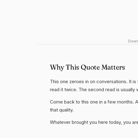
Downl
Why This Quote Matters
This one zeroes in on conversations. It is
read it twice. The second read is usually
Come back to this one in a few months. 
that quality.
Whatever brought you here today, you are