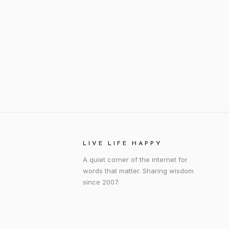
LIVE LIFE HAPPY
A quiet corner of the internet for
words that matter. Sharing wisdom
since 2007.