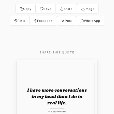
Copy
Save
Share
Image
Pin It
Facebook
Post
WhatsApp
SHARE THIS QUOTE