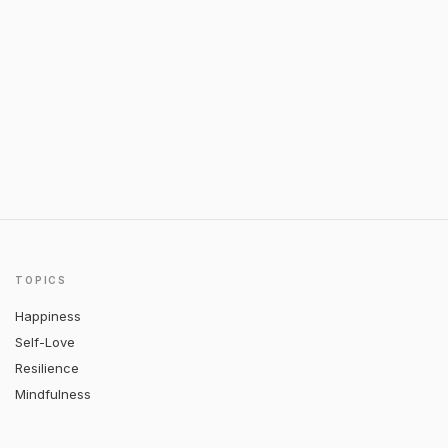
TOPICS
Happiness
Self-Love
Resilience
Mindfulness