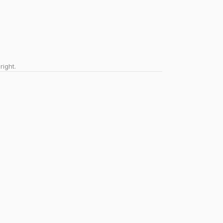
right.