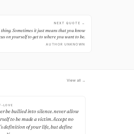
NEXT QUOTE →
ad thing. Sometimes it just means that you know
cus on yourself to get to where you want to be.
AUTHOR UNKNOWN
View all →
F-LOVE
er be bullied into silence. never allow
rself to be made a victim. Accept no
s definition of your life, but define