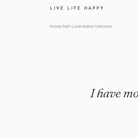
Author Unknown Quote: "I hav
LIVE LIFE HAPPY
Home
›
Self-Love
›
Author Unknown
I have mo