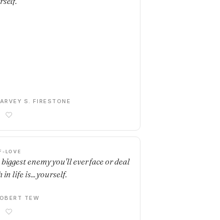
rself.
ARVEY S. FIRESTONE
F-LOVE
 biggest enemy you'll ever face or deal
 in life is... yourself.
OBERT TEW