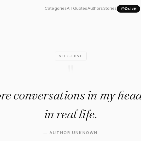
e more conversations in my..
Categories
All Quotes
Authors
Stories
Quiz
SELF-LOVE
"
re conversations in my head
in real life.
—
AUTHOR UNKNOWN