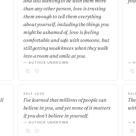
and still wanting to be with them more
you
than any other person, love is trusting
them enough to tell them everything
about yourself, including the things you
might be ashamed of, love is feeling
comfortable and safe with someone, but
still getting weak knees when they walk
into a room and smile at you.
— AUTHOR UNKNOWN
— H
SELF-LOVE
SEL
ll
I've learned that millions of people can
The
believe in you, and yet none of it matters
with
if you don't believe in yourself.
— AUTHOR UNKNOWN
— R