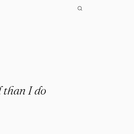
."
 than I do