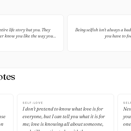
ire life story but you. They
Being selfish isn't always a b
ever know you like the way you
you have to fo
otes
SELF-LOVE
SEL
I don't pretend to know what love is for
Nev
use
everyone, but I can tell you what it is for
you
on
me; love is knowing all about someone,
one'