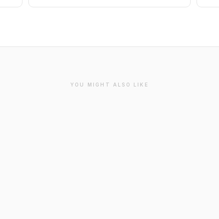
YOU MIGHT ALSO LIKE