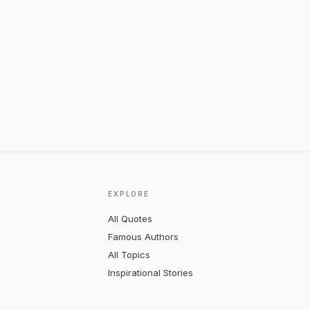
EXPLORE
All Quotes
Famous Authors
All Topics
Inspirational Stories