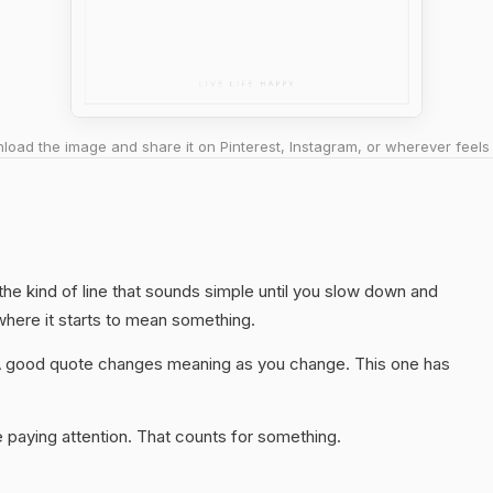
oad the image and share it on Pinterest, Instagram, or wherever feels 
 the kind of line that sounds simple until you slow down and
 where it starts to mean something.
A good quote changes meaning as you change. This one has
 paying attention. That counts for something.