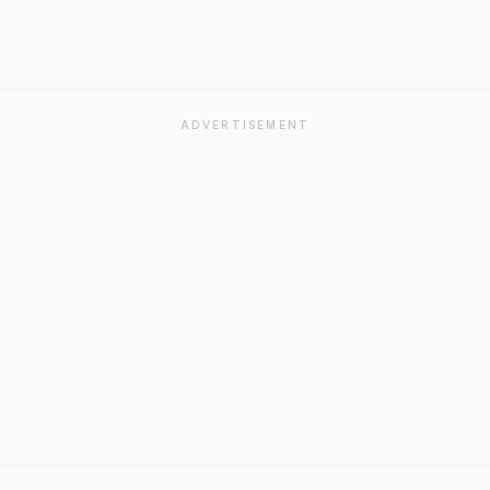
ADVERTISEMENT