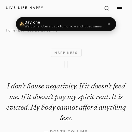
Donte Collins Quote: "I don’t h
LIVE LIFE HAPPY
Day one
✕
Welcome. Come back tomorrow and it becomes two.
Home
›
Happiness
›
Donte Collins
HAPPINESS
"
I don’t house negativity. If it doesn’t feed
me. If it doesn’t pay my spirit rent. It is
evicted. My body cannot afford anything
less.
—
DONTE COLLINS