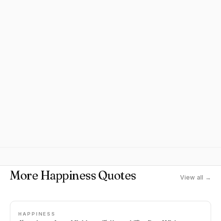
More Happiness Quotes
View all →
HAPPINESS