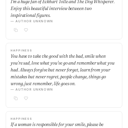
I'm a huge fan of Eckhart Tolle and The Dog Whisperer.
Enjoy this beautiful interview between two
inspirational figures.
— AUTHOR UNKNOWN
HAPPINESS
You have to take the good with the bad, smile when
you’re sad, love what you’ve go and remember what you
had. Always forgive but never forget, learn from your
mistakes but never regret, people change, things go
wrong, just remember, life goes on.
— AUTHOR UNKNOWN
HAPPINESS
If a woman is responsible for your smile, please be