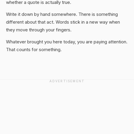
whether a quote is actually true.
Write it down by hand somewhere. There is something
different about that act. Words stick in a new way when
they move through your fingers.
Whatever brought you here today, you are paying attention.
That counts for something.
ADVERTISEMENT