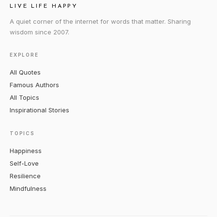
LIVE LIFE HAPPY
A quiet corner of the internet for words that matter. Sharing
wisdom since 2007.
EXPLORE
All Quotes
Famous Authors
All Topics
Inspirational Stories
TOPICS
Happiness
Self-Love
Resilience
Mindfulness