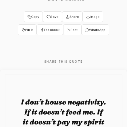
Copy
Save
Share
Image
Pin It
Facebook
Post
WhatsApp
SHARE THIS QUOTE