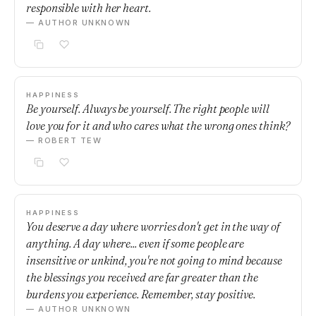
responsible with her heart.
— AUTHOR UNKNOWN
HAPPINESS
Be yourself. Always be yourself. The right people will
love you for it and who cares what the wrong ones think?
— ROBERT TEW
HAPPINESS
You deserve a day where worries don't get in the way of
anything. A day where... even if some people are
insensitive or unkind, you're not going to mind because
the blessings you received are far greater than the
burdens you experience. Remember, stay positive.
— AUTHOR UNKNOWN