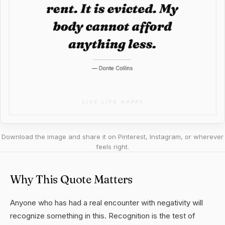
Download the image and share it on Pinterest, Instagram, or wherever
feels right.
Why This Quote Matters
Anyone who has had a real encounter with negativity will
recognize something in this. Recognition is the test of