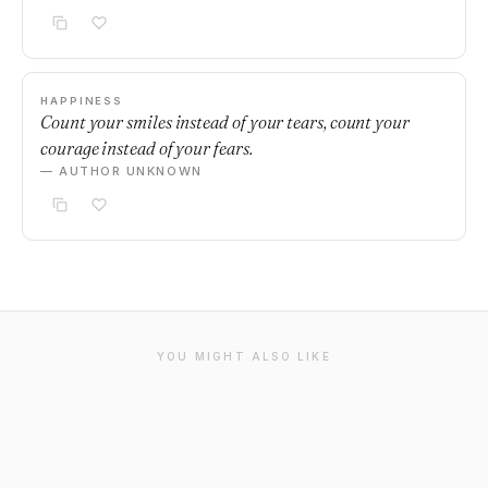
HAPPINESS
Count your smiles instead of your tears, count your
courage instead of your fears.
— AUTHOR UNKNOWN
YOU MIGHT ALSO LIKE