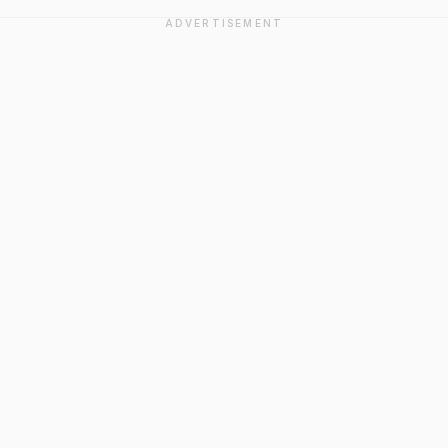
ADVERTISEMENT