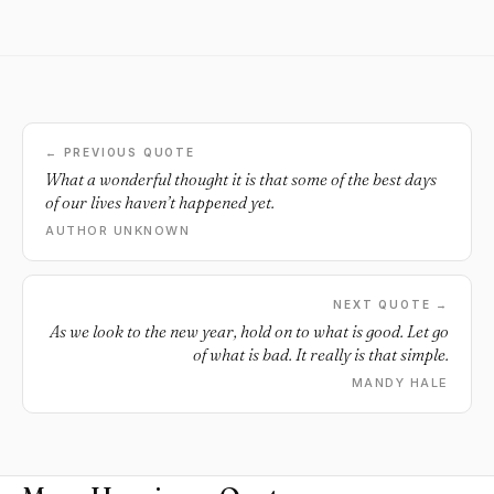
← PREVIOUS QUOTE
What a wonderful thought it is that some of the best days
of our lives haven’t happened yet.
AUTHOR UNKNOWN
NEXT QUOTE →
As we look to the new year, hold on to what is good. Let go
of what is bad. It really is that simple.
MANDY HALE