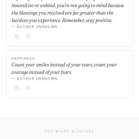
insensitive or unkind, you're not going to mind because
the blessings you received are far greater than the
burdens you experience. Remember, stay positive.
— AUTHOR UNKNOWN
HAPPINESS
Count your smiles instead of your tears, count your
courage instead of your fears.
— AUTHOR UNKNOWN
YOU MIGHT ALSO LIKE