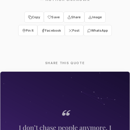
Copy
Save
Share
Image
Pin It
Facebook
Post
WhatsApp
SHARE THIS QUOTE