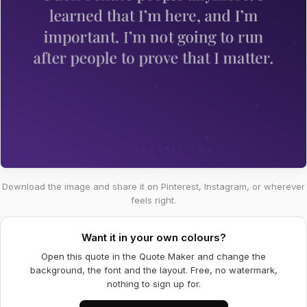
Download the image and share it on Pinterest, Instagram, or wherever
feels right.
Want it in your own colours?
Open this quote in the Quote Maker and change the
background, the font and the layout. Free, no watermark,
nothing to sign up for.