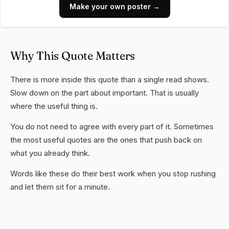
Make your own poster →
Why This Quote Matters
There is more inside this quote than a single read shows.
Slow down on the part about important. That is usually
where the useful thing is.
You do not need to agree with every part of it. Sometimes
the most useful quotes are the ones that push back on
what you already think.
Words like these do their best work when you stop rushing
and let them sit for a minute.