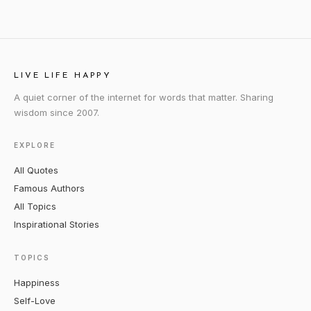
LIVE LIFE HAPPY
A quiet corner of the internet for words that matter. Sharing
wisdom since 2007.
EXPLORE
All Quotes
Famous Authors
All Topics
Inspirational Stories
TOPICS
Happiness
Self-Love