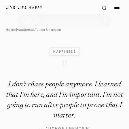
Author Unknown Quote: "I don
LIVE LIFE HAPPY
Home
›
Happiness
›
Author Unknown
HAPPINESS
"
I don’t chase people anymore. I learned
that I’m here, and I’m important. I’m not
going to run after people to prove that I
matter.
—
AUTHOR UNKNOWN