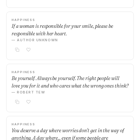
HAPPINESS
If a woman is responsible for your smile, please be
responsible with her heart.
— AUTHOR UNKNOWN
HAPPINESS
Be yourself. Always be yourself. The right people will
love you for it and who cares what the wrong ones think?
— ROBERT TEW
HAPPINESS
You deserve a day where worries don't get in the way of
anything. A day where... even if some people are