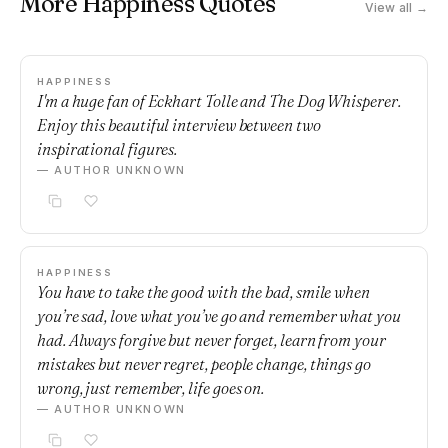
More Happiness Quotes
View all →
HAPPINESS
I'm a huge fan of Eckhart Tolle and The Dog Whisperer.
Enjoy this beautiful interview between two
inspirational figures.
— AUTHOR UNKNOWN
HAPPINESS
You have to take the good with the bad, smile when
you’re sad, love what you’ve go and remember what you
had. Always forgive but never forget, learn from your
mistakes but never regret, people change, things go
wrong, just remember, life goes on.
— AUTHOR UNKNOWN