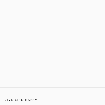
LIVE LIFE HAPPY