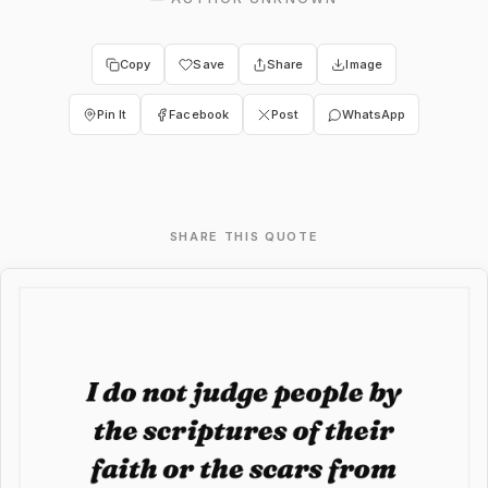
Copy
Save
Share
Image
Pin It
Facebook
Post
WhatsApp
SHARE THIS QUOTE