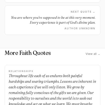
NEXT QUOTE →
You are where you're supposed to be at this very moment.
Every experience is part of God's divine plan.
AUTHOR UNKNOWN
More Faith Quotes
View all →
RELATIONSHIPS
Throughout life each of us endures both painful
hardships and soaring triumphs. Lessons are inherent in
each experience if we will only listen. We grow by
remaining fully conscious of the gifts we are given. Our
responsibility to ourselves and the world is to seek out
knowledge and act on what we learn. We must breathe