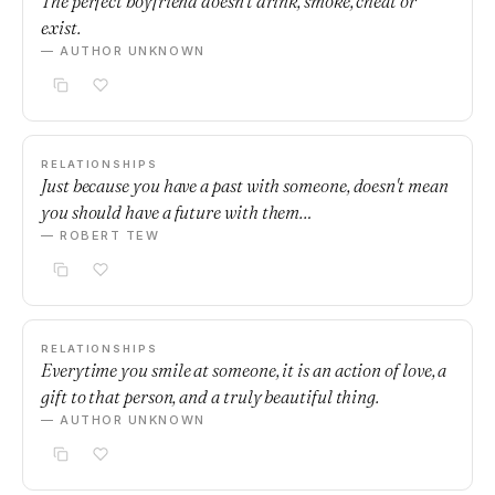
The perfect boyfriend doesn't drink, smoke, cheat or
exist.
— AUTHOR UNKNOWN
RELATIONSHIPS
Just because you have a past with someone, doesn't mean
you should have a future with them…
— ROBERT TEW
RELATIONSHIPS
Everytime you smile at someone, it is an action of love, a
gift to that person, and a truly beautiful thing.
— AUTHOR UNKNOWN