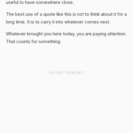
useful to have somewhere close.
The best use of a quote like this is not to think about it for a
long time. It is to carry it into whatever comes next.
Whatever brought you here today, you are paying attention.
That counts for something.
ADVERTISEMENT