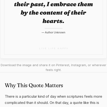
Download the image and share it on Pinterest, Instagram, or wherever
feels right.
Why This Quote Matters
There is a particular kind of day when scriptures feels more
complicated than it should. On that day, a quote like this is