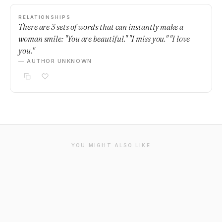
RELATIONSHIPS
There are 3 sets of words that can instantly make a
woman smile: "You are beautiful." "I miss you." "I love
you."
— AUTHOR UNKNOWN
YOU MIGHT ALSO LIKE