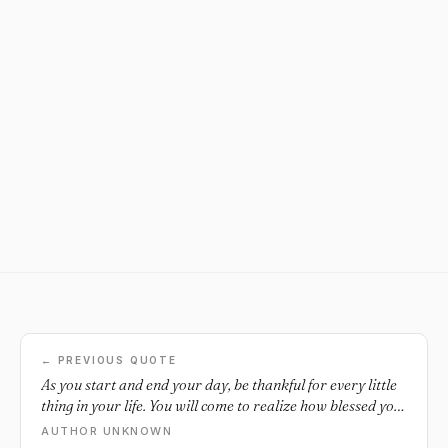
← PREVIOUS QUOTE
As you start and end your day, be thankful for every little
thing in your life. You will come to realize how blessed you
truly are.
AUTHOR UNKNOWN