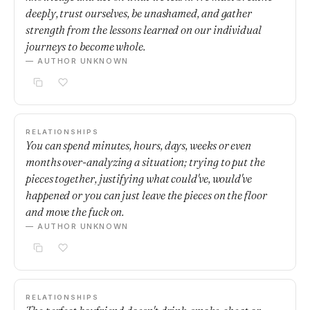
deeply, trust ourselves, be unashamed, and gather
strength from the lessons learned on our individual
journeys to become whole.
— AUTHOR UNKNOWN
RELATIONSHIPS
You can spend minutes, hours, days, weeks or even
months over-analyzing a situation; trying to put the
pieces together, justifying what could've, would've
happened or you can just leave the pieces on the floor
and move the fuck on.
— AUTHOR UNKNOWN
RELATIONSHIPS