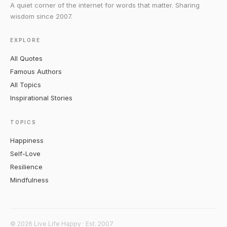
A quiet corner of the internet for words that matter. Sharing
wisdom since 2007.
EXPLORE
All Quotes
Famous Authors
All Topics
Inspirational Stories
TOPICS
Happiness
Self-Love
Resilience
Mindfulness
© 2026 Live Life Happy · Est. 2007