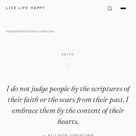
Author Unknown Quote: "I do 
LIVE LIFE HAPPY
Home
›
Faith
›
Author Unknown
FAITH
"
I do not judge people by the scriptures of
their faith or the scars from their past, I
embrace them by the content of their
hearts.
—
AUTHOR UNKNOWN