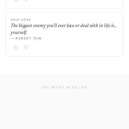
SELF-LOVE
The biggest enemy you'll ever face or deal with in life is...
yourself.
— ROBERT TEW
YOU MIGHT ALSO LIKE