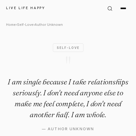
Author Unknown Quote: "I am 
LIVE LIFE HAPPY
Home
›
Self-Love
›
Author Unknown
SELF-LOVE
"
I am single because I take relationships
seriously. I don't need anyone else to
make me feel complete, I don't need
another half. I am whole.
—
AUTHOR UNKNOWN