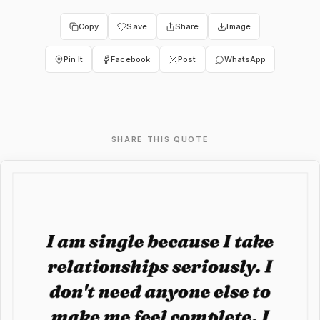
Copy
Save
Share
Image
Pin It
Facebook
Post
WhatsApp
SHARE THIS QUOTE