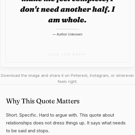
Download the image and share it on Pinterest, Instagram, or wherever
feels right.
Why This Quote Matters
Short. Specific. Hard to argue with. This quote about
relationships does not dress things up. It says what needs
to be said and stops.