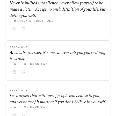
Never be bullied into silence. never allow yourself to be
made a victim. Accept no one's definition of your life, but
define yourself.
— HARVEY S. FIRESTONE
SELF-LOVE
Always be yourself. No one can ever tell you you're doing
it wrong.
— AUTHOR UNKNOWN
SELF-LOVE
I've learned that millions of people can believe in you,
and yet none of it matters if you don't believe in yourself.
— AUTHOR UNKNOWN