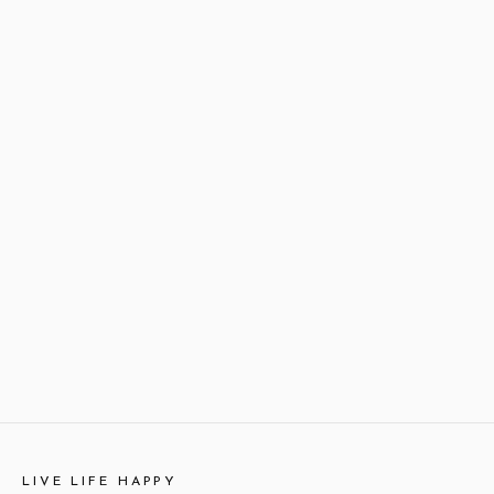
LIVE LIFE HAPPY