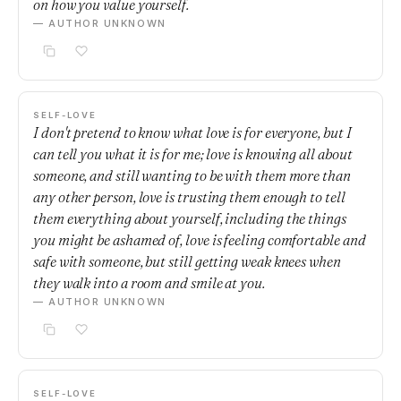
on how you value yourself.
— AUTHOR UNKNOWN
SELF-LOVE
I don't pretend to know what love is for everyone, but I
can tell you what it is for me; love is knowing all about
someone, and still wanting to be with them more than
any other person, love is trusting them enough to tell
them everything about yourself, including the things
you might be ashamed of, love is feeling comfortable and
safe with someone, but still getting weak knees when
they walk into a room and smile at you.
— AUTHOR UNKNOWN
SELF-LOVE