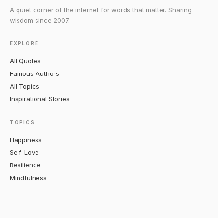
A quiet corner of the internet for words that matter. Sharing
wisdom since 2007.
EXPLORE
All Quotes
Famous Authors
All Topics
Inspirational Stories
TOPICS
Happiness
Self-Love
Resilience
Mindfulness