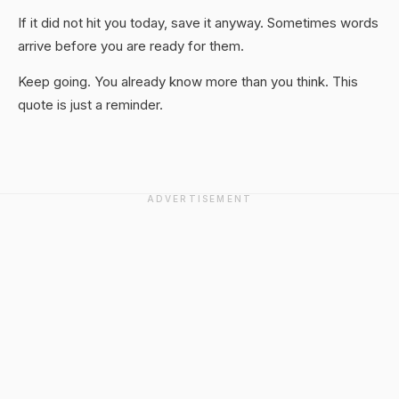
If it did not hit you today, save it anyway. Sometimes words
arrive before you are ready for them.
Keep going. You already know more than you think. This
quote is just a reminder.
ADVERTISEMENT