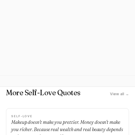
More Self-Love Quotes
View all →
SELF-LOVE
Makeup doesn't make you prettier. Money doesn't make
you richer. Because real wealth and real beauty depends