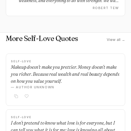
weakness, and everything to do with strength. We walk
away not because we want others to realize our worth
ROBERT TEW
and value, but because we finally realize our own.
More Self-Love Quotes
View all →
SELF-LOVE
Makeup doesn't make you prettier. Money doesn't make
you richer. Because real wealth and real beauty depends
on how you value yourself.
— AUTHOR UNKNOWN
SELF-LOVE
I don't pretend to know what love is for everyone, but I
can tell you what it is for me; love is knowing all about