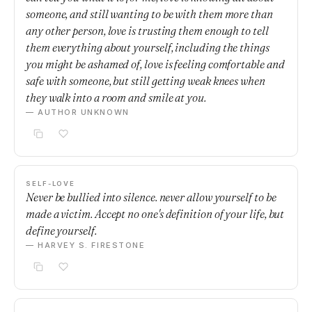
someone, and still wanting to be with them more than
any other person, love is trusting them enough to tell
them everything about yourself, including the things
you might be ashamed of, love is feeling comfortable and
safe with someone, but still getting weak knees when
they walk into a room and smile at you.
— AUTHOR UNKNOWN
SELF-LOVE
Never be bullied into silence. never allow yourself to be
made a victim. Accept no one's definition of your life, but
define yourself.
— HARVEY S. FIRESTONE