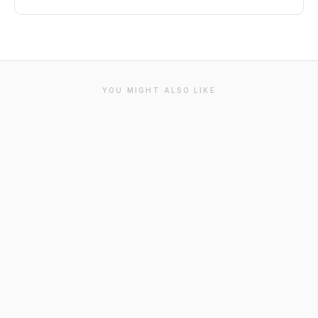
YOU MIGHT ALSO LIKE