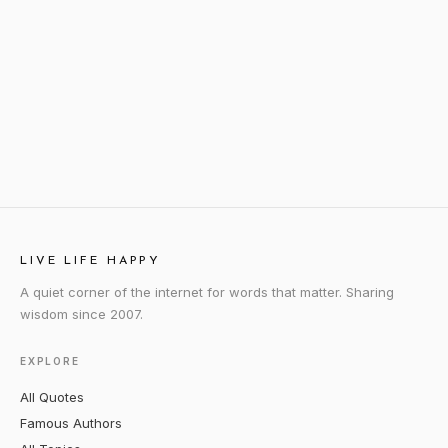
LIVE LIFE HAPPY
A quiet corner of the internet for words that matter. Sharing
wisdom since 2007.
EXPLORE
All Quotes
Famous Authors