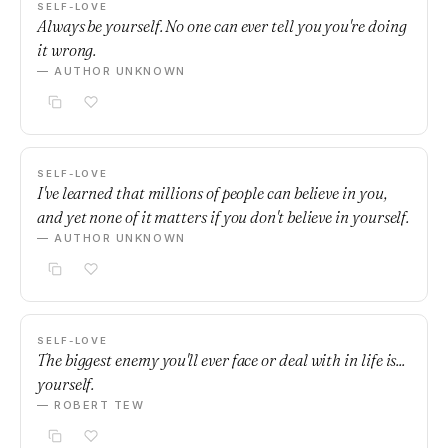
SELF-LOVE
Always be yourself. No one can ever tell you you're doing
it wrong.
— AUTHOR UNKNOWN
SELF-LOVE
I've learned that millions of people can believe in you,
and yet none of it matters if you don't believe in yourself.
— AUTHOR UNKNOWN
SELF-LOVE
The biggest enemy you'll ever face or deal with in life is...
yourself.
— ROBERT TEW