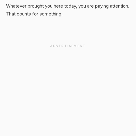
Whatever brought you here today, you are paying attention.
That counts for something.
ADVERTISEMENT