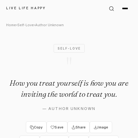
Author Unknown Quote: "How y
LIVE LIFE HAPPY
Home
›
Self-Love
›
Author Unknown
SELF-LOVE
"
How you treat yourself is how you are
inviting the world to treat you.
—
AUTHOR UNKNOWN
Copy
Save
Share
Image