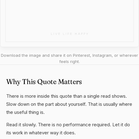
Download the image and share it on Pinterest, Instagram, or wherever
feels right.
Why This Quote Matters
There is more inside this quote than a single read shows.
Slow down on the part about yourself. That is usually where
the useful thing is.
Read it slowly. There is no performance required. Let it do
its work in whatever way it does.