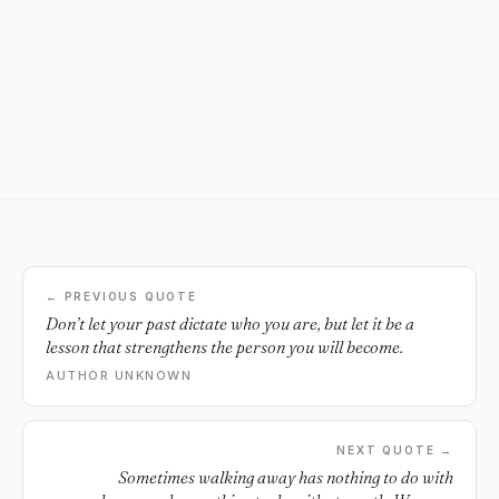
← PREVIOUS QUOTE
Don’t let your past dictate who you are, but let it be a
lesson that strengthens the person you will become.
AUTHOR UNKNOWN
NEXT QUOTE →
Sometimes walking away has nothing to do with