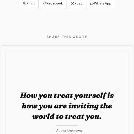
Pin It
Facebook
Post
WhatsApp
SHARE THIS QUOTE