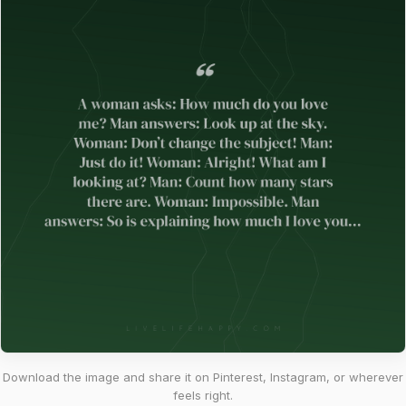
Download the image and share it on Pinterest, Instagram, or wherever
feels right.