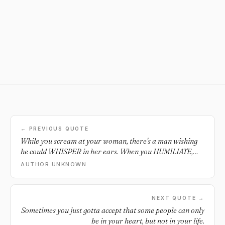
← PREVIOUS QUOTE
While you scream at your woman, there's a man wishing
he could WHISPER in her ears. When you HUMILIATE,
OFFEND and INSULT her, there's a man WANTING to
AUTHOR UNKNOWN
remind her of how WONDERFUL and BEAUTIFUL she is.
While you HURT her, there's a man WISHING he could
take her PAIN AWAY. While you make her CRY, there's a
NEXT QUOTE →
man WANTING to steal smile's from her. Never take your
Sometimes you just gotta accept that some people can only
woman for granted. Tell her and show her you love her
be in your heart, but not in your life.