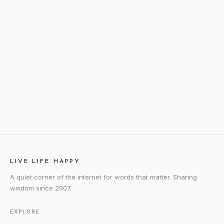
LIVE LIFE HAPPY
A quiet corner of the internet for words that matter. Sharing
wisdom since 2007.
EXPLORE