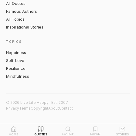
All Quotes
Famous Authors
All Topics
Inspirational Stories
TOPICS
Happiness
Self-Love
Resilience
Mindfulness
© 2026 Live Life Happy · Est. 2007
Privacy
Terms
Copyright
About
Contact
SEARCH
SAVED
HOME
QUOTES
STORIES