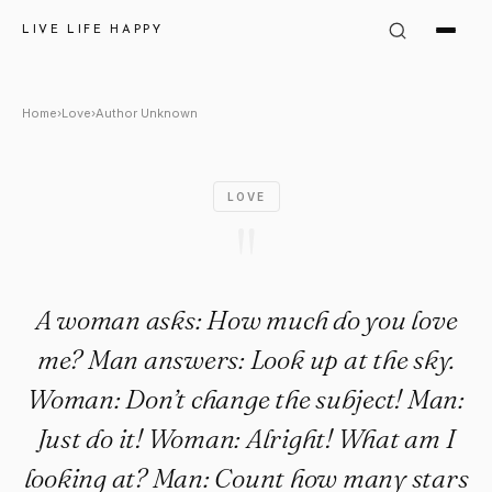
Author Unknown Quote: "A w
LIVE LIFE HAPPY
Home
›
Love
›
Author Unknown
LOVE
"
A woman asks: How much do you love
me? Man answers: Look up at the sky.
Woman: Don’t change the subject! Man:
Just do it! Woman: Alright! What am I
looking at? Man: Count how many stars