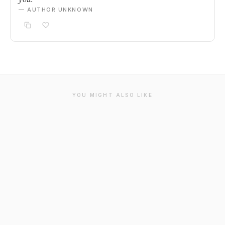
— AUTHOR UNKNOWN
YOU MIGHT ALSO LIKE