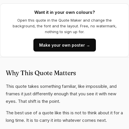
Want it in your own colours?
Open this quote in the Quote Maker and change the
background, the font and the layout. Free, no watermark,
nothing to sign up for.
Make your own poster →
Why This Quote Matters
This quote takes something familiar, like impossible, and
frames it just differently enough that you see it with new
eyes. That shift is the point.
The best use of a quote like this is not to think about it for a
long time. It is to carry it into whatever comes next.