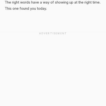
The right words have a way of showing up at the right time.
This one found you today.
ADVERTISEMENT