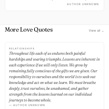
every second of everyday.
AUTHOR UNKNOWN
More Love Quotes
View all →
RELATIONSHIPS
Throughout life each of us endures both painful
hardships and soaring triumphs. Lessons are inherent in
each experience if we will only listen. We grow by
remaining fully conscious of the gifts we are given. Our
responsibility to ourselves and the world is to seek out
knowledge and act on what we learn. We must breathe
deeply, trust ourselves, be unashamed, and gather
strength from the lessons learned on our individual
journeys to become whole.
— AUTHOR UNKNOWN