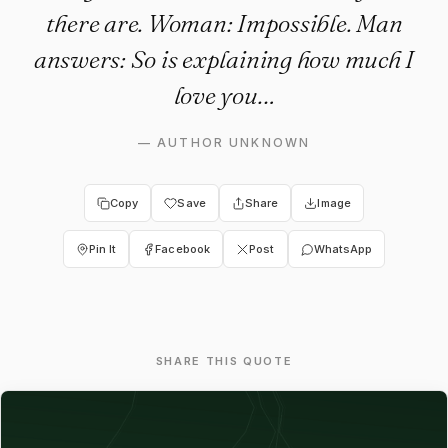
there are. Woman: Impossible. Man
answers: So is explaining how much I
love you…
—
AUTHOR UNKNOWN
Copy
Save
Share
Image
Pin It
Facebook
Post
WhatsApp
SHARE THIS QUOTE