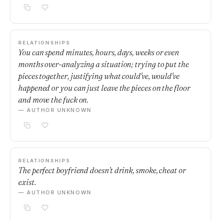
RELATIONSHIPS
You can spend minutes, hours, days, weeks or even
months over-analyzing a situation; trying to put the
pieces together, justifying what could've, would've
happened or you can just leave the pieces on the floor
and move the fuck on.
— AUTHOR UNKNOWN
RELATIONSHIPS
The perfect boyfriend doesn't drink, smoke, cheat or
exist.
— AUTHOR UNKNOWN