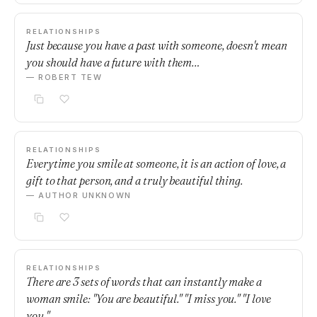
RELATIONSHIPS
Just because you have a past with someone, doesn't mean
you should have a future with them…
— ROBERT TEW
RELATIONSHIPS
Everytime you smile at someone, it is an action of love, a
gift to that person, and a truly beautiful thing.
— AUTHOR UNKNOWN
RELATIONSHIPS
There are 3 sets of words that can instantly make a
woman smile: "You are beautiful." "I miss you." "I love
you."