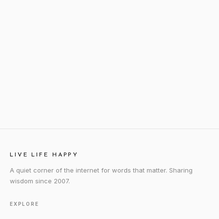
LIVE LIFE HAPPY
A quiet corner of the internet for words that matter. Sharing
wisdom since 2007.
EXPLORE