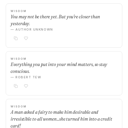
WISDOM
You may not be there yet. But you're closer than
yesterday.
— AUTHOR UNKNOWN
WISDOM
Everything you put into your mind matters, so stay
conscious.
— ROBERT TEW
WISDOM
A man asked a fairy to make him desirable and
irresistible to all women...she turned him into a credit
card!