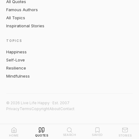
All Quotes
Famous Authors
All Topics
Inspirational Stories
TOPICS
Happiness
Self-Love
Resilience
Mindfulness
© 2026 Live Life Happy · Est. 2007
Privacy
Terms
Copyright
About
Contact
SEARCH
SAVED
HOME
QUOTES
STORIES