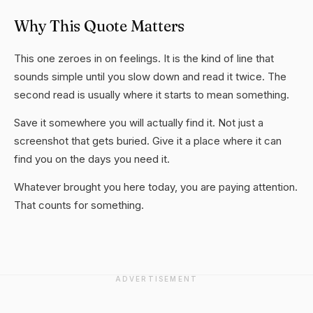
Why This Quote Matters
This one zeroes in on feelings. It is the kind of line that
sounds simple until you slow down and read it twice. The
second read is usually where it starts to mean something.
Save it somewhere you will actually find it. Not just a
screenshot that gets buried. Give it a place where it can
find you on the days you need it.
Whatever brought you here today, you are paying attention.
That counts for something.
ADVERTISEMENT