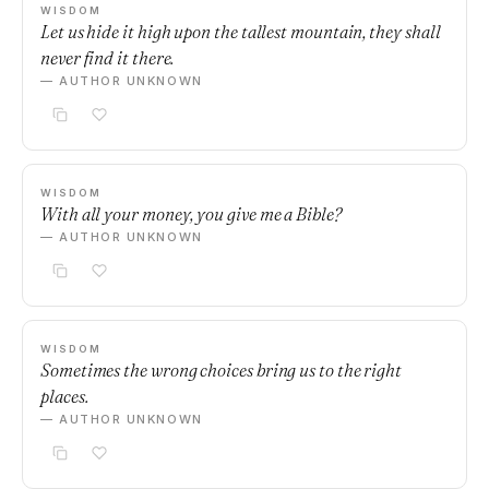
WISDOM
Let us hide it high upon the tallest mountain, they shall
never find it there.
— AUTHOR UNKNOWN
WISDOM
With all your money, you give me a Bible?
— AUTHOR UNKNOWN
WISDOM
Sometimes the wrong choices bring us to the right
places.
— AUTHOR UNKNOWN