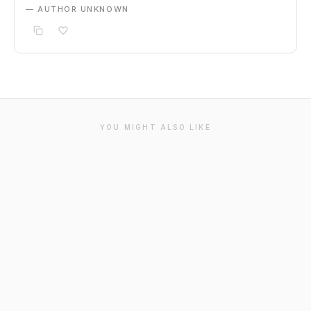
— AUTHOR UNKNOWN
YOU MIGHT ALSO LIKE