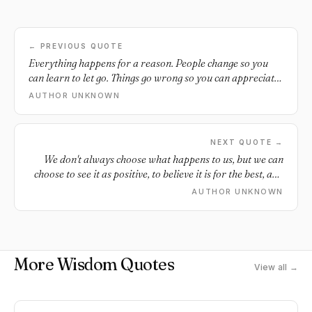
← PREVIOUS QUOTE
Everything happens for a reason. People change so you
can learn to let go. Things go wrong so you can appreciate
them when they go right.
AUTHOR UNKNOWN
NEXT QUOTE →
We don't always choose what happens to us, but we can
choose to see it as positive, to believe it is for the best, and
to use it to grow.
AUTHOR UNKNOWN
More Wisdom Quotes
View all →