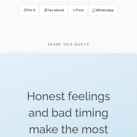
Pin It
Facebook
Post
WhatsApp
SHARE THIS QUOTE