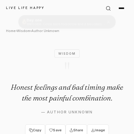
Author Unknown Quote: "Hones
LIVE LIFE HAPPY
Home
›
Wisdom
›
Author Unknown
WISDOM
"
Honest feelings and bad timing make
the most painful combination.
—
AUTHOR UNKNOWN
Copy
Save
Share
Image