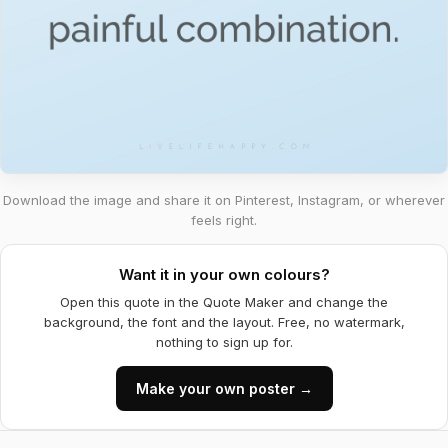
Download the image and share it on Pinterest, Instagram, or wherever
feels right.
Want it in your own colours?
Open this quote in the Quote Maker and change the
background, the font and the layout. Free, no watermark,
nothing to sign up for.
Make your own poster →