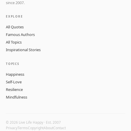
since 2007.
EXPLORE
All Quotes
Famous Authors
All Topics
Inspirational Stories
TOPICS
Happiness
Self-Love
Resilience
Mindfulness
© 2026 Live Life Happy · Est. 2007
Privacy
Terms
Copyright
About
Contact