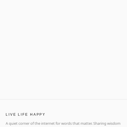
LIVE LIFE HAPPY
A quiet corner of the internet for words that matter. Sharing wisdom