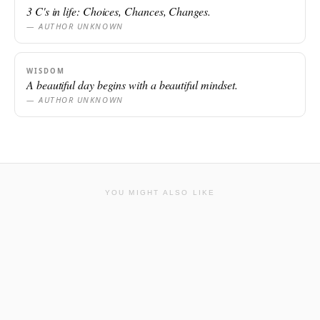
3 C's in life: Choices, Chances, Changes.
— AUTHOR UNKNOWN
WISDOM
A beautiful day begins with a beautiful mindset.
— AUTHOR UNKNOWN
YOU MIGHT ALSO LIKE