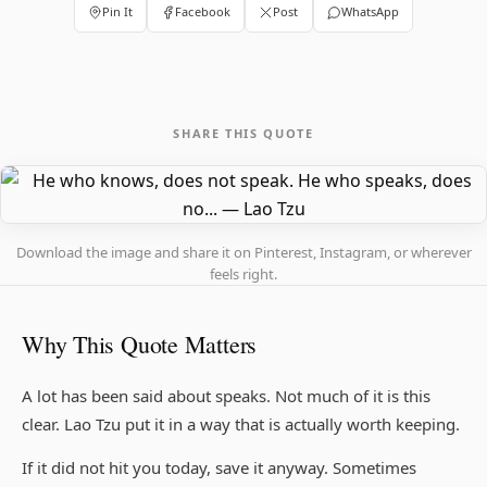
Pin It
Facebook
Post
WhatsApp
SHARE THIS QUOTE
Download the image and share it on Pinterest, Instagram, or wherever
feels right.
Why This Quote Matters
A lot has been said about speaks. Not much of it is this
clear. Lao Tzu put it in a way that is actually worth keeping.
If it did not hit you today, save it anyway. Sometimes