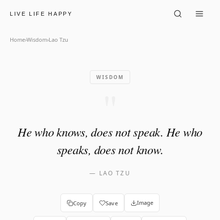
Lao Tzu: "He who knows, doe
LIVE LIFE HAPPY
Home
›
Wisdom
›
Lao Tzu
WISDOM
"
He who knows, does not speak. He who
speaks, does not know.
—
LAO TZU
Image
Copy
Save