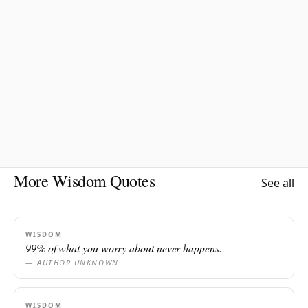
More Wisdom Quotes
See all
WISDOM
99% of what you worry about never happens.
— AUTHOR UNKNOWN
WISDOM