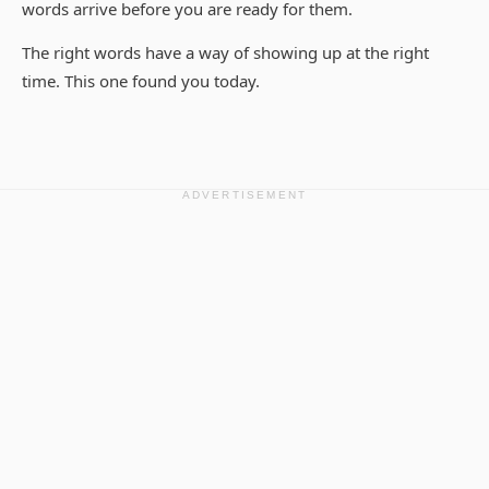
words arrive before you are ready for them.
The right words have a way of showing up at the right
time. This one found you today.
ADVERTISEMENT