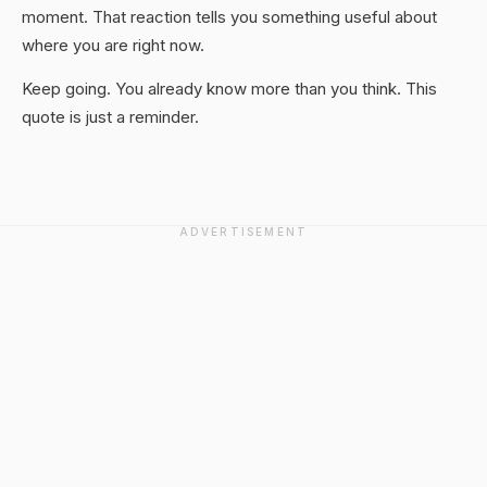
moment. That reaction tells you something useful about
where you are right now.
Keep going. You already know more than you think. This
quote is just a reminder.
ADVERTISEMENT