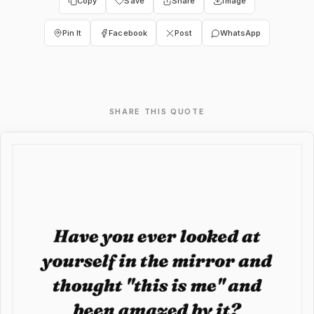
Copy
Save
Share
Image
Pin It
Facebook
Post
WhatsApp
SHARE THIS QUOTE