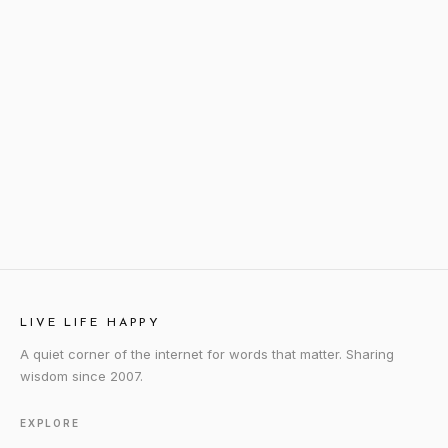
LIVE LIFE HAPPY
A quiet corner of the internet for words that matter. Sharing
wisdom since 2007.
EXPLORE