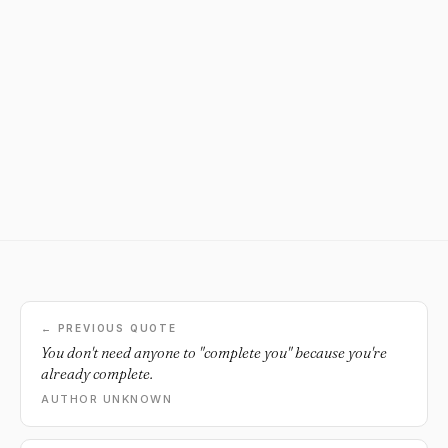
← PREVIOUS QUOTE
You don't need anyone to "complete you" because you're
already complete.
AUTHOR UNKNOWN