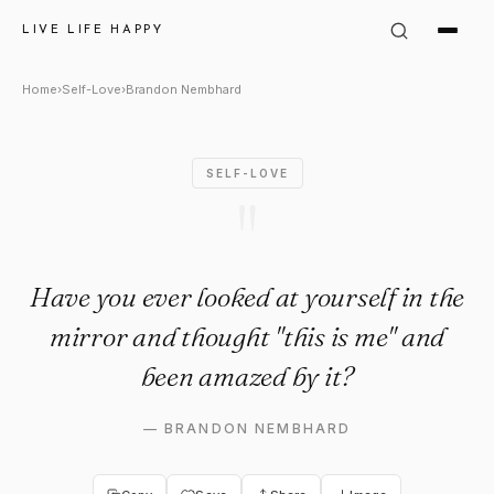
Brandon Nembhard Quote: "Ha
LIVE LIFE HAPPY
Home
›
Self-Love
›
Brandon Nembhard
SELF-LOVE
"
Have you ever looked at yourself in the
mirror and thought "this is me" and
been amazed by it?
—
BRANDON NEMBHARD