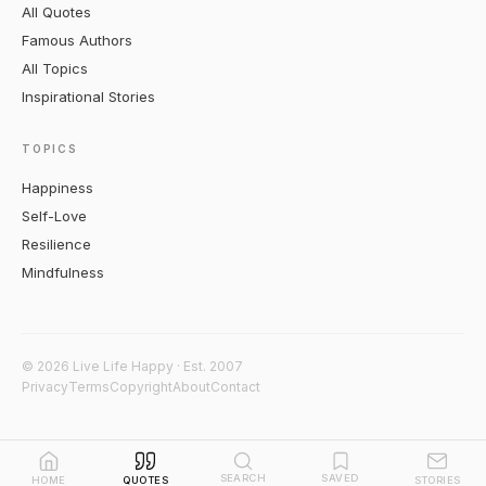
All Quotes
Famous Authors
All Topics
Inspirational Stories
TOPICS
Happiness
Self-Love
Resilience
Mindfulness
© 2026 Live Life Happy · Est. 2007
Privacy
Terms
Copyright
About
Contact
SEARCH
SAVED
HOME
QUOTES
STORIES