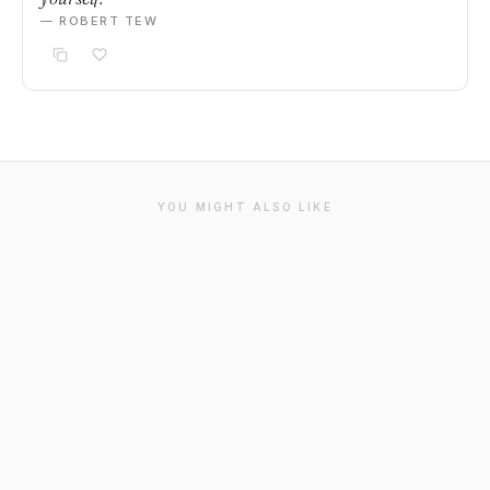
— ROBERT TEW
YOU MIGHT ALSO LIKE