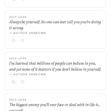
SELF-LOVE
Always be yourself. No one can ever tell you you're doing
it wrong.
— AUTHOR UNKNOWN
SELF-LOVE
I've learned that millions of people can believe in you,
and yet none of it matters if you don't believe in yourself.
— AUTHOR UNKNOWN
SELF-LOVE
The biggest enemy you'll ever face or deal with in life is...
yourself.