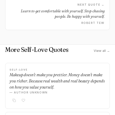
NEXT QUOTE →
Learn to get comfortable with yourself. Stop chasing
people. Be happy with yourself.
ROBERT TEW
More Self-Love Quotes
View all →
SELF-LOVE
Makeup doesn't make you prettier. Money doesn't make
you richer. Because real wealth and real beauty depends
on how you value yourself.
— AUTHOR UNKNOWN