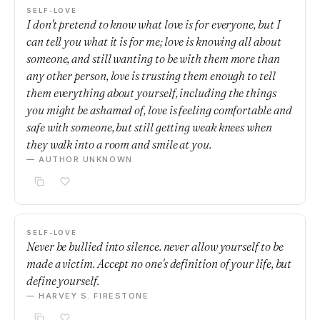
SELF-LOVE
I don't pretend to know what love is for everyone, but I
can tell you what it is for me; love is knowing all about
someone, and still wanting to be with them more than
any other person, love is trusting them enough to tell
them everything about yourself, including the things
you might be ashamed of, love is feeling comfortable and
safe with someone, but still getting weak knees when
they walk into a room and smile at you.
— AUTHOR UNKNOWN
SELF-LOVE
Never be bullied into silence. never allow yourself to be
made a victim. Accept no one's definition of your life, but
define yourself.
— HARVEY S. FIRESTONE