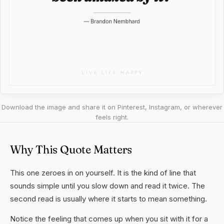
Download the image and share it on Pinterest, Instagram, or wherever
feels right.
Why This Quote Matters
This one zeroes in on yourself. It is the kind of line that
sounds simple until you slow down and read it twice. The
second read is usually where it starts to mean something.
Notice the feeling that comes up when you sit with it for a