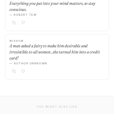
Everything you put into your mind matters, so stay
conscious.
— ROBERT TEW
WISDOM
A man asked a fairy to make him desirable and
irresistible to all women...she turned him into a credit
card!
— AUTHOR UNKNOWN
YOU MIGHT ALSO LIKE