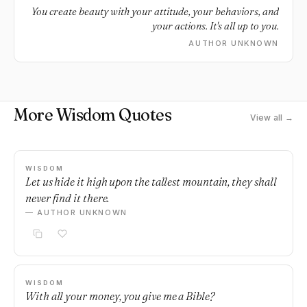
You create beauty with your attitude, your behaviors, and
your actions. It's all up to you.
AUTHOR UNKNOWN
More Wisdom Quotes
View all →
WISDOM
Let us hide it high upon the tallest mountain, they shall
never find it there.
— AUTHOR UNKNOWN
WISDOM
With all your money, you give me a Bible?