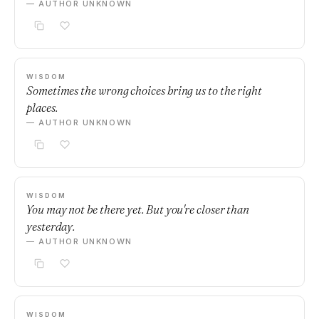
— AUTHOR UNKNOWN
WISDOM
Sometimes the wrong choices bring us to the right
places.
— AUTHOR UNKNOWN
WISDOM
You may not be there yet. But you're closer than
yesterday.
— AUTHOR UNKNOWN
WISDOM