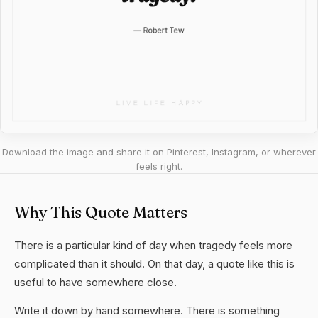
Download the image and share it on Pinterest, Instagram, or wherever
feels right.
Why This Quote Matters
There is a particular kind of day when tragedy feels more
complicated than it should. On that day, a quote like this is
useful to have somewhere close.
Write it down by hand somewhere. There is something