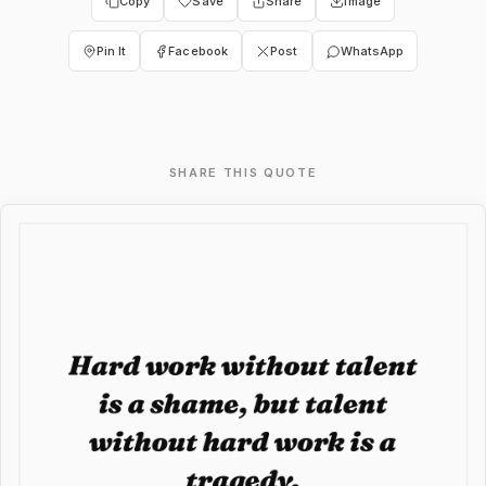
Copy
Save
Share
Image
Pin It
Facebook
Post
WhatsApp
SHARE THIS QUOTE