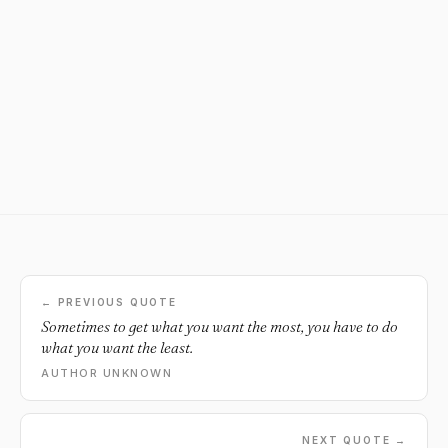
← PREVIOUS QUOTE
Sometimes to get what you want the most, you have to do
what you want the least.
AUTHOR UNKNOWN
NEXT QUOTE →