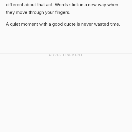
different about that act. Words stick in a new way when
they move through your fingers.
A quiet moment with a good quote is never wasted time.
ADVERTISEMENT