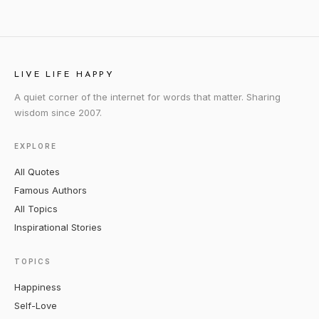
LIVE LIFE HAPPY
A quiet corner of the internet for words that matter. Sharing
wisdom since 2007.
EXPLORE
All Quotes
Famous Authors
All Topics
Inspirational Stories
TOPICS
Happiness
Self-Love