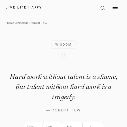
Robert Tew Quote: "Hard work 
LIVE LIFE HAPPY
Home
›
Wisdom
›
Robert Tew
WISDOM
"
Hard work without talent is a shame,
but talent without hard work is a
tragedy.
—
ROBERT TEW