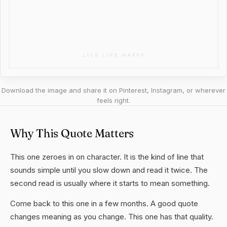
Download the image and share it on Pinterest, Instagram, or wherever
feels right.
Why This Quote Matters
This one zeroes in on character. It is the kind of line that
sounds simple until you slow down and read it twice. The
second read is usually where it starts to mean something.
Come back to this one in a few months. A good quote
changes meaning as you change. This one has that quality.