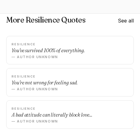
More Resilience Quotes
See all
RESILIENCE
You've survived 100% of everything.
— AUTHOR UNKNOWN
RESILIENCE
You're not wrong for feeling sad.
— AUTHOR UNKNOWN
RESILIENCE
A bad attitude can literally block love...
— AUTHOR UNKNOWN