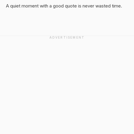
A quiet moment with a good quote is never wasted time.
ADVERTISEMENT