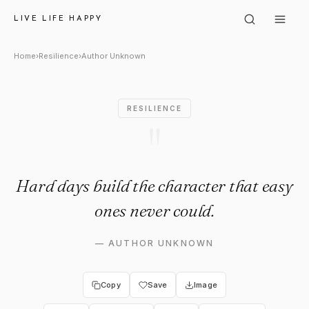
Author Unknown: "Hard days b
LIVE LIFE HAPPY
Home
›
Resilience
›
Author Unknown
RESILIENCE
"
Hard days build the character that easy
ones never could.
—
AUTHOR UNKNOWN
Copy
Save
Image