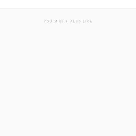
YOU MIGHT ALSO LIKE