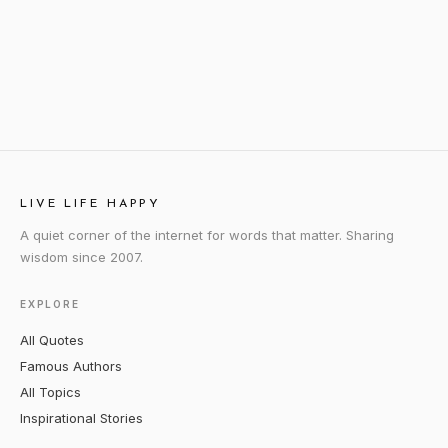
LIVE LIFE HAPPY
A quiet corner of the internet for words that matter. Sharing
wisdom since 2007.
EXPLORE
All Quotes
Famous Authors
All Topics
Inspirational Stories