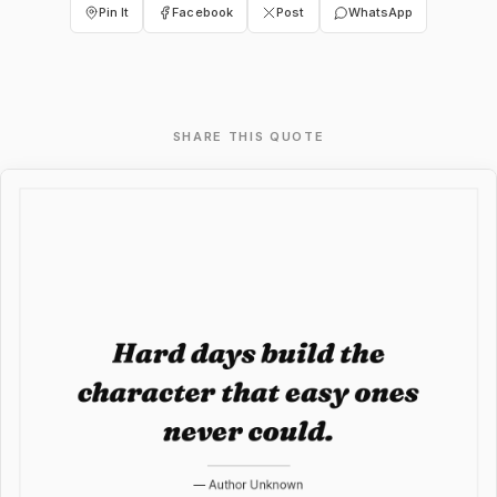
Pin It
Facebook
Post
WhatsApp
SHARE THIS QUOTE