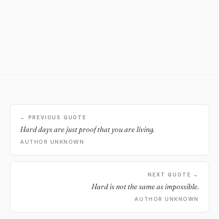
← PREVIOUS QUOTE
Hard days are just proof that you are living.
AUTHOR UNKNOWN
NEXT QUOTE →
Hard is not the same as impossible.
AUTHOR UNKNOWN