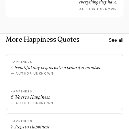
everything they have.
AUTHOR UNKNOWN
More Happiness Quotes
See all
HAPPINESS
A beautiful day begins with a beautiful mindset.
— AUTHOR UNKNOWN
HAPPINESS
6 Ways to Happiness
— AUTHOR UNKNOWN
HAPPINESS
7 Steps to Happiness