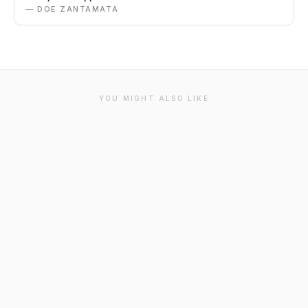
— DOE ZANTAMATA
YOU MIGHT ALSO LIKE