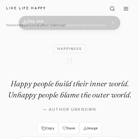
Author Unknown: "Happy peopl
LIVE LIFE HAPPY
Day one
Welcome. Come back tomorrow and it becomes two.
Home
›
Happiness
›
Author Unknown
HAPPINESS
"
Happy people build their inner world.
Unhappy people blame the outer world.
—
AUTHOR UNKNOWN
Copy
Save
Image