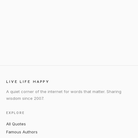
LIVE LIFE HAPPY
A quiet corner of the internet for words that matter. Sharing
wisdom since 2007.
EXPLORE
All Quotes
Famous Authors