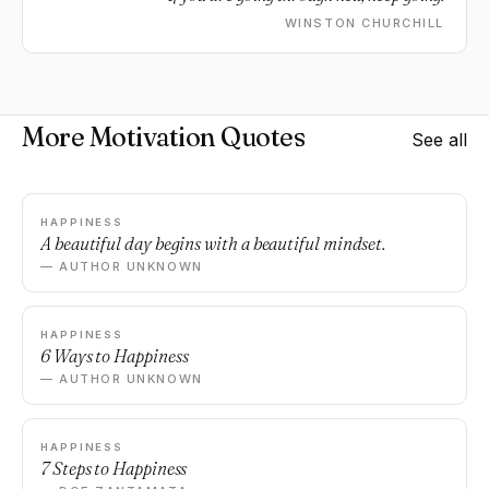
WINSTON CHURCHILL
More Motivation Quotes
See all
HAPPINESS
A beautiful day begins with a beautiful mindset.
— AUTHOR UNKNOWN
HAPPINESS
6 Ways to Happiness
— AUTHOR UNKNOWN
HAPPINESS
7 Steps to Happiness