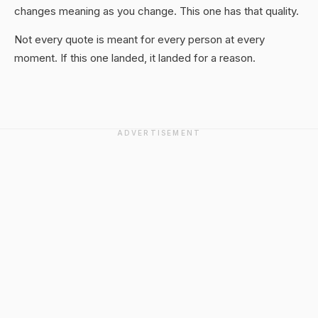
changes meaning as you change. This one has that quality.
Not every quote is meant for every person at every
moment. If this one landed, it landed for a reason.
ADVERTISEMENT