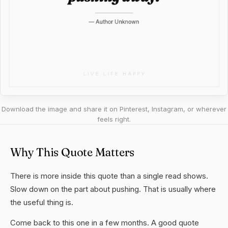
Download the image and share it on Pinterest, Instagram, or wherever
feels right.
Why This Quote Matters
There is more inside this quote than a single read shows.
Slow down on the part about pushing. That is usually where
the useful thing is.
Come back to this one in a few months. A good quote