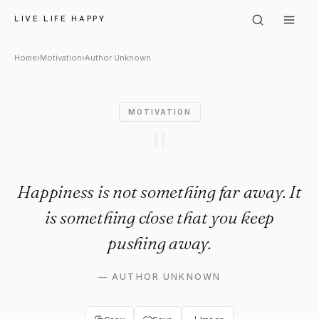
Author Unknown: "Happiness i
LIVE LIFE HAPPY
Home
›
Motivation
›
Author Unknown
MOTIVATION
"
Happiness is not something far away. It
is something close that you keep
pushing away.
—
AUTHOR UNKNOWN