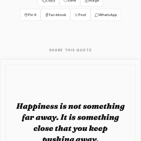
Copy
Save
Image
Pin It
Facebook
Post
WhatsApp
SHARE THIS QUOTE