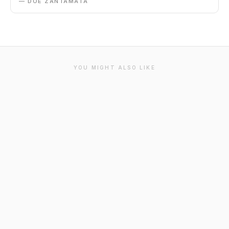
— DOE ZANTAMATA
YOU MIGHT ALSO LIKE