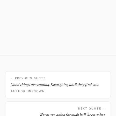
← PREVIOUS QUOTE
Good things are coming. Keep going until they find you.
AUTHOR UNKNOWN
NEXT QUOTE →
If you are going through hell, keep going.