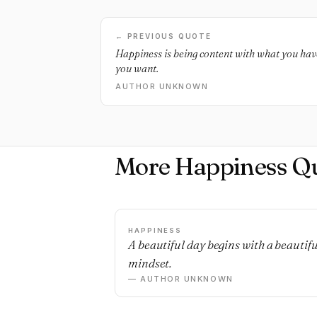
← PREVIOUS QUOTE
Happiness is being content with what you ha
you want.
AUTHOR UNKNOWN
More Happiness Q
HAPPINESS
A beautiful day begins with a beautifu
mindset.
— AUTHOR UNKNOWN