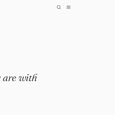
with all yo..."
 are with