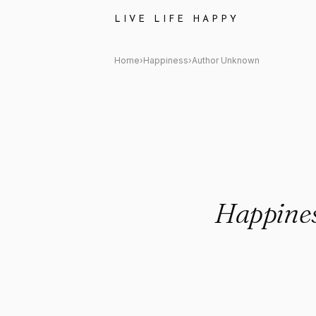
Author Unknown: "Happiness is
LIVE LIFE HAPPY
Home
›
Happiness
›
Author Unknown
Happines