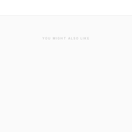
YOU MIGHT ALSO LIKE