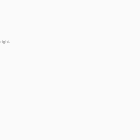
right.