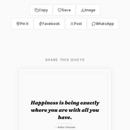
Copy
Save
Image
Pin It
Facebook
Post
WhatsApp
SHARE THIS QUOTE