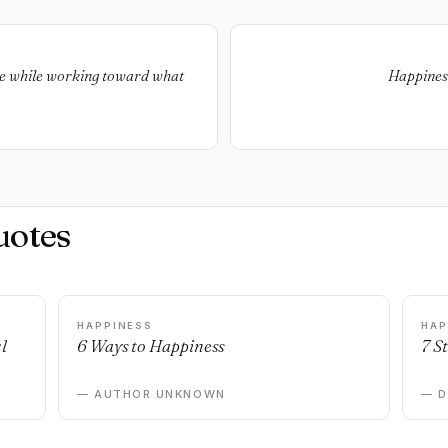
ve while working toward what
Happiness
uotes
HAPPINESS
HAP
l
6 Ways to Happiness
7 S
— AUTHOR UNKNOWN
— 