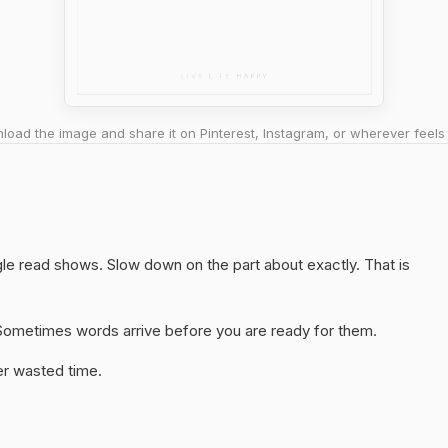
oad the image and share it on Pinterest, Instagram, or wherever feels 
ngle read shows. Slow down on the part about exactly. That is
y. Sometimes words arrive before you are ready for them.
er wasted time.