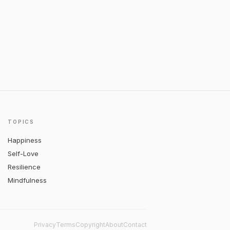
TOPICS
Happiness
Self-Love
Resilience
Mindfulness
Privacy
Terms
Copyright
About
Contact