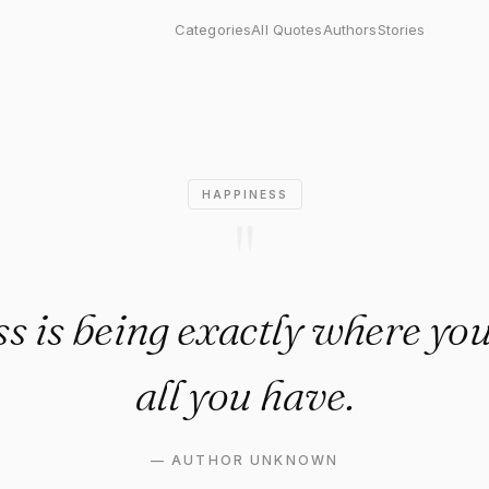
 being exactly where you are 
Categories
All Quotes
Authors
Stories
HAPPINESS
"
s is being exactly where you
all you have.
—
AUTHOR UNKNOWN