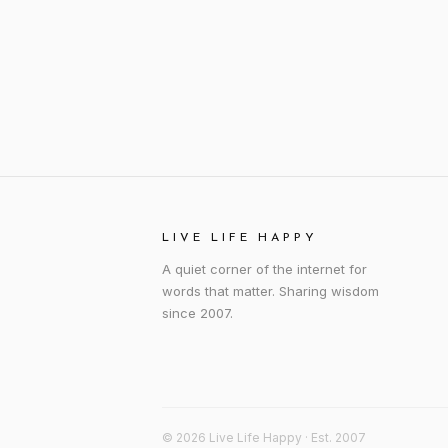
LIVE LIFE HAPPY
A quiet corner of the internet for
words that matter. Sharing wisdom
since 2007.
© 2026 Live Life Happy · Est. 2007