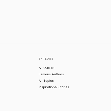
EXPLORE
All Quotes
Famous Authors
All Topics
Inspirational Stories