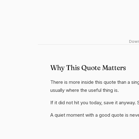
Downl
Why This Quote Matters
There is more inside this quote than a si
usually where the useful thing is.
If it did not hit you today, save it anywa
A quiet moment with a good quote is nev