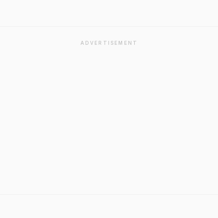
ADVERTISEMENT