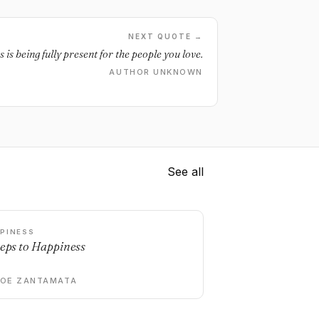
NEXT QUOTE →
 is being fully present for the people you love.
AUTHOR UNKNOWN
See all
PINESS
teps to Happiness
DOE ZANTAMATA