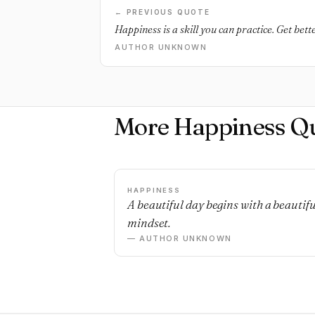
← PREVIOUS QUOTE
Happiness is a skill you can practice. Get bette
AUTHOR UNKNOWN
More Happiness Q
HAPPINESS
A beautiful day begins with a beautifu
mindset.
— AUTHOR UNKNOWN