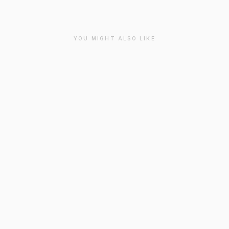
YOU MIGHT ALSO LIKE