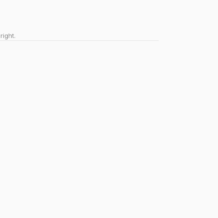
right.