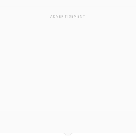
ADVERTISEMENT