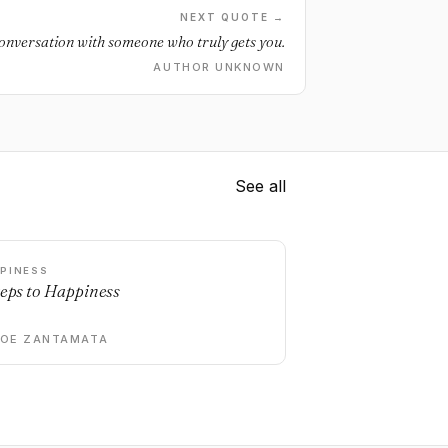
NEXT QUOTE →
onversation with someone who truly gets you.
AUTHOR UNKNOWN
See all
PINESS
teps to Happiness
DOE ZANTAMATA