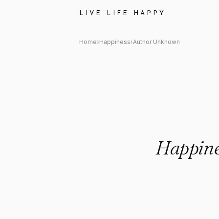
Author Unknown: "Happiness i
LIVE LIFE HAPPY
Home
›
Happiness
›
Author Unknown
Happines