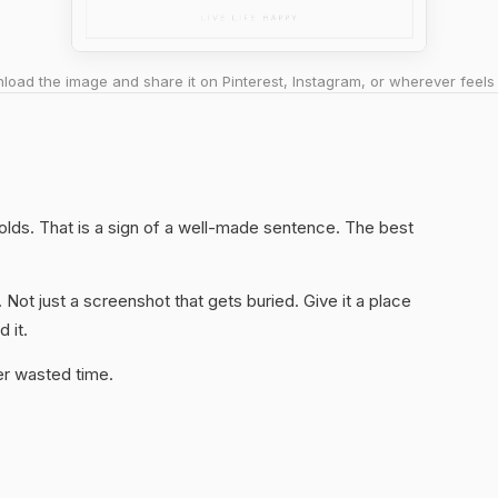
oad the image and share it on Pinterest, Instagram, or wherever feels 
 holds. That is a sign of a well-made sentence. The best
. Not just a screenshot that gets buried. Give it a place
 it.
er wasted time.