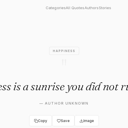
s a sunrise you did not rush 
Categories
All Quotes
Authors
Stories
HAPPINESS
"
s is a sunrise you did not r
—
AUTHOR UNKNOWN
Copy
Save
Image