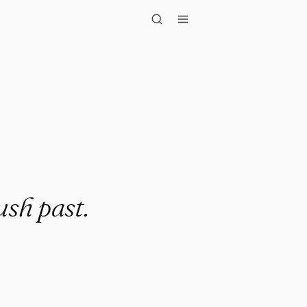
past."
ush past.