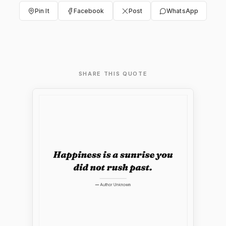
Pin It
Facebook
Post
WhatsApp
SHARE THIS QUOTE