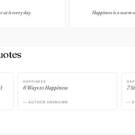
r at it every day.
Happiness is a warm c
uotes
HAPPINESS
HAP
l
6 Ways to Happiness
7 S
— AUTHOR UNKNOWN
— 