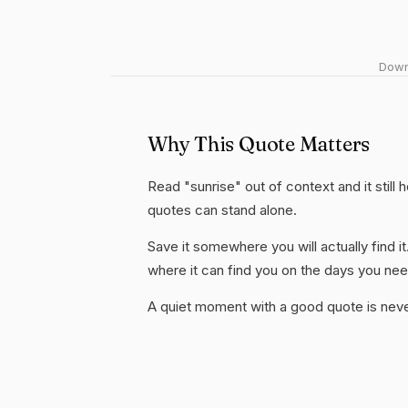
Downl
Why This Quote Matters
Read "sunrise" out of context and it still
quotes can stand alone.
Save it somewhere you will actually find it
where it can find you on the days you need
A quiet moment with a good quote is nev