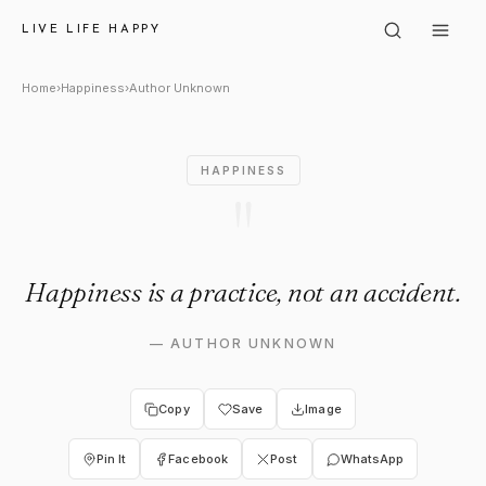
Author Unknown: "Happiness i
LIVE LIFE HAPPY
Home
›
Happiness
›
Author Unknown
HAPPINESS
"
Happiness is a practice, not an accident.
—
AUTHOR UNKNOWN
Copy
Save
Image
Pin It
Facebook
Post
WhatsApp