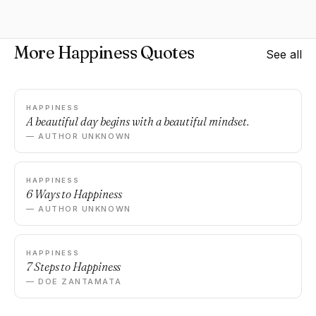
More Happiness Quotes
See all
HAPPINESS
A beautiful day begins with a beautiful mindset.
— AUTHOR UNKNOWN
HAPPINESS
6 Ways to Happiness
— AUTHOR UNKNOWN
HAPPINESS
7 Steps to Happiness
— DOE ZANTAMATA