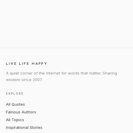
LIVE LIFE HAPPY
A quiet corner of the internet for words that matter. Sharing
wisdom since 2007.
EXPLORE
All Quotes
Famous Authors
All Topics
Inspirational Stories