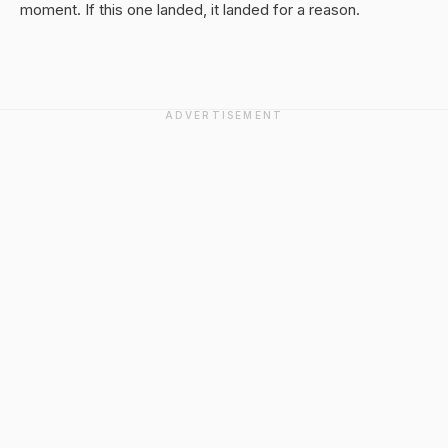
moment. If this one landed, it landed for a reason.
ADVERTISEMENT