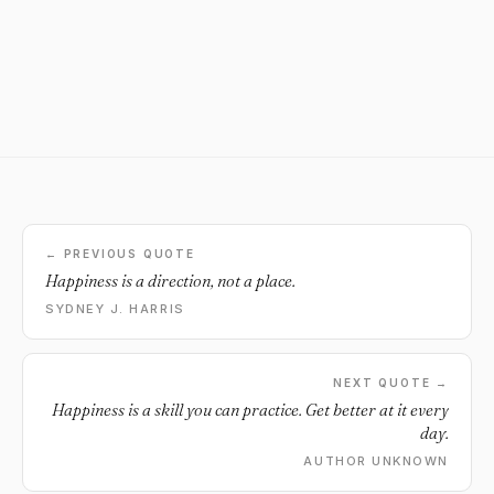
← PREVIOUS QUOTE
Happiness is a direction, not a place.
SYDNEY J. HARRIS
NEXT QUOTE →
Happiness is a skill you can practice. Get better at it every
day.
AUTHOR UNKNOWN