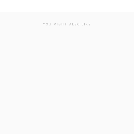
YOU MIGHT ALSO LIKE