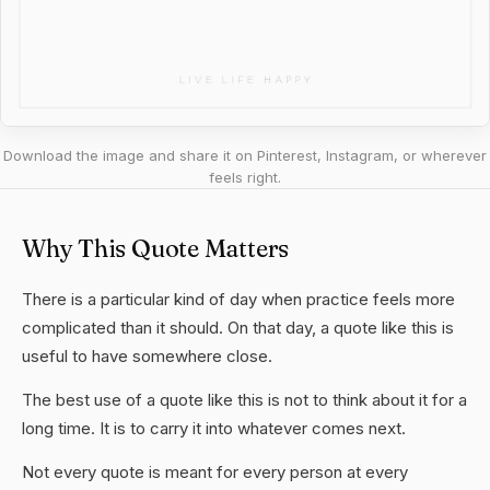
Download the image and share it on Pinterest, Instagram, or wherever
feels right.
Why This Quote Matters
There is a particular kind of day when practice feels more
complicated than it should. On that day, a quote like this is
useful to have somewhere close.
The best use of a quote like this is not to think about it for a
long time. It is to carry it into whatever comes next.
Not every quote is meant for every person at every