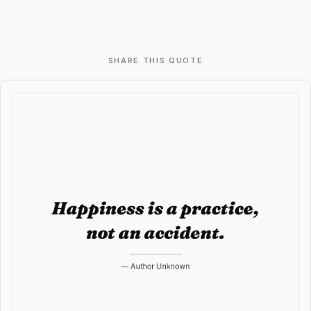
SHARE THIS QUOTE