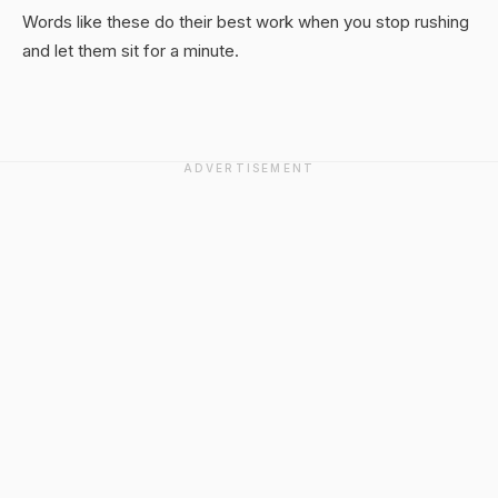
Words like these do their best work when you stop rushing
and let them sit for a minute.
ADVERTISEMENT