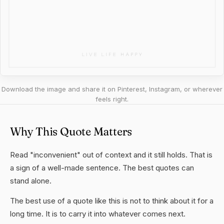
Download the image and share it on Pinterest, Instagram, or wherever
feels right.
Why This Quote Matters
Read "inconvenient" out of context and it still holds. That is
a sign of a well-made sentence. The best quotes can
stand alone.
The best use of a quote like this is not to think about it for a
long time. It is to carry it into whatever comes next.