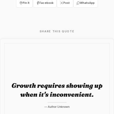
Pin It
Facebook
Post
WhatsApp
SHARE THIS QUOTE