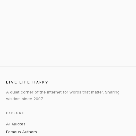
LIVE LIFE HAPPY
A quiet corner of the internet for words that matter. Sharing
wisdom since 2007.
EXPLORE
All Quotes
Famous Authors