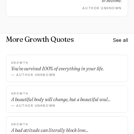
to become.
AUTHOR UNKNOWN
More Growth Quotes
See all
GROWTH
You've survived 100% of everything in your life.
— AUTHOR UNKNOWN
GROWTH
A beautiful body will change, but a beautiful soul...
— AUTHOR UNKNOWN
GROWTH
A bad attitude can literally block love...