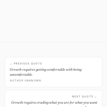
← PREVIOUS QUOTE
Growth requires getting comfortable with being
uncomfortable.
AUTHOR UNKNOWN
NEXT QUOTE →
Growth requires trading what you are for what you want