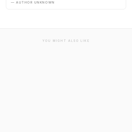
— AUTHOR UNKNOWN
YOU MIGHT ALSO LIKE