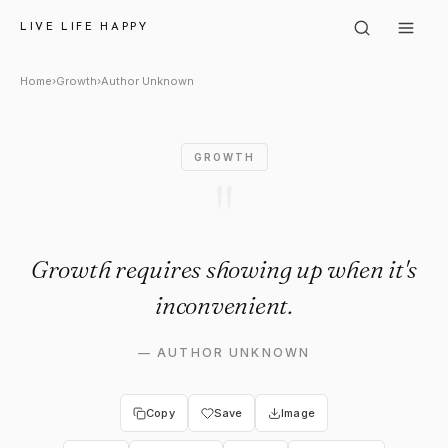
Author Unknown: "Growth req
LIVE LIFE HAPPY
Home
›
Growth
›
Author Unknown
GROWTH
"
Growth requires showing up when it's
inconvenient.
—
AUTHOR UNKNOWN
Copy
Save
Image