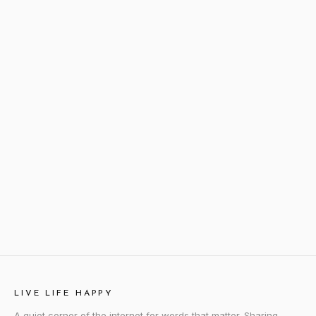
LIVE LIFE HAPPY
A quiet corner of the internet for words that matter. Sharing