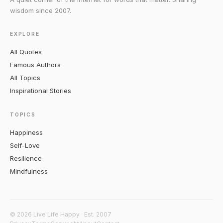
wisdom since 2007.
EXPLORE
All Quotes
Famous Authors
All Topics
Inspirational Stories
TOPICS
Happiness
Self-Love
Resilience
Mindfulness
© 2026 Live Life Happy · Est. 2007