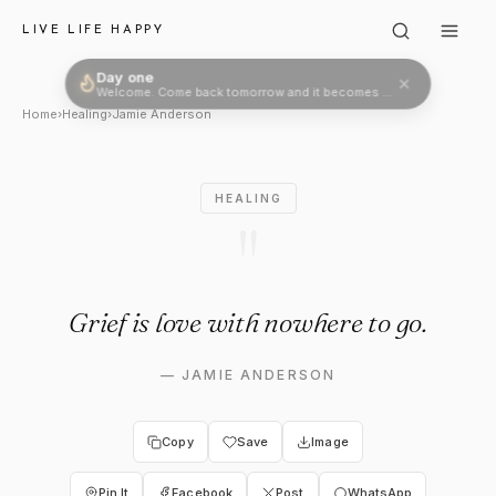
Jamie Anderson: "Grief is lov
LIVE LIFE HAPPY
Day one
Welcome. Come back tomorrow and it becomes two.
Home
›
Healing
›
Jamie Anderson
HEALING
"
Grief is love with nowhere to go.
—
JAMIE ANDERSON
Copy
Save
Image
Pin It
Facebook
Post
WhatsApp