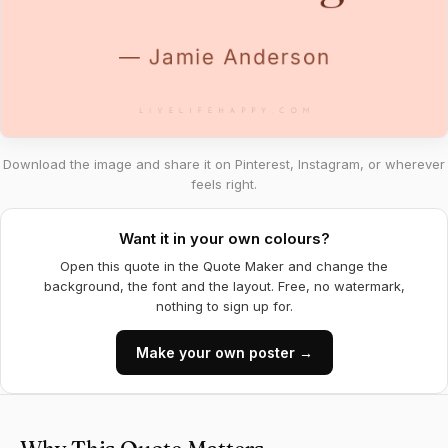
Download the image and share it on Pinterest, Instagram, or wherever
feels right.
Want it in your own colours?
Open this quote in the Quote Maker and change the
background, the font and the layout. Free, no watermark,
nothing to sign up for.
Make your own poster →