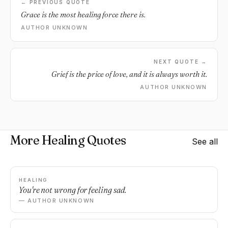
← PREVIOUS QUOTE
Grace is the most healing force there is.
AUTHOR UNKNOWN
NEXT QUOTE →
Grief is the price of love, and it is always worth it.
AUTHOR UNKNOWN
More Healing Quotes
See all
HEALING
You're not wrong for feeling sad.
— AUTHOR UNKNOWN