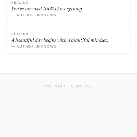
HEALING
You've survived 100% of everything.
— AUTHOR UNKNOWN
HEALING
A beautiful day begins with a beautiful mindset.
— AUTHOR UNKNOWN
YOU MIGHT ALSO LIKE