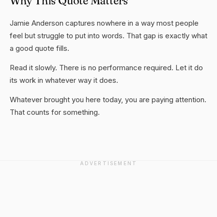
Why This Quote Matters
Jamie Anderson captures nowhere in a way most people
feel but struggle to put into words. That gap is exactly what
a good quote fills.
Read it slowly. There is no performance required. Let it do
its work in whatever way it does.
Whatever brought you here today, you are paying attention.
That counts for something.
ADVERTISEMENT