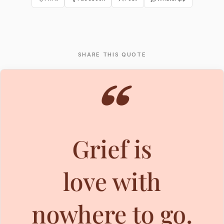
SHARE THIS QUOTE