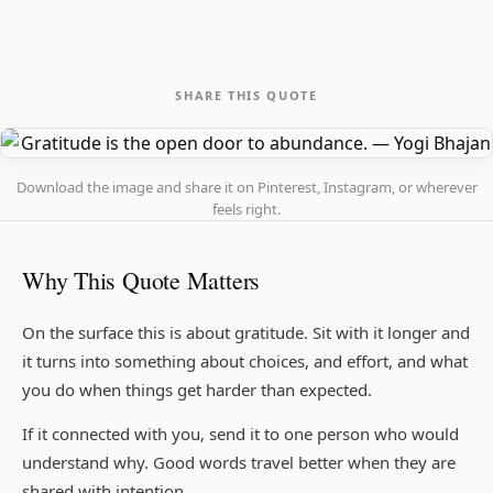
SHARE THIS QUOTE
Download the image and share it on Pinterest, Instagram, or wherever
feels right.
Why This Quote Matters
On the surface this is about gratitude. Sit with it longer and
it turns into something about choices, and effort, and what
you do when things get harder than expected.
If it connected with you, send it to one person who would
understand why. Good words travel better when they are
shared with intention.