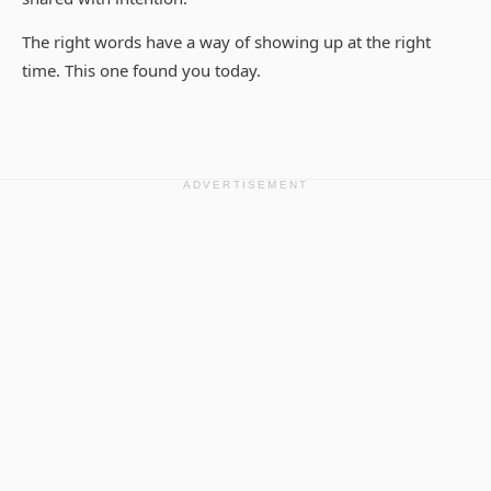
The right words have a way of showing up at the right
time. This one found you today.
ADVERTISEMENT