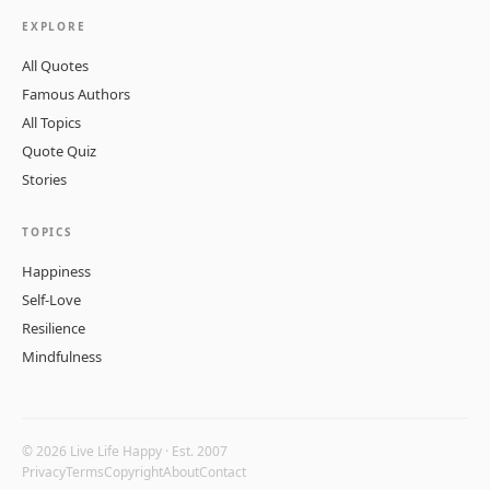
EXPLORE
All Quotes
Famous Authors
All Topics
Quote Quiz
Stories
TOPICS
Happiness
Self-Love
Resilience
Mindfulness
© 2026 Live Life Happy · Est. 2007
Privacy
Terms
Copyright
About
Contact