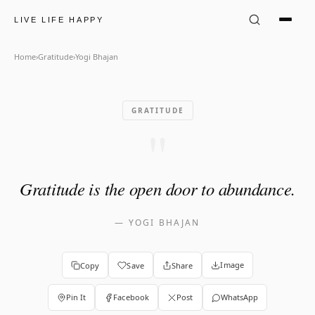
Yogi Bhajan Quote: "Gratitud
LIVE LIFE HAPPY
Home
›
Gratitude
›
Yogi Bhajan
GRATITUDE
"
Gratitude is the open door to abundance.
—
YOGI BHAJAN
Image
Copy
Save
Share
Pin It
Facebook
Post
WhatsApp