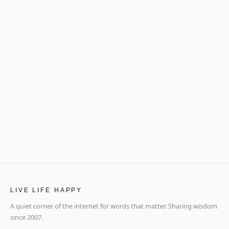
LIVE LIFE HAPPY
A quiet corner of the internet for words that matter. Sharing wisdom
since 2007.