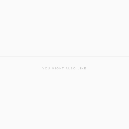
YOU MIGHT ALSO LIKE