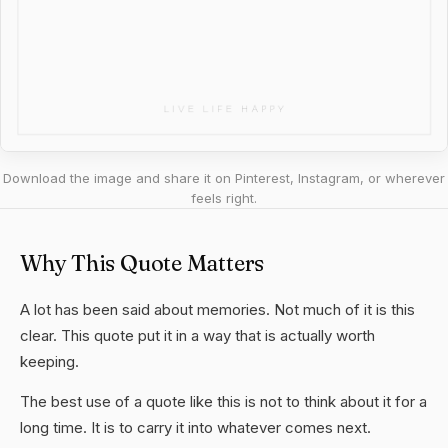
Download the image and share it on Pinterest, Instagram, or wherever
feels right.
Why This Quote Matters
A lot has been said about memories. Not much of it is this
clear. This quote put it in a way that is actually worth
keeping.
The best use of a quote like this is not to think about it for a
long time. It is to carry it into whatever comes next.