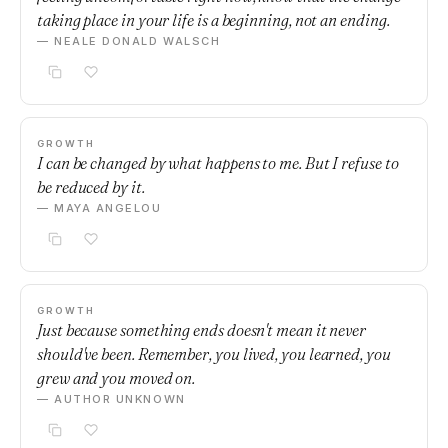
taking place in your life is a beginning, not an ending.
— NEALE DONALD WALSCH
GROWTH
I can be changed by what happens to me. But I refuse to
be reduced by it.
— MAYA ANGELOU
GROWTH
Just because something ends doesn't mean it never
should've been. Remember, you lived, you learned, you
grew and you moved on.
— AUTHOR UNKNOWN