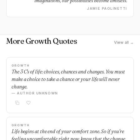
imaginations, our possibilities become limitless.
JAMIE PAOLINETTI
More Growth Quotes
View all →
GROWTH
The 3 C's of life: choices, chances and changes. You must
make a choice to take a chance or your life will never
change.
— AUTHOR UNKNOWN
GROWTH
Life begins at the end of your comfort zone. So if you're
feeling uncomfortable right now, know that the change