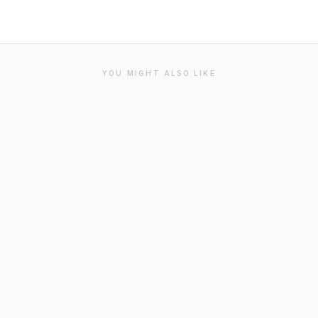
YOU MIGHT ALSO LIKE