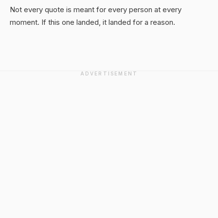
Not every quote is meant for every person at every
moment. If this one landed, it landed for a reason.
ADVERTISEMENT