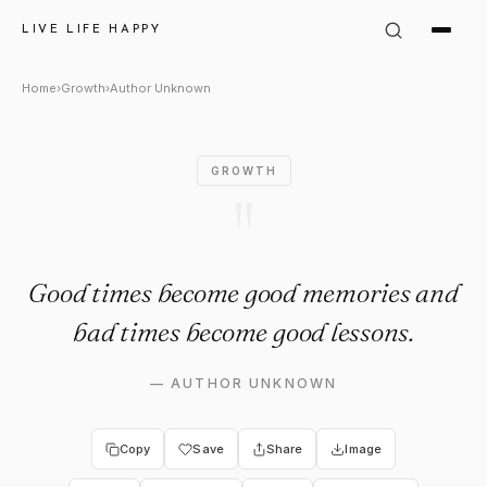
Author Unknown Quote: "Goo
LIVE LIFE HAPPY
Home
›
Growth
›
Author Unknown
GROWTH
"
Good times become good memories and
bad times become good lessons.
—
AUTHOR UNKNOWN
Copy
Save
Share
Image