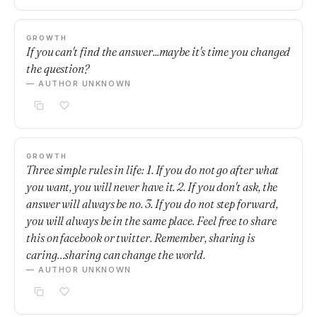
GROWTH
If you can't find the answer...maybe it's time you changed
the question?
— AUTHOR UNKNOWN
GROWTH
Three simple rules in life: 1. If you do not go after what
you want, you will never have it. 2. If you don't ask, the
answer will always be no. 3. If you do not step forward,
you will always be in the same place. Feel free to share
this on facebook or twitter. Remember, sharing is
caring…sharing can change the world.
— AUTHOR UNKNOWN