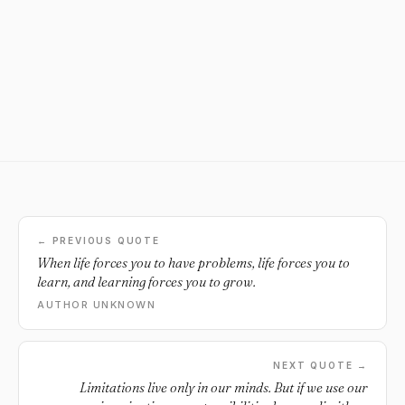
← PREVIOUS QUOTE
When life forces you to have problems, life forces you to
learn, and learning forces you to grow.
AUTHOR UNKNOWN
NEXT QUOTE →
Limitations live only in our minds. But if we use our