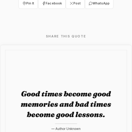
Pin It
Facebook
Post
WhatsApp
SHARE THIS QUOTE