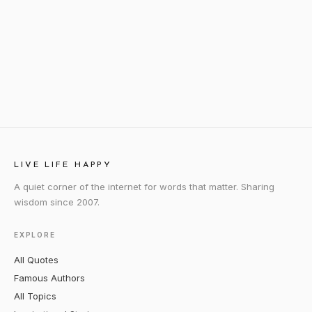
LIVE LIFE HAPPY
A quiet corner of the internet for words that matter. Sharing
wisdom since 2007.
EXPLORE
All Quotes
Famous Authors
All Topics