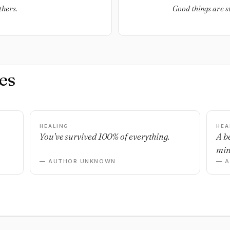
thers.
Good things are st
es
HEALING
HEA
You've survived 100% of everything.
A b
min
— AUTHOR UNKNOWN
— 