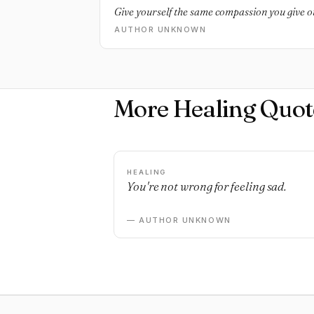
Give yourself the same compassion you give o
AUTHOR UNKNOWN
More Healing Quot
HEALING
You're not wrong for feeling sad.
— AUTHOR UNKNOWN