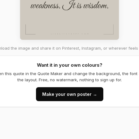
oad the image and share it on Pinterest, Instagram, or wherever feels 
Want it in your own colours?
n this quote in the Quote Maker and change the background, the font
the layout. Free, no watermark, nothing to sign up for.
Make your own poster →