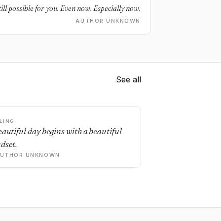
ill possible for you. Even now. Especially now.
AUTHOR UNKNOWN
See all
LING
eautiful day begins with a beautiful
dset.
AUTHOR UNKNOWN