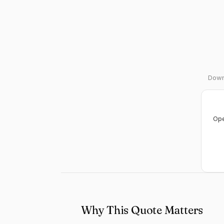
Downl
Ope
Why This Quote Matters