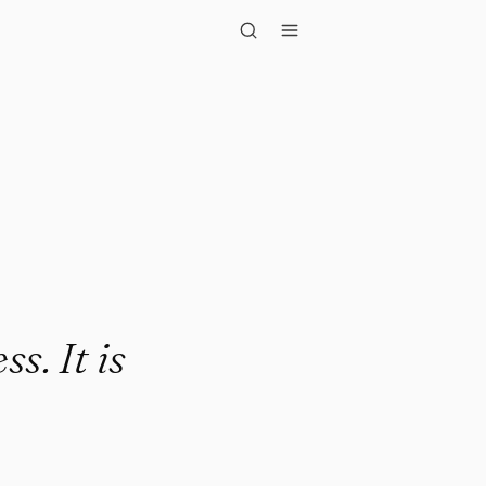
t is wisdom."
s. It is