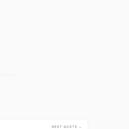
NEXT QUOTE →