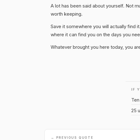
A lot has been said about yourself. Not much
worth keeping.
Save it somewhere you will actually find it
where it can find you on the days you need
Whatever brought you here today, you are
IF 
Ten 
25 u
← PREVIOUS QUOTE