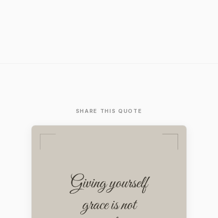
SHARE THIS QUOTE