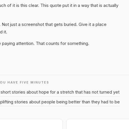
 of it is this clear. This quote put it in a way that is actually
. Not just a screenshot that gets buried. Give it a place
 it.
 paying attention. That counts for something.
YOU HAVE FIVE MINUTES
short stories about hope for a stretch that has not turned yet
plifting stories about people being better than they had to be