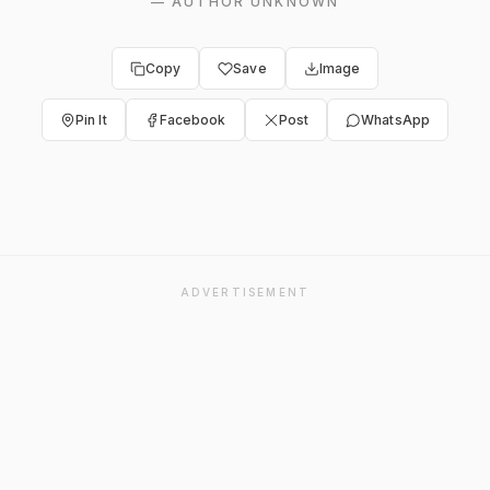
—
AUTHOR UNKNOWN
Copy
Save
Image
Pin It
Facebook
Post
WhatsApp
ADVERTISEMENT