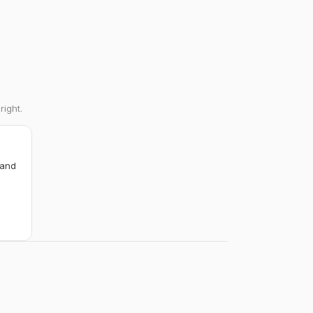
right.
 and