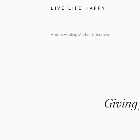
Author Unknown: "Giving your
LIVE LIFE HAPPY
Home
›
Healing
›
Author Unknown
Giving 