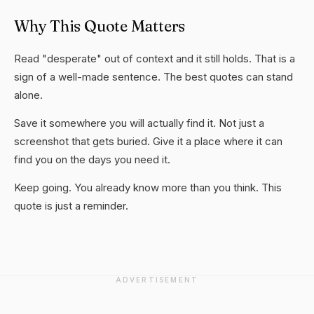
Why This Quote Matters
Read "desperate" out of context and it still holds. That is a
sign of a well-made sentence. The best quotes can stand
alone.
Save it somewhere you will actually find it. Not just a
screenshot that gets buried. Give it a place where it can
find you on the days you need it.
Keep going. You already know more than you think. This
quote is just a reminder.
ADVERTISEMENT