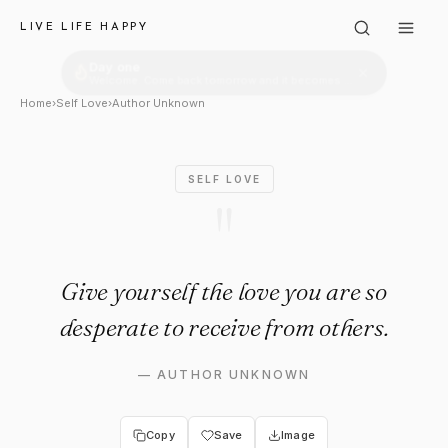
Author Unknown: "Give yoursel
LIVE LIFE HAPPY
Home
›
Self Love
›
Author Unknown
SELF LOVE
"
Give yourself the love you are so
desperate to receive from others.
—
AUTHOR UNKNOWN
Copy
Save
Image