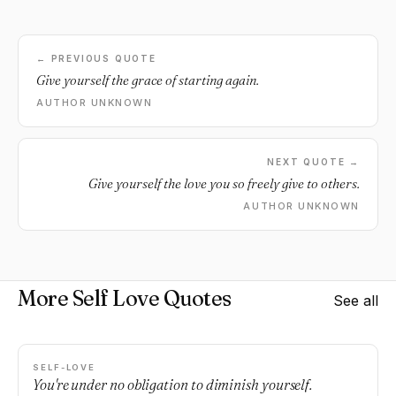
← PREVIOUS QUOTE
Give yourself the grace of starting again.
AUTHOR UNKNOWN
NEXT QUOTE →
Give yourself the love you so freely give to others.
AUTHOR UNKNOWN
More Self Love Quotes
See all
SELF-LOVE
You're under no obligation to diminish yourself.