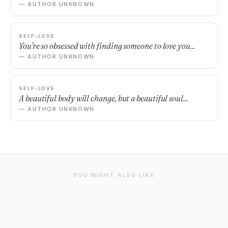
— AUTHOR UNKNOWN
SELF-LOVE
You're so obsessed with finding someone to love you...
— AUTHOR UNKNOWN
SELF-LOVE
A beautiful body will change, but a beautiful soul...
— AUTHOR UNKNOWN
YOU MIGHT ALSO LIKE