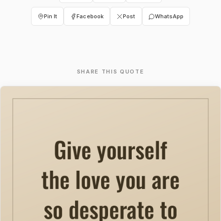
Pin It
Facebook
Post
WhatsApp
SHARE THIS QUOTE