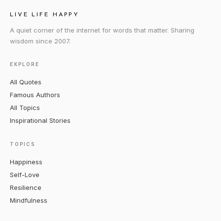
LIVE LIFE HAPPY
A quiet corner of the internet for words that matter. Sharing
wisdom since 2007.
EXPLORE
All Quotes
Famous Authors
All Topics
Inspirational Stories
TOPICS
Happiness
Self-Love
Resilience
Mindfulness