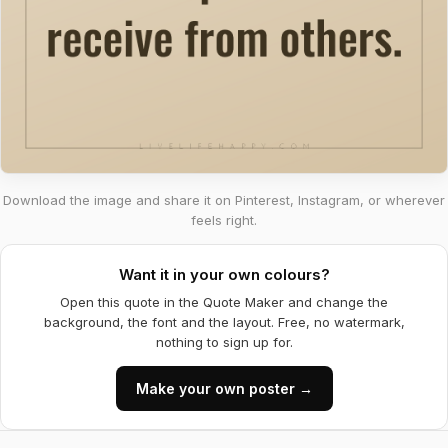
Download the image and share it on Pinterest, Instagram, or wherever
feels right.
Want it in your own colours?
Open this quote in the Quote Maker and change the
background, the font and the layout. Free, no watermark,
nothing to sign up for.
Make your own poster →