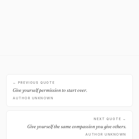
← PREVIOUS QUOTE
Give yourself permission to start over.
AUTHOR UNKNOWN
NEXT QUOTE →
Give yourself the same compassion you give others.
AUTHOR UNKNOWN