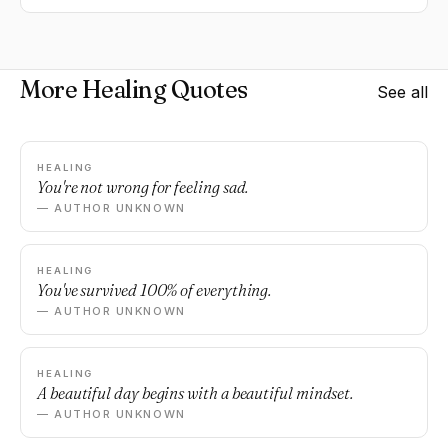
More Healing Quotes
See all
HEALING
You're not wrong for feeling sad.
— AUTHOR UNKNOWN
HEALING
You've survived 100% of everything.
— AUTHOR UNKNOWN
HEALING
A beautiful day begins with a beautiful mindset.
— AUTHOR UNKNOWN