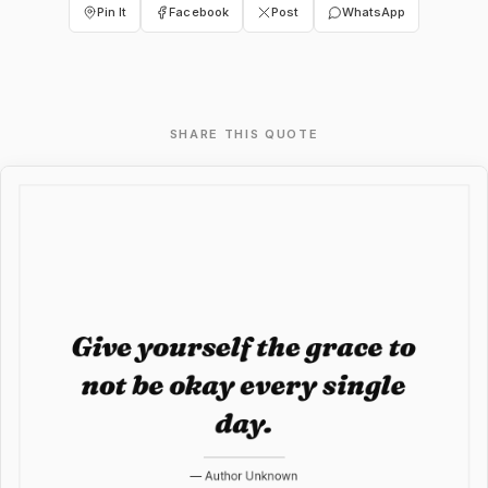
Pin It
Facebook
Post
WhatsApp
SHARE THIS QUOTE