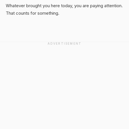
Whatever brought you here today, you are paying attention.
That counts for something.
ADVERTISEMENT