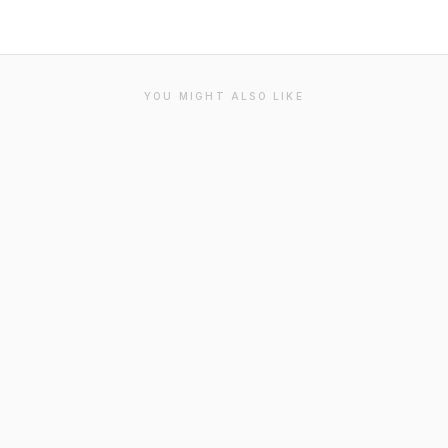
YOU MIGHT ALSO LIKE