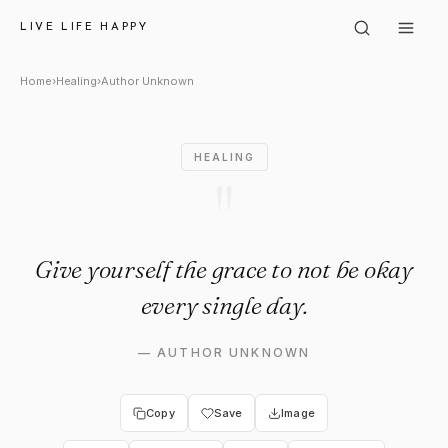
Author Unknown: "Give yoursel
LIVE LIFE HAPPY
Home
›
Healing
›
Author Unknown
HEALING
"
Give yourself the grace to not be okay
every single day.
—
AUTHOR UNKNOWN
Copy
Save
Image