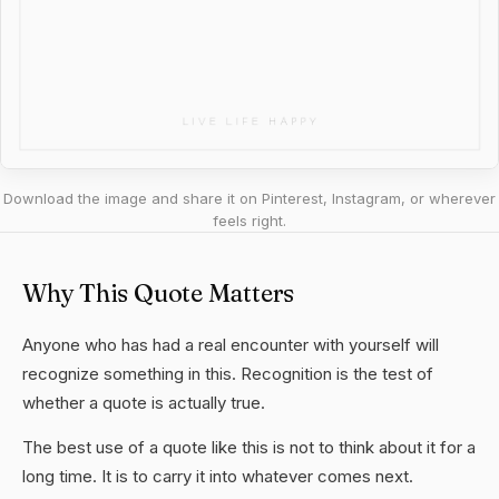
Download the image and share it on Pinterest, Instagram, or wherever
feels right.
Why This Quote Matters
Anyone who has had a real encounter with yourself will
recognize something in this. Recognition is the test of
whether a quote is actually true.
The best use of a quote like this is not to think about it for a
long time. It is to carry it into whatever comes next.