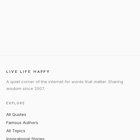
LIVE LIFE HAPPY
A quiet corner of the internet for words that matter. Sharing
wisdom since 2007.
EXPLORE
All Quotes
Famous Authors
All Topics
Inspirational Stories