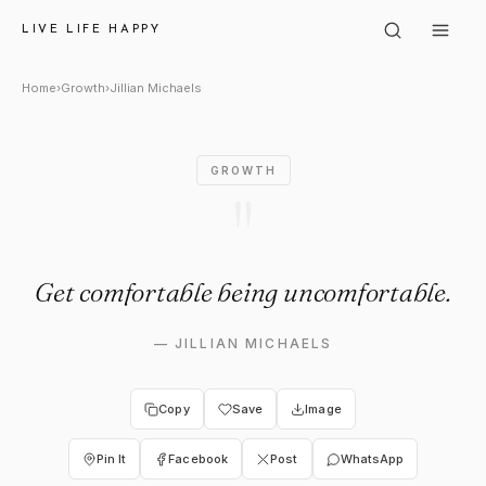
Jillian Michaels: "Get comfor
LIVE LIFE HAPPY
Home
›
Growth
›
Jillian Michaels
GROWTH
"
Get comfortable being uncomfortable.
—
JILLIAN MICHAELS
Copy
Save
Image
Pin It
Facebook
Post
WhatsApp