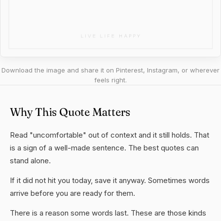
Download the image and share it on Pinterest, Instagram, or wherever
feels right.
Why This Quote Matters
Read "uncomfortable" out of context and it still holds. That
is a sign of a well-made sentence. The best quotes can
stand alone.
If it did not hit you today, save it anyway. Sometimes words
arrive before you are ready for them.
There is a reason some words last. These are those kinds