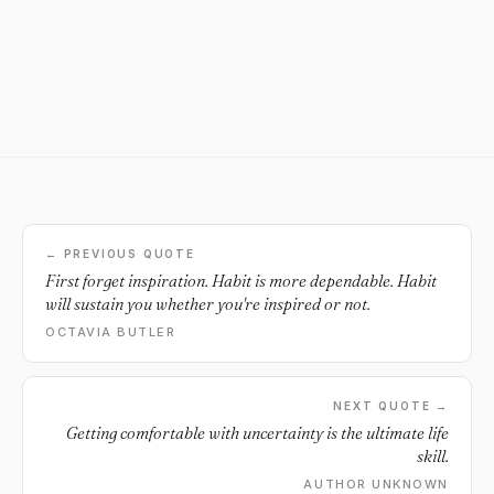
← PREVIOUS QUOTE
First forget inspiration. Habit is more dependable. Habit
will sustain you whether you're inspired or not.
OCTAVIA BUTLER
NEXT QUOTE →
Getting comfortable with uncertainty is the ultimate life
skill.
AUTHOR UNKNOWN