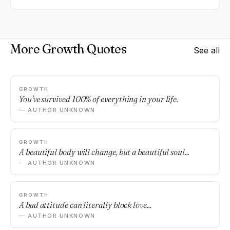
More Growth Quotes
See all
GROWTH
You've survived 100% of everything in your life.
— AUTHOR UNKNOWN
GROWTH
A beautiful body will change, but a beautiful soul...
— AUTHOR UNKNOWN
GROWTH
A bad attitude can literally block love...
— AUTHOR UNKNOWN