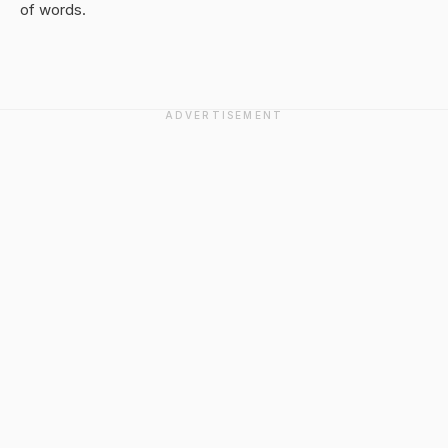
of words.
ADVERTISEMENT