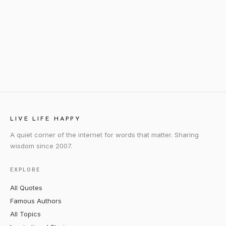
LIVE LIFE HAPPY
A quiet corner of the internet for words that matter. Sharing
wisdom since 2007.
EXPLORE
All Quotes
Famous Authors
All Topics