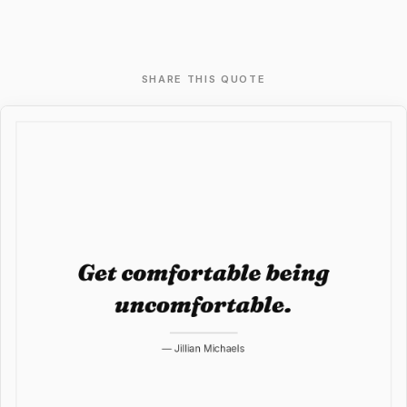
SHARE THIS QUOTE