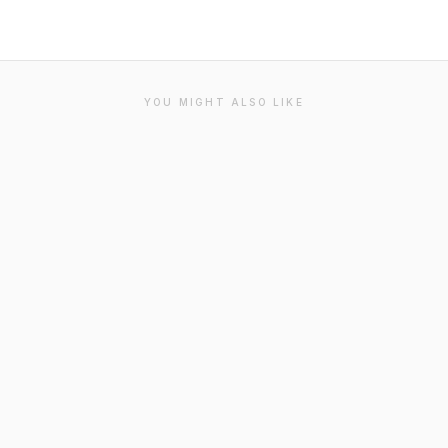
YOU MIGHT ALSO LIKE