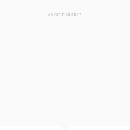
ADVERTISEMENT