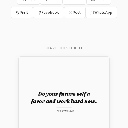
Pin It
Facebook
Post
WhatsApp
SHARE THIS QUOTE