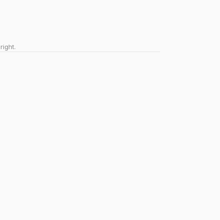
right.