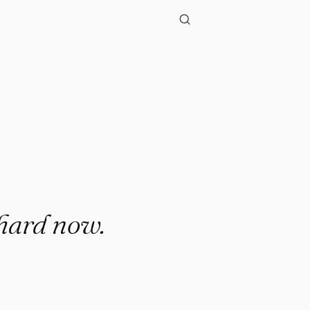
"
 hard now.