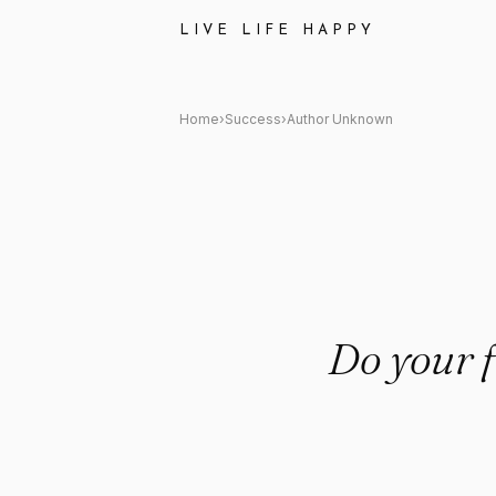
Author Unknown Quote: "Do yo
LIVE LIFE HAPPY
Home
›
Success
›
Author Unknown
Do your f