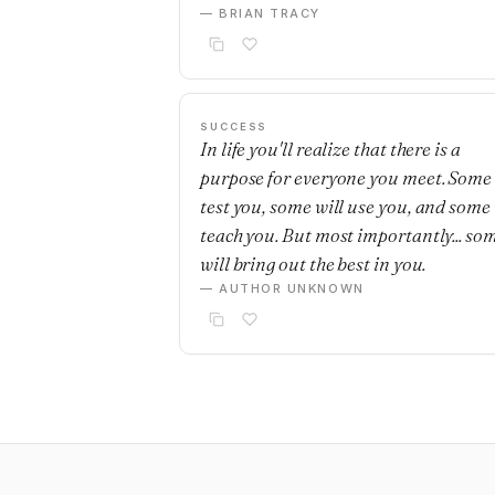
— BRIAN TRACY
SUCCESS
In life you'll realize that there is a
purpose for everyone you meet. Some 
test you, some will use you, and some 
teach you. But most importantly... so
will bring out the best in you.
— AUTHOR UNKNOWN