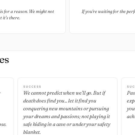
is for a reason. We might not
If you're waiting for the perf
 it’s there.
es
SUCCESS
SUC
g
We cannot predict when we'll go. But if
Pas
death does find you... let it find you
exp
,
conquering new mountains or pursuing
you
your dreams and passions; not playing it
ach
ose.
safe hiding in a cave or under your safety
blanket.