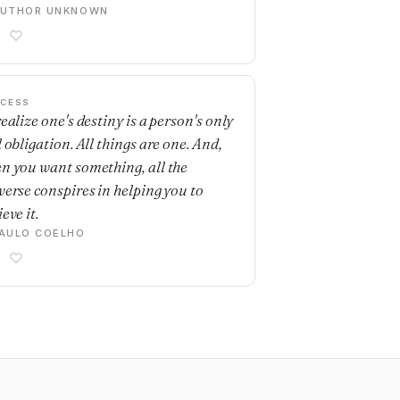
AUTHOR UNKNOWN
CESS
ealize one's destiny is a person's only
 obligation. All things are one. And,
n you want something, all the
verse conspires in helping you to
eve it.
AULO COELHO