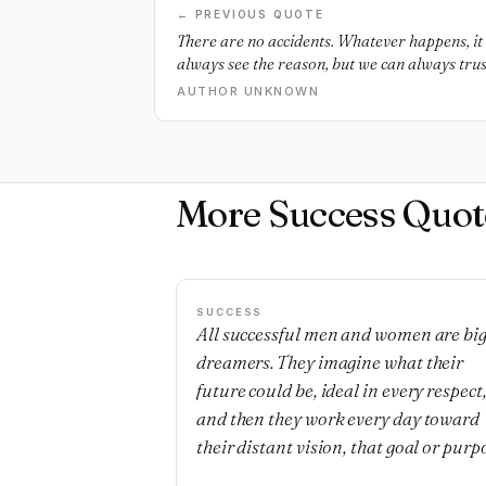
← PREVIOUS QUOTE
There are no accidents. Whatever happens, it 
always see the reason, but we can always trust
AUTHOR UNKNOWN
More Success Quot
SUCCESS
All successful men and women are bi
dreamers. They imagine what their
future could be, ideal in every respect
and then they work every day toward
their distant vision, that goal or purp