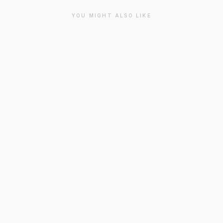
YOU MIGHT ALSO LIKE