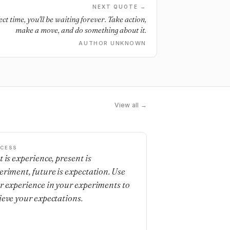
NEXT QUOTE →
ect time, you'll be waiting forever. Take action,
make a move, and do something about it.
AUTHOR UNKNOWN
View all →
CESS
t is experience, present is
eriment, future is expectation. Use
r experience in your experiments to
ieve your expectations.