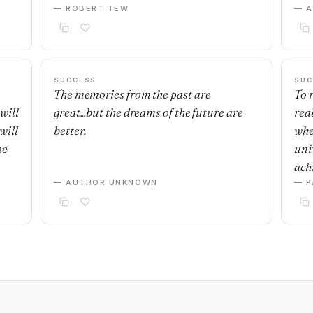
— ROBERT TEW
— 
SUCCESS
SUC
The memories from the past are
To r
will
great...but the dreams of the future are
real
will
better.
whe
me
uni
achi
— AUTHOR UNKNOWN
— P