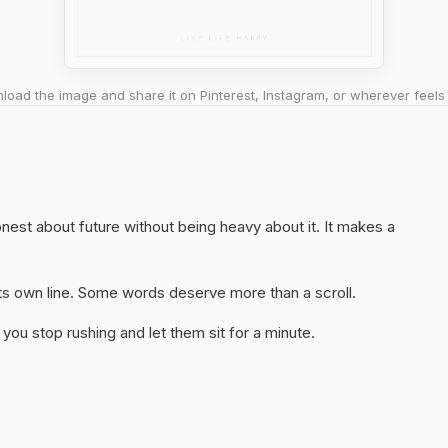
oad the image and share it on Pinterest, Instagram, or wherever feels 
honest about future without being heavy about it. It makes a
 its own line. Some words deserve more than a scroll.
you stop rushing and let them sit for a minute.