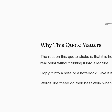
Downl
Why This Quote Matters
The reason this quote sticks is that it is 
real point without turning it into a lecture.
Copy it into a note or a notebook. Give it
Words like these do their best work when 