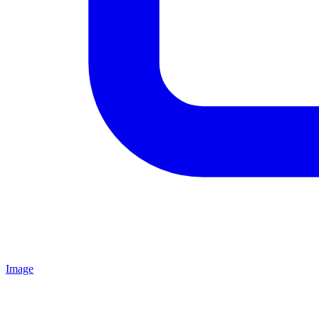
Image