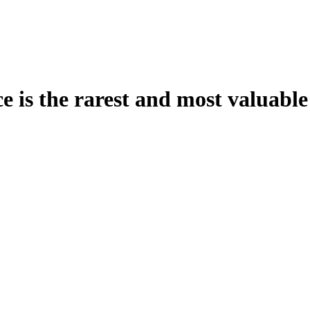
is the rarest and most valuable g