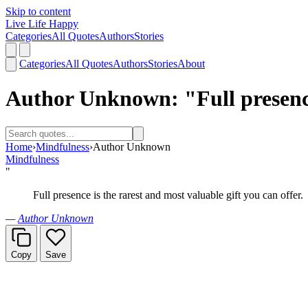
Skip to content
Live Life Happy
Categories
All Quotes
Authors
Stories
Categories
All Quotes
Authors
Stories
About
Author Unknown: "Full presence 
Home
›
Mindfulness
›
Author Unknown
Mindfulness
"
Full presence is the rarest and most valuable gift you can offer.
—
Author Unknown
Copy
Save