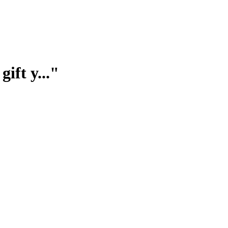
ift y..."