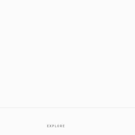
EXPLORE