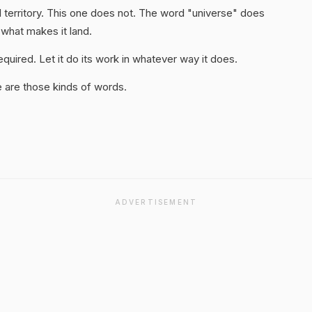
 territory. This one does not. The word "universe" does
 what makes it land.
quired. Let it do its work in whatever way it does.
 are those kinds of words.
ADVERTISEMENT