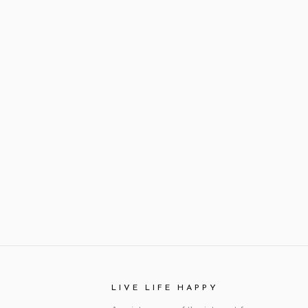
LIVE LIFE HAPPY