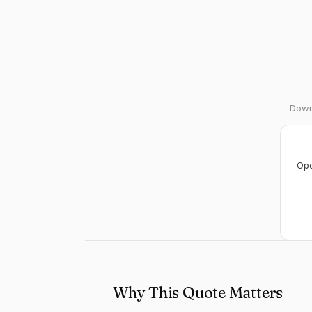
Downl
Ope
Why This Quote Matters