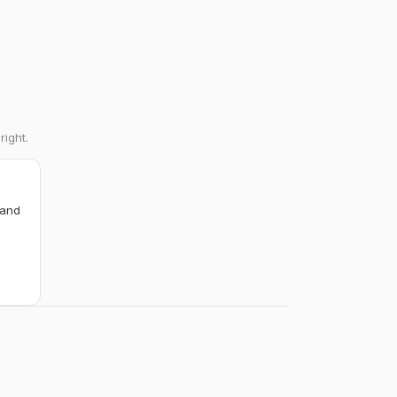
right.
 and