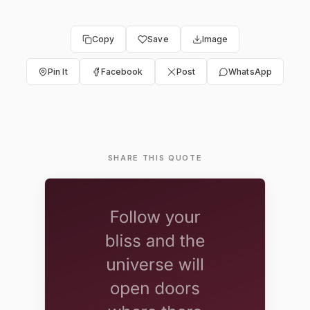
Copy
Save
Image
Pin It
Facebook
Post
WhatsApp
SHARE THIS QUOTE