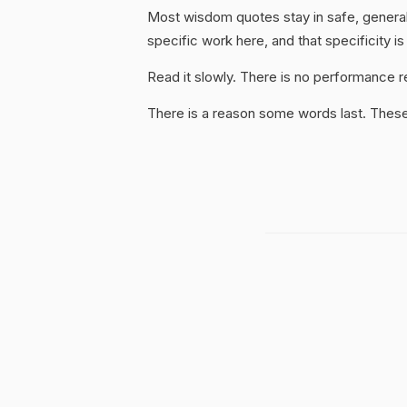
Most wisdom quotes stay in safe, general
specific work here, and that specificity is
Read it slowly. There is no performance re
There is a reason some words last. These