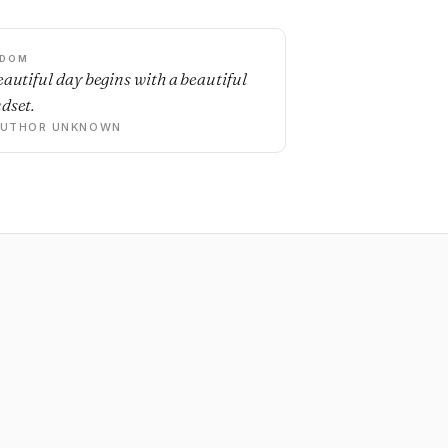
SDOM
eautiful day begins with a beautiful
dset.
AUTHOR UNKNOWN