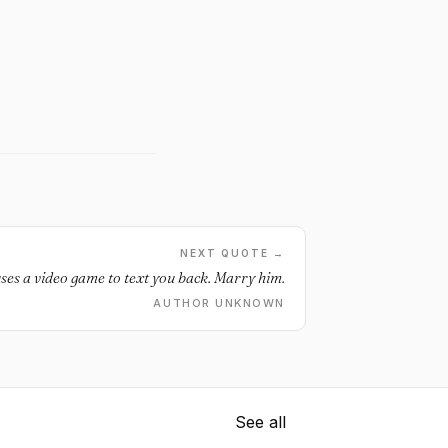
NEXT QUOTE →
auses a video game to text you back. Marry him.
AUTHOR UNKNOWN
See all