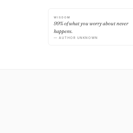
WISDOM
99% of what you worry about never
happens.
— AUTHOR UNKNOWN