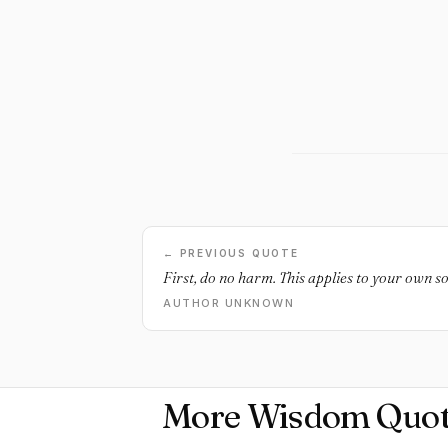
← PREVIOUS QUOTE
First, do no harm. This applies to your own so
AUTHOR UNKNOWN
More Wisdom Quot