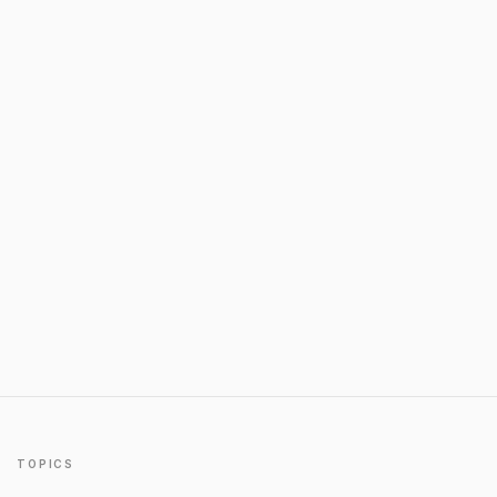
TOPICS