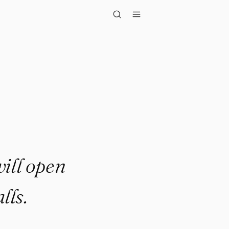
open doors w..."
will open
lls.