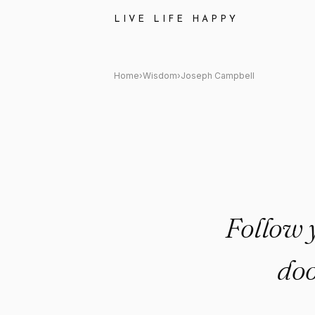
Joseph Campbell: "Follow your
LIVE LIFE HAPPY
Home
›
Wisdom
›
Joseph Campbell
Follow y
doo