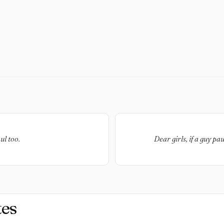
ul too.
Dear girls, if a guy p
es