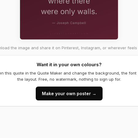
oad the image and share it on Pinterest, Instagram, or wherever feels 
Want it in your own colours?
n this quote in the Quote Maker and change the background, the font
the layout. Free, no watermark, nothing to sign up for.
Make your own poster →