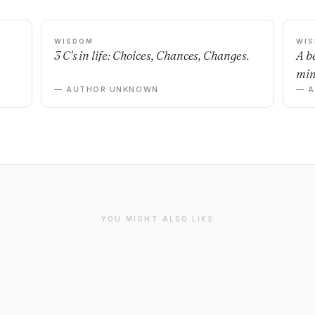
WISDOM
WI
3 C's in life: Choices, Chances, Changes.
A b
min
— AUTHOR UNKNOWN
— 
YOU MIGHT ALSO LIKE