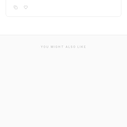
YOU MIGHT ALSO LIKE