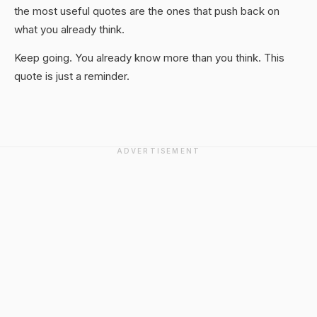
the most useful quotes are the ones that push back on
what you already think.
Keep going. You already know more than you think. This
quote is just a reminder.
ADVERTISEMENT