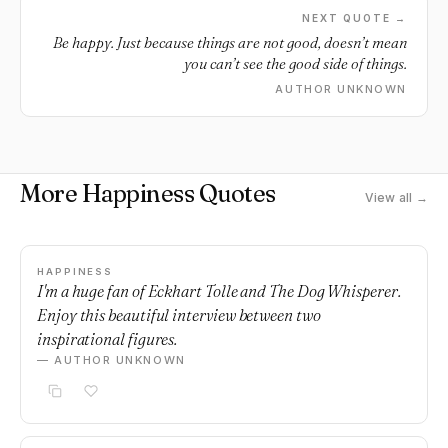
NEXT QUOTE →
Be happy. Just because things are not good, doesn’t mean
you can’t see the good side of things.
AUTHOR UNKNOWN
More Happiness Quotes
View all →
HAPPINESS
I'm a huge fan of Eckhart Tolle and The Dog Whisperer.
Enjoy this beautiful interview between two
inspirational figures.
— AUTHOR UNKNOWN