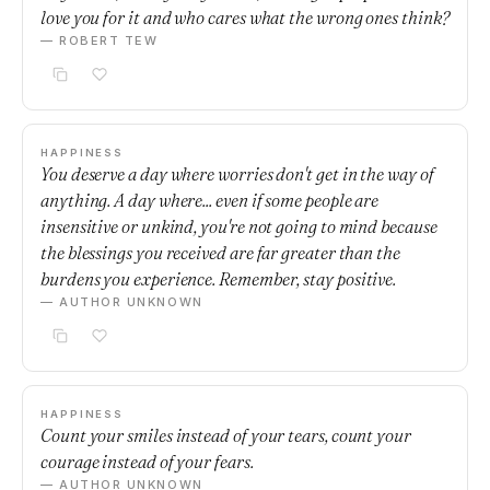
love you for it and who cares what the wrong ones think?
— ROBERT TEW
HAPPINESS
You deserve a day where worries don't get in the way of
anything. A day where... even if some people are
insensitive or unkind, you're not going to mind because
the blessings you received are far greater than the
burdens you experience. Remember, stay positive.
— AUTHOR UNKNOWN
HAPPINESS
Count your smiles instead of your tears, count your
courage instead of your fears.
— AUTHOR UNKNOWN