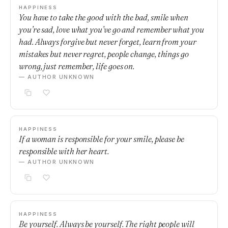
HAPPINESS
You have to take the good with the bad, smile when
you’re sad, love what you’ve go and remember what you
had. Always forgive but never forget, learn from your
mistakes but never regret, people change, things go
wrong, just remember, life goes on.
— AUTHOR UNKNOWN
HAPPINESS
If a woman is responsible for your smile, please be
responsible with her heart.
— AUTHOR UNKNOWN
HAPPINESS
Be yourself. Always be yourself. The right people will