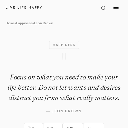
Leon Brown Quote: "Focus on
LIVE LIFE HAPPY
Home
›
Happiness
›
Leon Brown
HAPPINESS
"
Focus on what you need to make your
life better. Do not let wants and desires
distract you from what really matters.
—
LEON BROWN