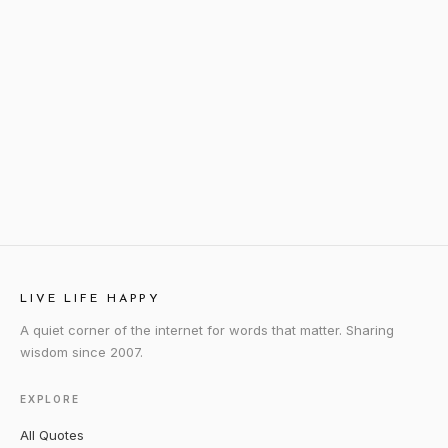
LIVE LIFE HAPPY
A quiet corner of the internet for words that matter. Sharing
wisdom since 2007.
EXPLORE
All Quotes