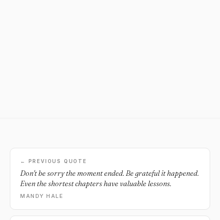
← PREVIOUS QUOTE
Don't be sorry the moment ended. Be grateful it happened.
Even the shortest chapters have valuable lessons.
MANDY HALE