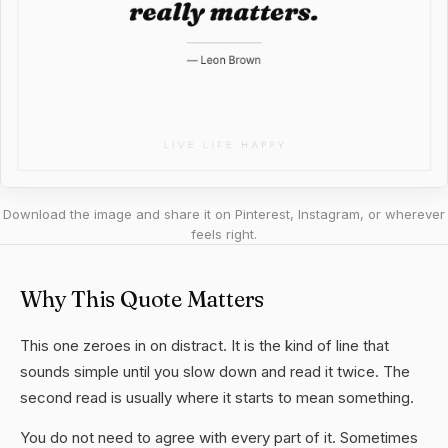
Download the image and share it on Pinterest, Instagram, or wherever
feels right.
Why This Quote Matters
This one zeroes in on distract. It is the kind of line that
sounds simple until you slow down and read it twice. The
second read is usually where it starts to mean something.
You do not need to agree with every part of it. Sometimes