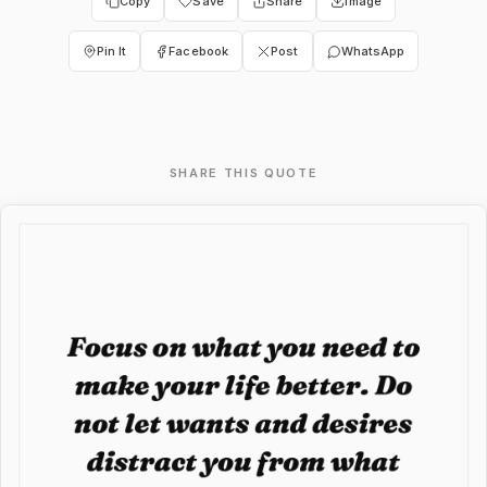
Copy
Save
Share
Image
Pin It
Facebook
Post
WhatsApp
SHARE THIS QUOTE