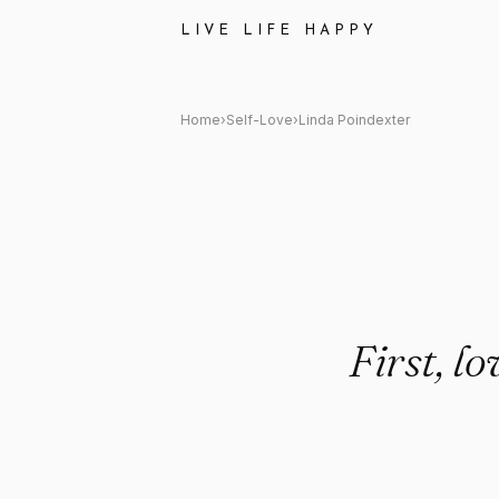
Linda Poindexter Quote: "First
LIVE LIFE HAPPY
Home
›
Self-Love
›
Linda Poindexter
First, lo