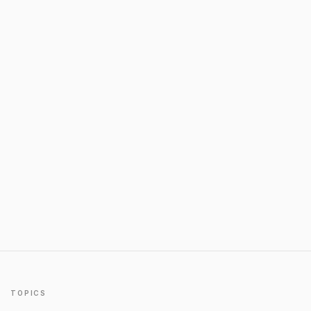
TOPICS