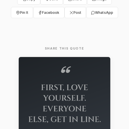
Pin It
Facebook
Post
WhatsApp
SHARE THIS QUOTE