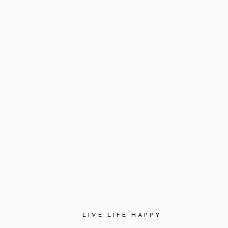
LIVE LIFE HAPPY