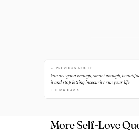
← PREVIOUS QUOTE
You are good enough, smart enough, beautiful
it and stop letting insecurity run your life.
THEMA DAVIS
More Self-Love Qu