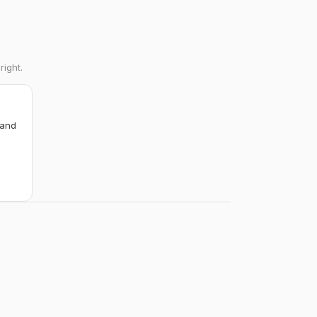
right.
 and