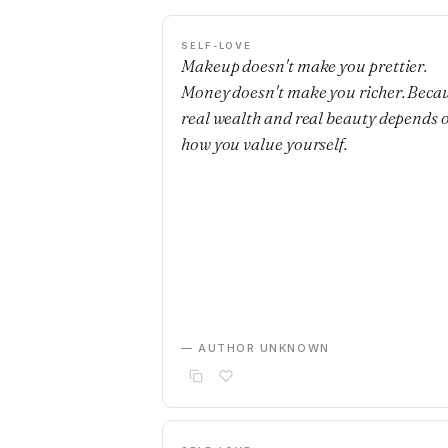
SELF-LOVE
Makeup doesn't make you prettier.
Money doesn't make you richer. Beca
real wealth and real beauty depends 
how you value yourself.
— AUTHOR UNKNOWN