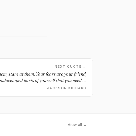
NEXT QUOTE →
them, stare at them. Your fears are your friend,
 undeveloped parts of yourself that you need to
The more you do the things you’re most afraid of
JACKSON KIDDARD
ens up. Embrace your fears and your fears will
embrace you.
View all →