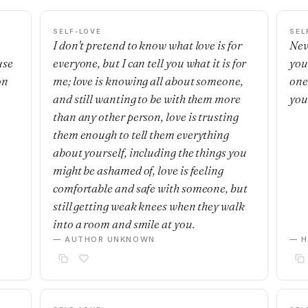
SELF-LOVE
SEL
I don't pretend to know what love is for
Nev
use
everyone, but I can tell you what it is for
you
on
me; love is knowing all about someone,
one'
and still wanting to be with them more
you
than any other person, love is trusting
them enough to tell them everything
about yourself, including the things you
might be ashamed of, love is feeling
comfortable and safe with someone, but
still getting weak knees when they walk
into a room and smile at you.
— AUTHOR UNKNOWN
— H