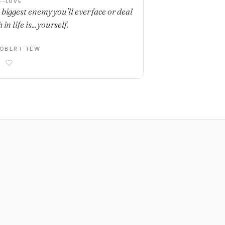
F-LOVE
 biggest enemy you'll ever face or deal
 in life is... yourself.
OBERT TEW