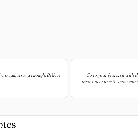
 enough, strong enough. Believe
Go to your fears, sit with 
their only job is to show you
cultivate to live a happy life. 
doing the more life op
otes