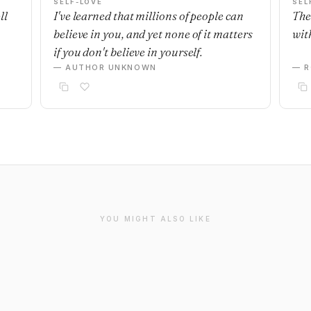
SELF-LOVE
SEL
ll
I've learned that millions of people can
The
believe in you, and yet none of it matters
with
if you don't believe in yourself.
— AUTHOR UNKNOWN
— R
YOU MIGHT ALSO LIKE