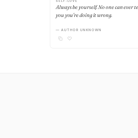
SELF-LOVE
Always be yourself. No one can ever te
you you're doing it wrong.
— AUTHOR UNKNOWN