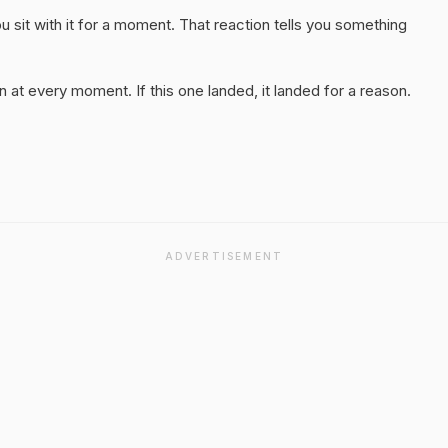
 sit with it for a moment. That reaction tells you something
 at every moment. If this one landed, it landed for a reason.
ADVERTISEMENT