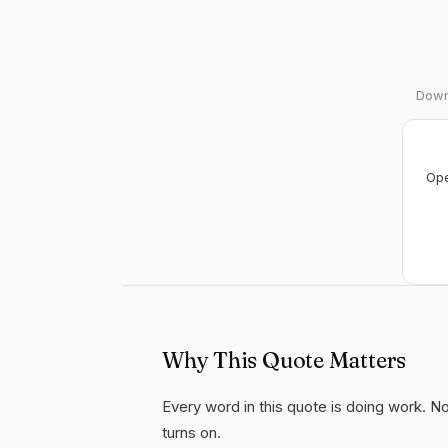
Downl
Ope
Why This Quote Matters
Every word in this quote is doing work. Not
turns on.