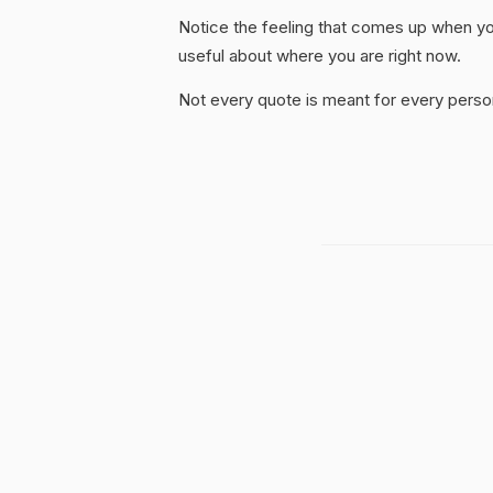
Notice the feeling that comes up when you
useful about where you are right now.
Not every quote is meant for every person