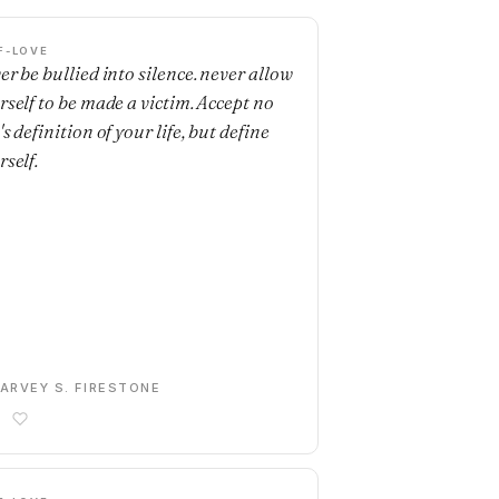
F-LOVE
er be bullied into silence. never allow
rself to be made a victim. Accept no
s definition of your life, but define
rself.
ARVEY S. FIRESTONE