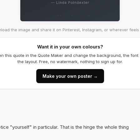
oad the image and share it on Pinterest, Instagram, or wherever feels 
Want it in your own colours?
n this quote in the Quote Maker and change the background, the font
the layout. Free, no watermark, nothing to sign up for.
Make your own poster →
ice "yourself" in particular. That is the hinge the whole thing