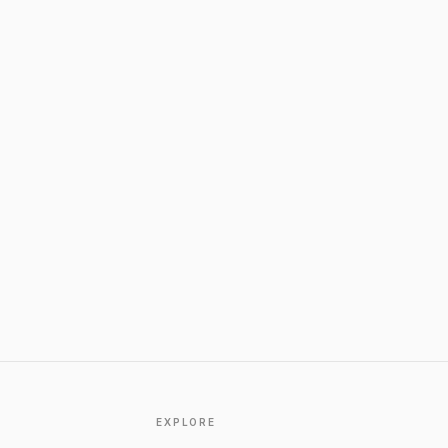
EXPLORE