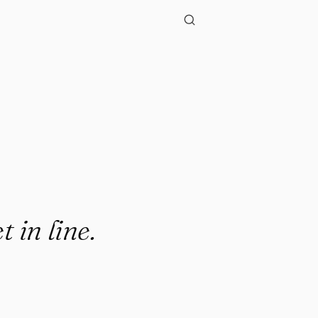
t in line.