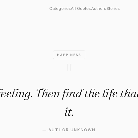
ing. Then find the life that m
Categories
All Quotes
Authors
Stories
HAPPINESS
"
feeling. Then find the life th
it.
—
AUTHOR UNKNOWN