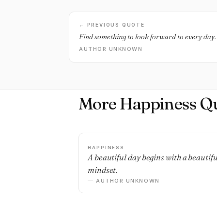
← PREVIOUS QUOTE
Find something to look forward to every day. 
AUTHOR UNKNOWN
More Happiness Q
HAPPINESS
A beautiful day begins with a beautifu
mindset.
— AUTHOR UNKNOWN