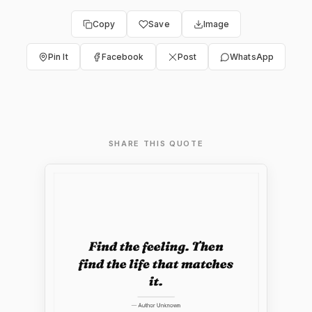
Copy
Save
Image
Pin It
Facebook
Post
WhatsApp
SHARE THIS QUOTE