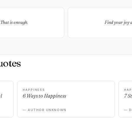
That is enough.
Find your joy a
uotes
HAPPINESS
HAP
l
6 Ways to Happiness
7 S
— AUTHOR UNKNOWN
— 