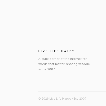
LIVE LIFE HAPPY
A quiet corner of the internet for
words that matter. Sharing wisdom
since 2007.
© 2026 Live Life Happy · Est. 2007