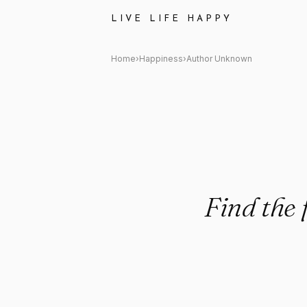
Author Unknown: "Find the feel
LIVE LIFE HAPPY
Home
›
Happiness
›
Author Unknown
Find the 