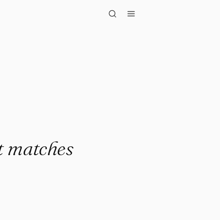
atches it..."
at matches