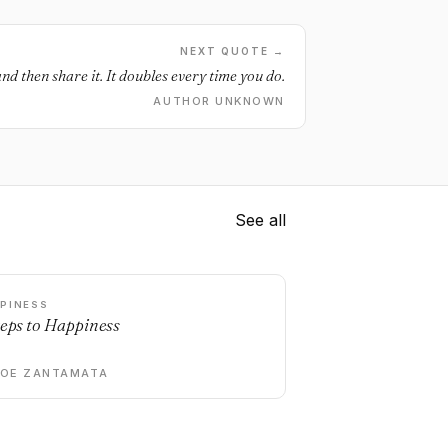
NEXT QUOTE →
nd then share it. It doubles every time you do.
AUTHOR UNKNOWN
See all
PINESS
teps to Happiness
DOE ZANTAMATA