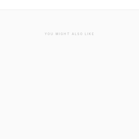
YOU MIGHT ALSO LIKE