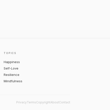
TOPICS
Happiness
Self-Love
Resilience
Mindfulness
Privacy
Terms
Copyright
About
Contact