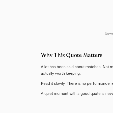
Downl
Why This Quote Matters
A lot has been said about matches. Not much
actually worth keeping.
Read it slowly. There is no performance re
A quiet moment with a good quote is nev