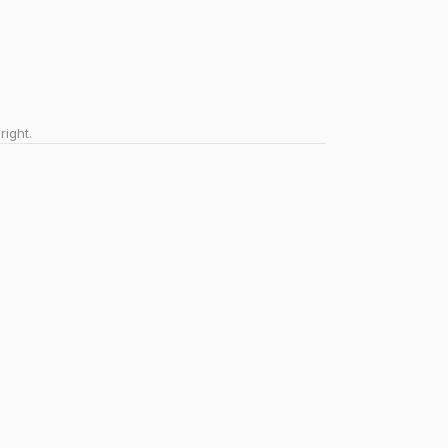
right.