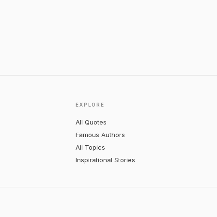
EXPLORE
All Quotes
Famous Authors
All Topics
Inspirational Stories