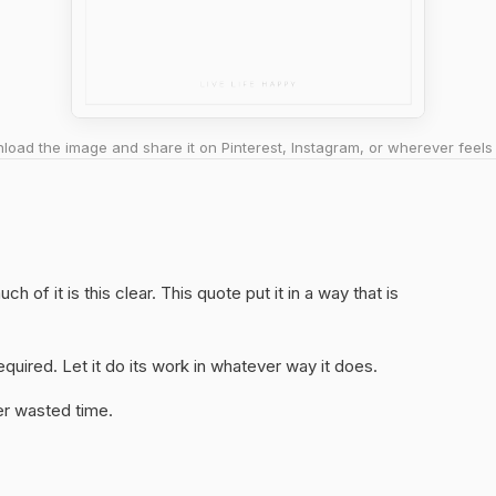
oad the image and share it on Pinterest, Instagram, or wherever feels 
 of it is this clear. This quote put it in a way that is
quired. Let it do its work in whatever way it does.
er wasted time.