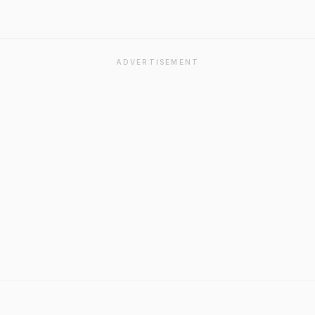
ADVERTISEMENT