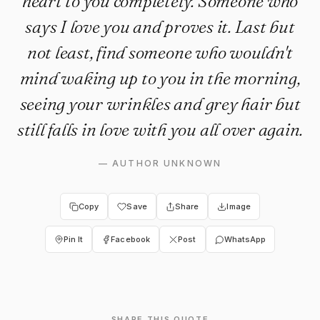
heart to you completely. Someone who
says I love you and proves it. Last but
not least, find someone who wouldn't
mind waking up to you in the morning,
seeing your wrinkles and grey hair but
still falls in love with you all over again.
—
AUTHOR UNKNOWN
Copy
Save
Share
Image
Pin It
Facebook
Post
WhatsApp
SHARE THIS QUOTE