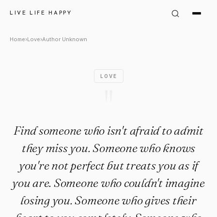
Author Unknown Quote: "Find 
LIVE LIFE HAPPY
Home
›
Love
›
Author Unknown
LOVE
"
Find someone who isn't afraid to admit
they miss you. Someone who knows
you're not perfect but treats you as if
you are. Someone who couldn't imagine
losing you. Someone who gives their