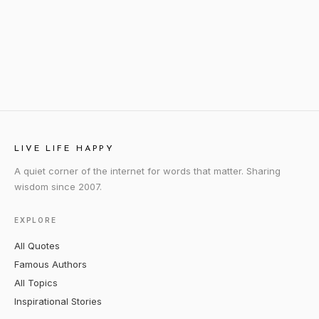
LIVE LIFE HAPPY
A quiet corner of the internet for words that matter. Sharing
wisdom since 2007.
EXPLORE
All Quotes
Famous Authors
All Topics
Inspirational Stories