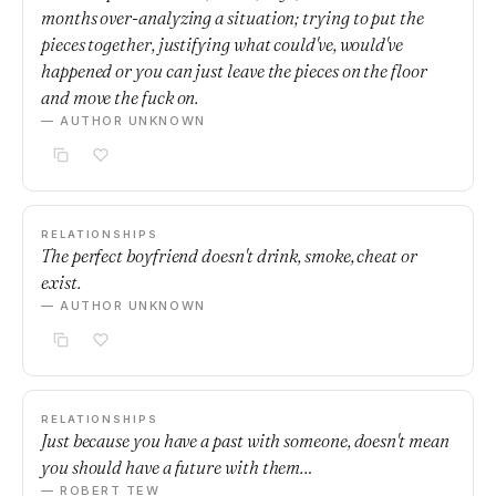
months over-analyzing a situation; trying to put the
pieces together, justifying what could've, would've
happened or you can just leave the pieces on the floor
and move the fuck on.
— AUTHOR UNKNOWN
RELATIONSHIPS
The perfect boyfriend doesn't drink, smoke, cheat or
exist.
— AUTHOR UNKNOWN
RELATIONSHIPS
Just because you have a past with someone, doesn't mean
you should have a future with them…
— ROBERT TEW