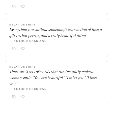
RELATIONSHIPS
Everytime you smile at someone, it is an action of love, a
gift to that person, and a truly beautiful thing.
— AUTHOR UNKNOWN
RELATIONSHIPS
There are 3 sets of words that can instantly make a
woman smile: "You are beautiful." "I miss you." "I love
you."
— AUTHOR UNKNOWN