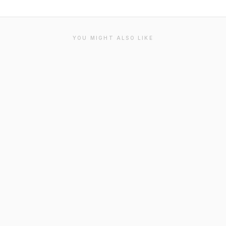
YOU MIGHT ALSO LIKE