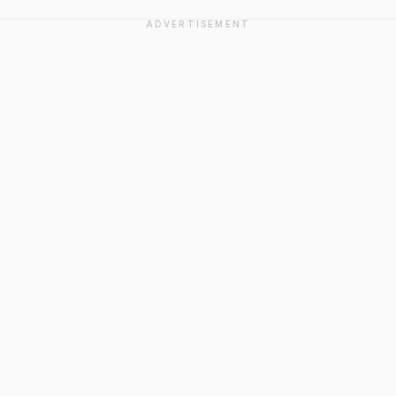
ADVERTISEMENT