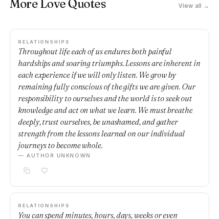
More Love Quotes
View all →
RELATIONSHIPS
Throughout life each of us endures both painful
hardships and soaring triumphs. Lessons are inherent in
each experience if we will only listen. We grow by
remaining fully conscious of the gifts we are given. Our
responsibility to ourselves and the world is to seek out
knowledge and act on what we learn. We must breathe
deeply, trust ourselves, be unashamed, and gather
strength from the lessons learned on our individual
journeys to become whole.
— AUTHOR UNKNOWN
RELATIONSHIPS
You can spend minutes, hours, days, weeks or even