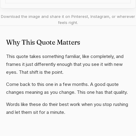
Download the image and share it on Pinterest, Instagram, or wherever
feels right.
Why This Quote Matters
This quote takes something familiar, like completely, and
frames it just differently enough that you see it with new
eyes. That shift is the point.
Come back to this one in a few months. A good quote
changes meaning as you change. This one has that quality.
Words like these do their best work when you stop rushing
and let them sit for a minute.