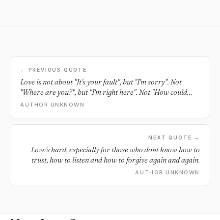
← PREVIOUS QUOTE
Love is not about "It's your fault", but "I'm sorry". Not
"Where are you?", but "I'm right here". Not "How could
you?", but "I understand". Not "I wish you were", but "I'm
AUTHOR UNKNOWN
thankful you are".
NEXT QUOTE →
Love's hard, especially for those who dont know how to
trust, how to listen and how to forgive again and again.
AUTHOR UNKNOWN