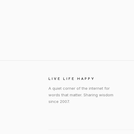
LIVE LIFE HAPPY
A quiet corner of the internet for
words that matter. Sharing wisdom
since 2007.