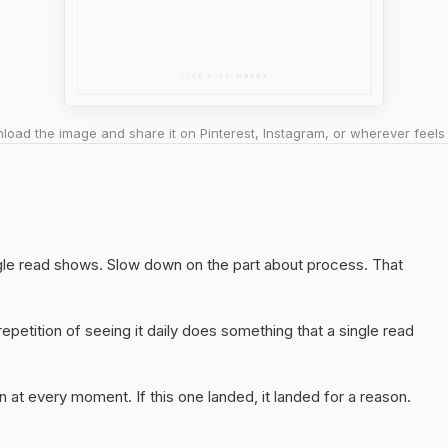
oad the image and share it on Pinterest, Instagram, or wherever feels 
ngle read shows. Slow down on the part about process. That
epetition of seeing it daily does something that a single read
 at every moment. If this one landed, it landed for a reason.