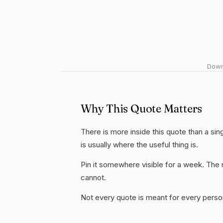
Downl
Why This Quote Matters
There is more inside this quote than a si
is usually where the useful thing is.
Pin it somewhere visible for a week. The r
cannot.
Not every quote is meant for every person