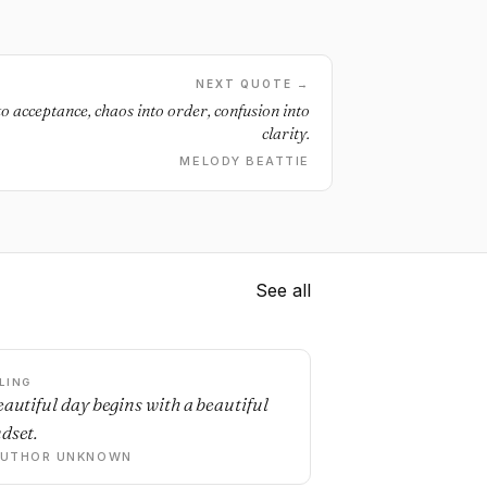
NEXT QUOTE →
to acceptance, chaos into order, confusion into
clarity.
MELODY BEATTIE
See all
LING
eautiful day begins with a beautiful
dset.
AUTHOR UNKNOWN