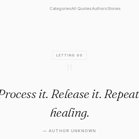
ess it. Release it. Repeat. Tha
Categories
All Quotes
Authors
Stories
LETTING GO
"
 Process it. Release it. Repeat
healing.
—
AUTHOR UNKNOWN