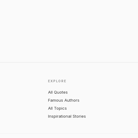
EXPLORE
All Quotes
Famous Authors
All Topics
Inspirational Stories