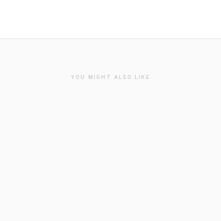
YOU MIGHT ALSO LIKE