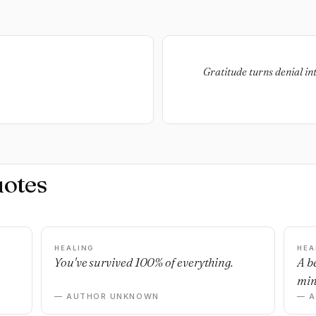
Gratitude turns denial in
uotes
HEALING
HEA
You've survived 100% of everything.
A b
min
— AUTHOR UNKNOWN
— 