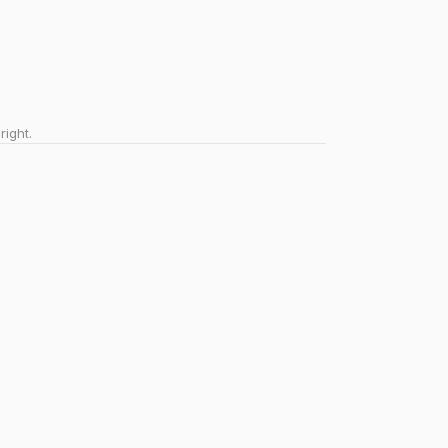
right.