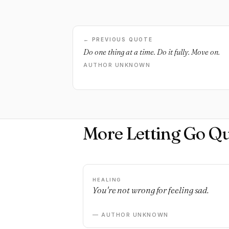
← PREVIOUS QUOTE
Do one thing at a time. Do it fully. Move on.
AUTHOR UNKNOWN
More Letting Go Q
HEALING
You're not wrong for feeling sad.
— AUTHOR UNKNOWN