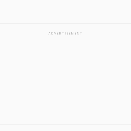
ADVERTISEMENT