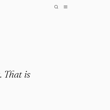
t is hea..."
. That is