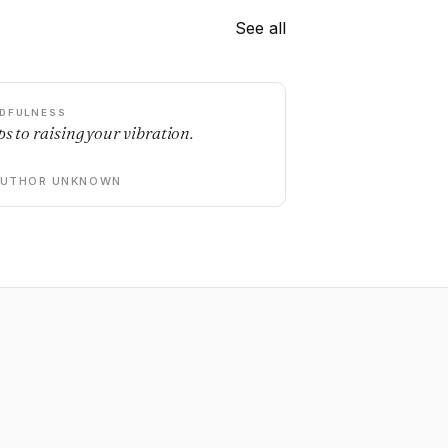
See all
DFULNESS
ps to raising your vibration.
AUTHOR UNKNOWN