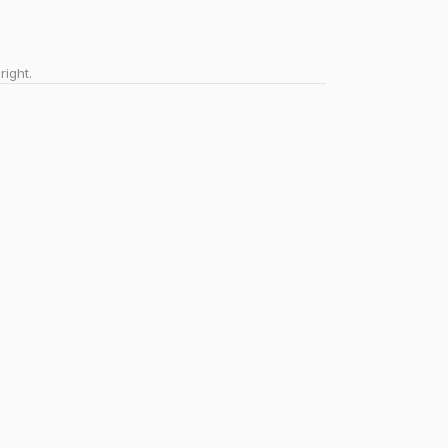
right.