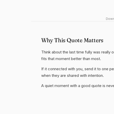
Downl
Why This Quote Matters
Think about the last time fully was really 
fits that moment better than most.
If it connected with you, send it to one
when they are shared with intention.
A quiet moment with a good quote is nev