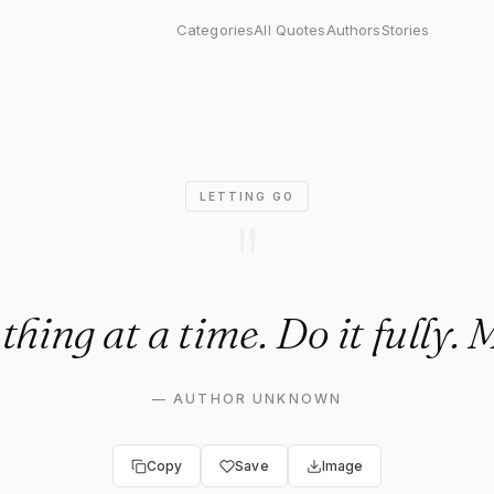
 at a time. Do it fully. Move 
Categories
All Quotes
Authors
Stories
LETTING GO
"
thing at a time. Do it fully. 
—
AUTHOR UNKNOWN
Copy
Save
Image