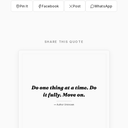
Pin It
Facebook
Post
WhatsApp
SHARE THIS QUOTE