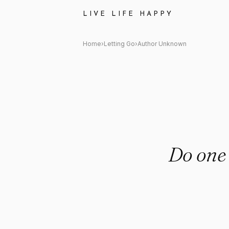
Author Unknown: "Do one thing
LIVE LIFE HAPPY
Home
›
Letting Go
›
Author Unknown
Do one 