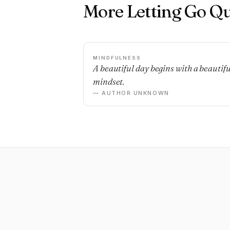
More Letting Go Q
MINDFULNESS
A beautiful day begins with a beautifu
mindset.
— AUTHOR UNKNOWN