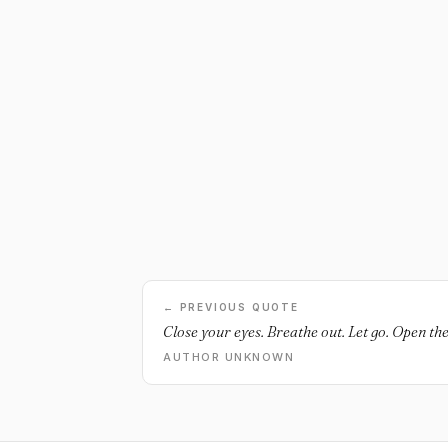
← PREVIOUS QUOTE
Close your eyes. Breathe out. Let go. Open th
AUTHOR UNKNOWN