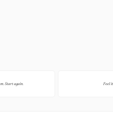
em. Start again.
Feel i