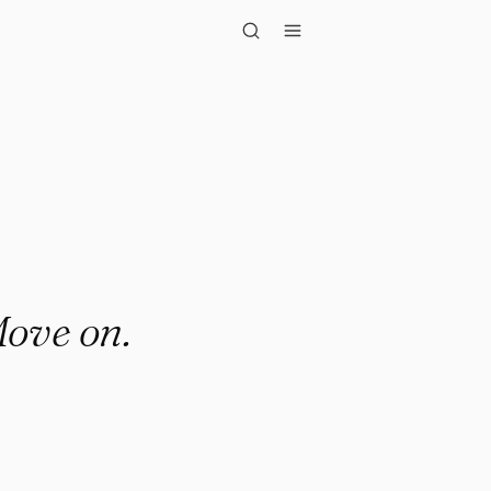
on."
Move on.