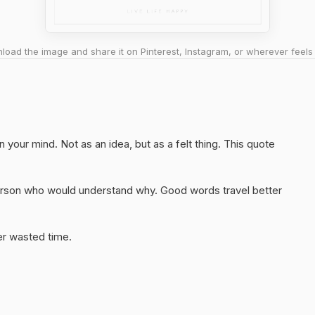
oad the image and share it on Pinterest, Instagram, or wherever feels 
on your mind. Not as an idea, but as a felt thing. This quote
 person who would understand why. Good words travel better
er wasted time.