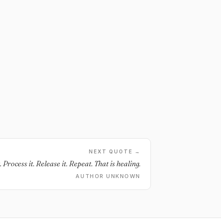
NEXT QUOTE →
t. Process it. Release it. Repeat. That is healing.
AUTHOR UNKNOWN