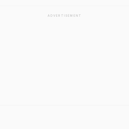
ADVERTISEMENT