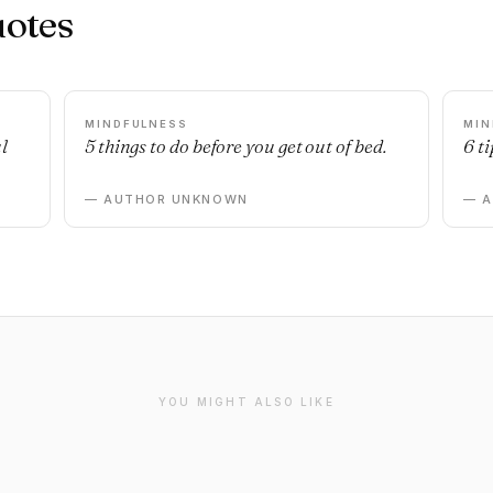
uotes
MINDFULNESS
MIN
l
5 things to do before you get out of bed.
6 ti
— AUTHOR UNKNOWN
— 
YOU MIGHT ALSO LIKE