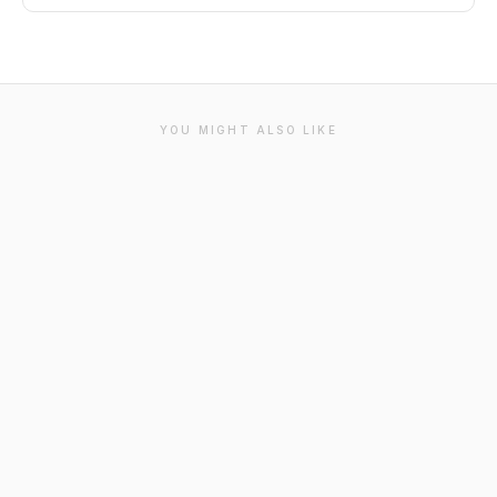
YOU MIGHT ALSO LIKE