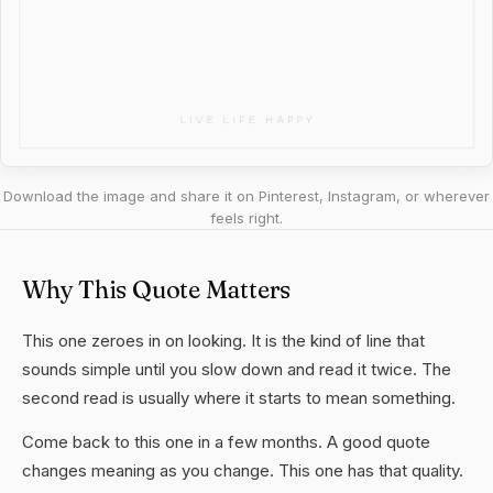
Download the image and share it on Pinterest, Instagram, or wherever
feels right.
Why This Quote Matters
This one zeroes in on looking. It is the kind of line that
sounds simple until you slow down and read it twice. The
second read is usually where it starts to mean something.
Come back to this one in a few months. A good quote
changes meaning as you change. This one has that quality.