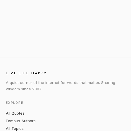
LIVE LIFE HAPPY
A quiet corner of the internet for words that matter. Sharing
wisdom since 2007.
EXPLORE
All Quotes
Famous Authors
All Topics