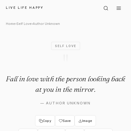
Author Unknown: "Fall in love 
LIVE LIFE HAPPY
Home
›
Self Love
›
Author Unknown
SELF LOVE
"
Fall in love with the person looking back
at you in the mirror.
—
AUTHOR UNKNOWN
Copy
Save
Image