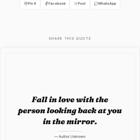
Pin It
Facebook
Post
WhatsApp
SHARE THIS QUOTE