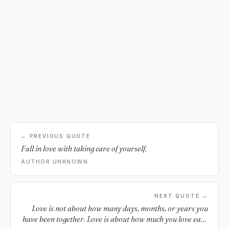
← PREVIOUS QUOTE
Fall in love with taking care of yourself.
AUTHOR UNKNOWN
NEXT QUOTE →
Love is not about how many days, months, or years you
have been together. Love is about how much you love each