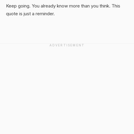
Keep going. You already know more than you think. This
quote is just a reminder.
ADVERTISEMENT