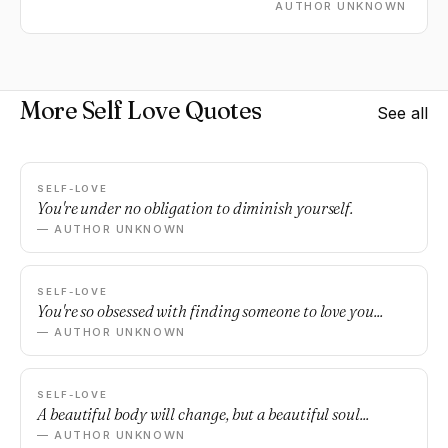
other every single day.
AUTHOR UNKNOWN
More Self Love Quotes
See all
SELF-LOVE
You're under no obligation to diminish yourself.
— AUTHOR UNKNOWN
SELF-LOVE
You're so obsessed with finding someone to love you...
— AUTHOR UNKNOWN
SELF-LOVE
A beautiful body will change, but a beautiful soul...
— AUTHOR UNKNOWN