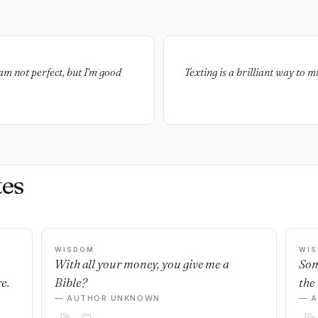
 am not perfect, but I'm good
Texting is a brilliant way to
es
WISDOM
WI
With all your money, you give me a
Som
e.
Bible?
the 
— AUTHOR UNKNOWN
— 