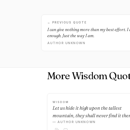
← PREVIOUS QUOTE
I can give nothing more than my best effort. I
enough. Just the way I am.
AUTHOR UNKNOWN
More Wisdom Quot
WISDOM
Let us hide it high upon the tallest
mountain, they shall never find it ther
— AUTHOR UNKNOWN