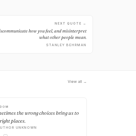
NEXT QUOTE →
 miscommunicate how you feel, and misinterpret
what other people mean.
STANLEY BEHRMAN
View all →
SDOM
etimes the wrong choices bring us to
right places.
AUTHOR UNKNOWN