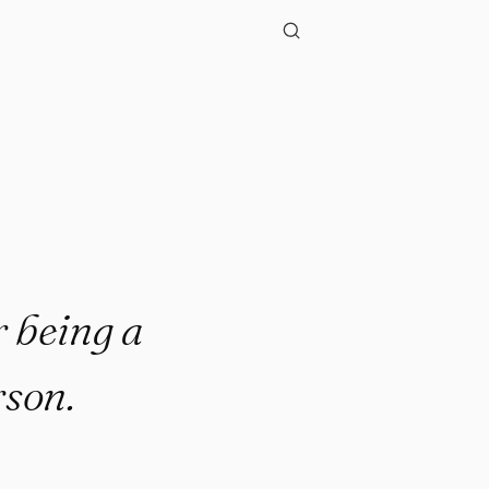
r being a
rson.