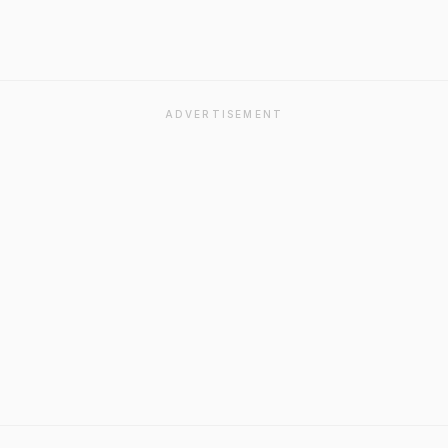
ADVERTISEMENT