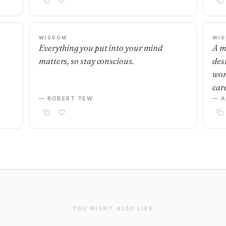
WISDOM
WI
Everything you put into your mind
A m
matters, so stay conscious.
desi
wom
car
— ROBERT TEW
— 
YOU MIGHT ALSO LIKE