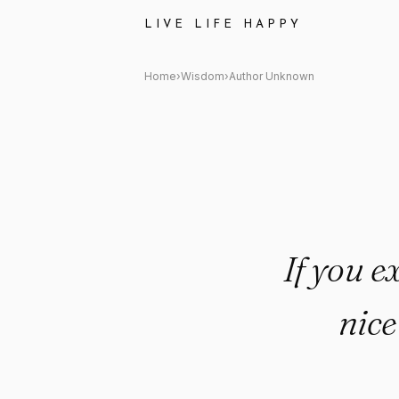
Author Unknown Quote: "If yo
LIVE LIFE HAPPY
Home
›
Wisdom
›
Author Unknown
If you e
nice