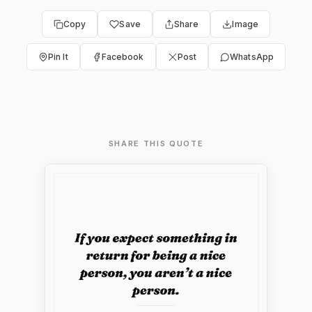
Copy
Save
Share
Image
Pin It
Facebook
Post
WhatsApp
SHARE THIS QUOTE