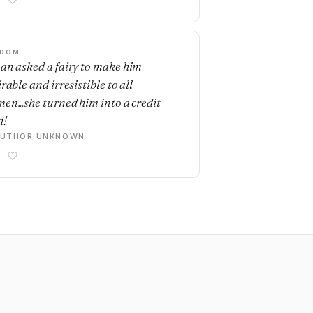
SDOM
an asked a fairy to make him
rable and irresistible to all
en...she turned him into a credit
d!
AUTHOR UNKNOWN