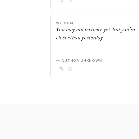
WISDOM
You may not be there yet. But you're
closer than yesterday.
— AUTHOR UNKNOWN