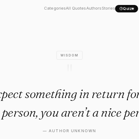
u expect something in..."
Categories
All Quotes
Authors
Stories
Quiz
WISDOM
"
xpect something in return fo
 person, you aren’t a nice pe
—
AUTHOR UNKNOWN