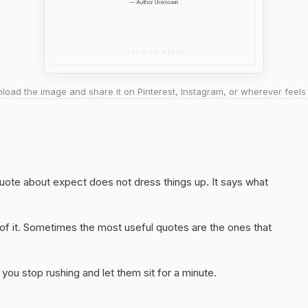
oad the image and share it on Pinterest, Instagram, or wherever feels 
 quote about expect does not dress things up. It says what
of it. Sometimes the most useful quotes are the ones that
you stop rushing and let them sit for a minute.