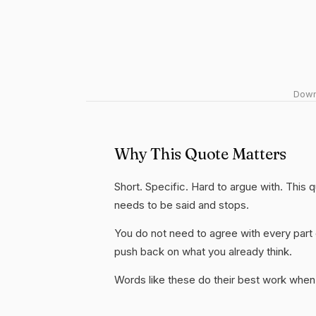
Downl
Why This Quote Matters
Short. Specific. Hard to argue with. This
needs to be said and stops.
You do not need to agree with every part 
push back on what you already think.
Words like these do their best work when 