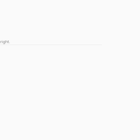
right.