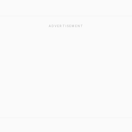
ADVERTISEMENT