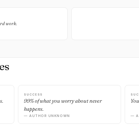
ard work.
es
SUCCESS
SUC
s.
99% of what you worry about never
You
happens.
— AUTHOR UNKNOWN
— 