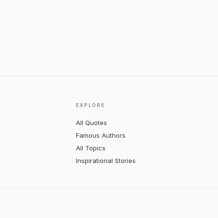
EXPLORE
All Quotes
Famous Authors
All Topics
Inspirational Stories