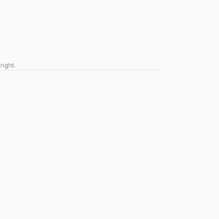
right.