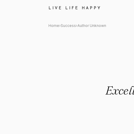
Author Unknown: "Excellence i
LIVE LIFE HAPPY
Home
›
Success
›
Author Unknown
Excell