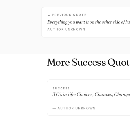
← PREVIOUS QUOTE
Everything you want is on the other side of h
AUTHOR UNKNOWN
More Success Quot
SUCCESS
3 C's in life: Choices, Chances, Change
— AUTHOR UNKNOWN