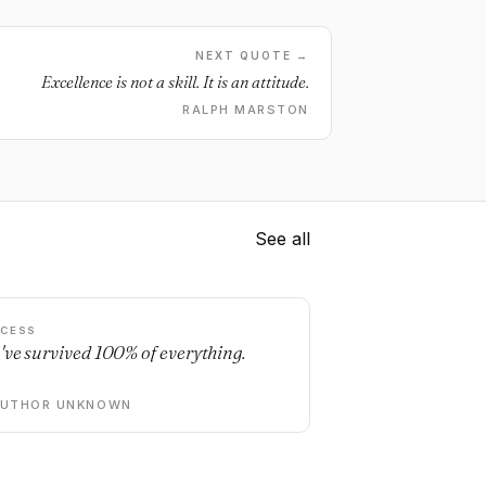
NEXT QUOTE →
Excellence is not a skill. It is an attitude.
RALPH MARSTON
See all
CESS
've survived 100% of everything.
AUTHOR UNKNOWN