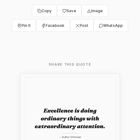
Copy
Save
Image
Pin It
Facebook
Post
WhatsApp
SHARE THIS QUOTE