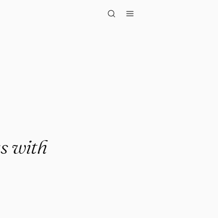
extraordina..."
gs with