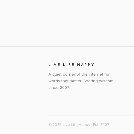
LIVE LIFE HAPPY
A quiet corner of the internet for
words that matter. Sharing wisdom
since 2007.
© 2026 Live Life Happy · Est. 2007