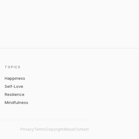
TOPICS
Happiness
Self-Love
Resilience
Mindfulness
Privacy
Terms
Copyright
About
Contact