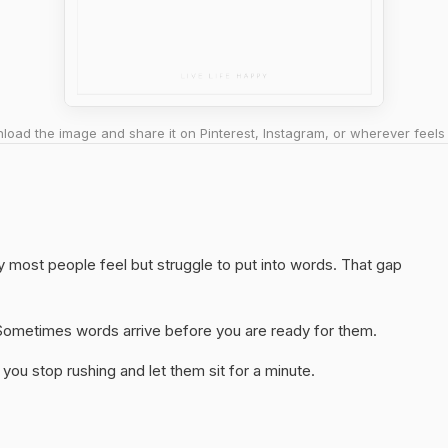
oad the image and share it on Pinterest, Instagram, or wherever feels 
y most people feel but struggle to put into words. That gap
y. Sometimes words arrive before you are ready for them.
you stop rushing and let them sit for a minute.