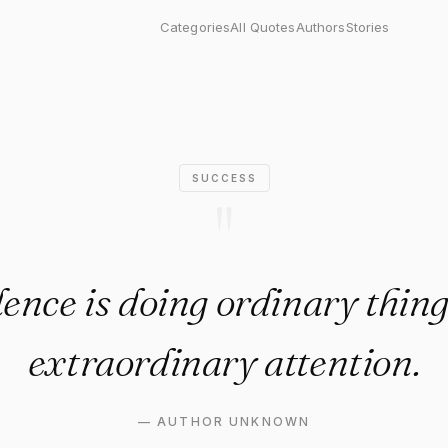
s doing ordinary things with 
Categories
All Quotes
Authors
Stories
SUCCESS
"
ence is doing ordinary thin
extraordinary attention.
—
AUTHOR UNKNOWN