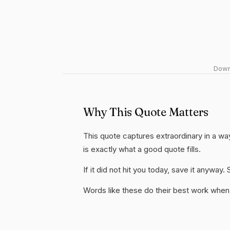
Downl
Why This Quote Matters
This quote captures extraordinary in a wa
is exactly what a good quote fills.
If it did not hit you today, save it anywa
Words like these do their best work when 