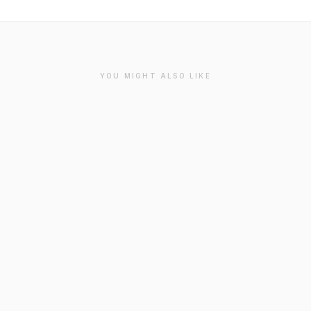
YOU MIGHT ALSO LIKE