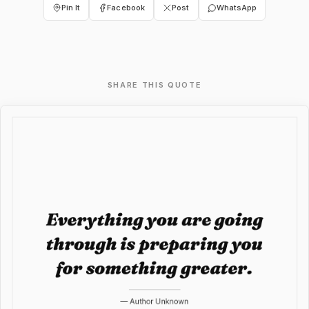
Pin It
Facebook
Post
WhatsApp
SHARE THIS QUOTE