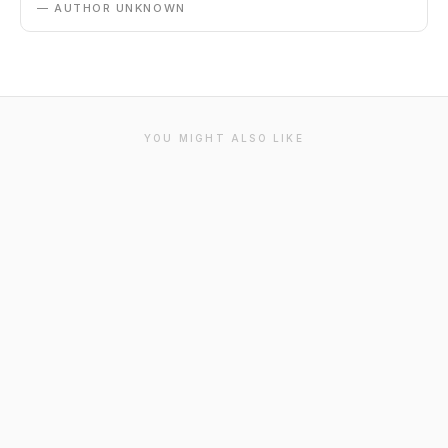
— AUTHOR UNKNOWN
YOU MIGHT ALSO LIKE