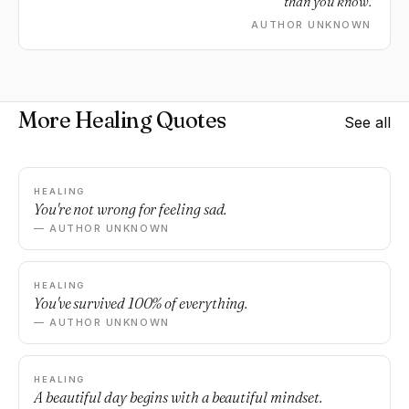
than you know.
AUTHOR UNKNOWN
More Healing Quotes
See all
HEALING
You're not wrong for feeling sad.
— AUTHOR UNKNOWN
HEALING
You've survived 100% of everything.
— AUTHOR UNKNOWN
HEALING
A beautiful day begins with a beautiful mindset.