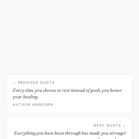
← PREVIOUS QUOTE
Every time you choose to rest instead of push, you honor
your healing.
AUTHOR UNKNOWN
NEXT QUOTE →
Everything you have been through has made you stronger