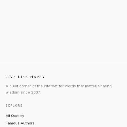
LIVE LIFE HAPPY
A quiet corner of the internet for words that matter. Sharing
wisdom since 2007.
EXPLORE
All Quotes
Famous Authors