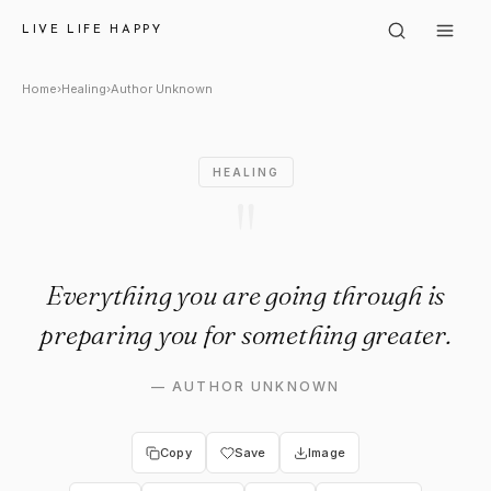
Author Unknown: "Everything 
LIVE LIFE HAPPY
Home
›
Healing
›
Author Unknown
HEALING
"
Everything you are going through is
preparing you for something greater.
—
AUTHOR UNKNOWN
Copy
Save
Image