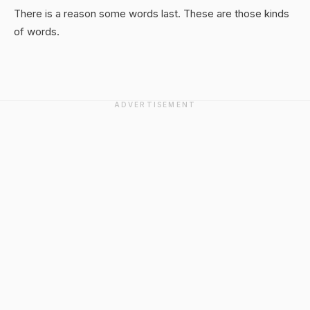
There is a reason some words last. These are those kinds
of words.
ADVERTISEMENT