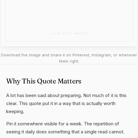
Download the image and share it on Pinterest, Instagram, or wherever
feels right.
Why This Quote Matters
A lot has been said about preparing. Not much of it is this
clear. This quote put it in a way that is actually worth
keeping.
Pin it somewhere visible for a week. The repetition of
seeing it daily does something that a single read cannot.