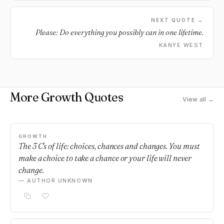
NEXT QUOTE →
Please: Do everything you possibly can in one lifetime.
KANYE WEST
More Growth Quotes
View all →
GROWTH
The 3 C's of life: choices, chances and changes. You must
make a choice to take a chance or your life will never
change.
— AUTHOR UNKNOWN