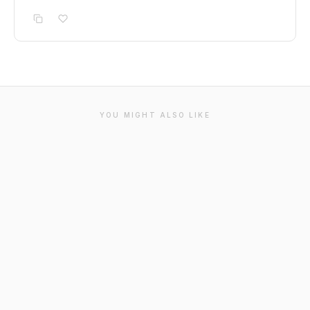
YOU MIGHT ALSO LIKE