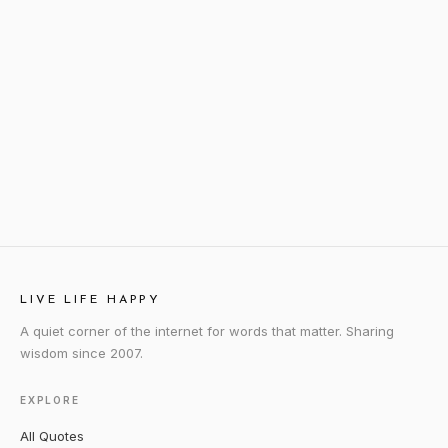
LIVE LIFE HAPPY
A quiet corner of the internet for words that matter. Sharing
wisdom since 2007.
EXPLORE
All Quotes