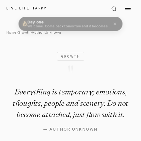
Author Unknown Quote: "Ever
LIVE LIFE HAPPY
Day one
Welcome. Come back tomorrow and it becomes two.
Home
›
Growth
›
Author Unknown
GROWTH
"
Everything is temporary; emotions,
thoughts, people and scenery. Do not
become attached, just flow with it.
—
AUTHOR UNKNOWN