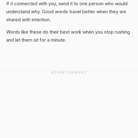
If it connected with you, send it to one person who would
understand why. Good words travel better when they are
shared with intention.
Words like these do their best work when you stop rushing
and let them sit for a minute.
ADVERTISEMENT