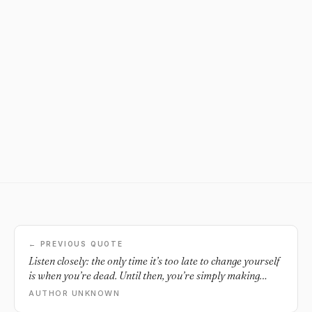
← PREVIOUS QUOTE
Listen closely: the only time it’s too late to change yourself
is when you’re dead. Until then, you’re simply making
excuses or lying to yourself.
AUTHOR UNKNOWN