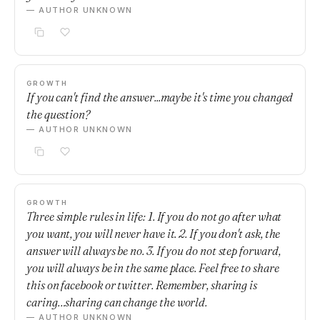
— AUTHOR UNKNOWN
GROWTH
If you can't find the answer...maybe it's time you changed
the question?
— AUTHOR UNKNOWN
GROWTH
Three simple rules in life: 1. If you do not go after what
you want, you will never have it. 2. If you don't ask, the
answer will always be no. 3. If you do not step forward,
you will always be in the same place. Feel free to share
this on facebook or twitter. Remember, sharing is
caring…sharing can change the world.
— AUTHOR UNKNOWN