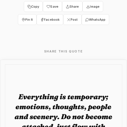
Copy
Save
Share
Image
Pin It
Facebook
Post
WhatsApp
SHARE THIS QUOTE