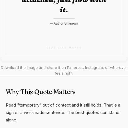
Download the image and share it on Pinterest, Instagram, or wherever
feels right.
Why This Quote Matters
Read "temporary" out of context and it still holds. That is a
sign of a well-made sentence. The best quotes can stand
alone.