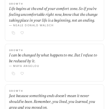
GROWTH
Life begins at the end of your comfort zone. So if you're
feeling uncomfortable right now, know that the change
taking place in your life is a beginning, not an ending.
— NEALE DONALD WALSCH
GROWTH
I can be changed by what happens to me. But I refuse to
be reduced by it.
— MAYA ANGELOU
GROWTH
Just because something ends doesn't mean it never
should've been. Remember, you lived, you learned, you
grew and you moved on.