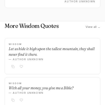
AUTHOR UNKNOWN
More Wisdom Quotes
View all →
WISDOM
Let us hide it high upon the tallest mountain, they shall
never find it there.
— AUTHOR UNKNOWN
WISDOM
With all your money, you give me a Bible?
— AUTHOR UNKNOWN