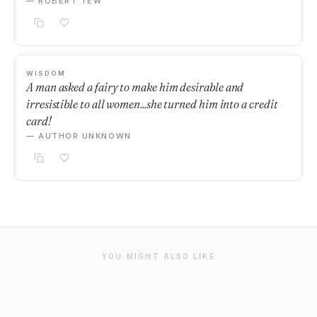
— ROBERT TEW
WISDOM
A man asked a fairy to make him desirable and
irresistible to all women...she turned him into a credit
card!
— AUTHOR UNKNOWN
YOU MIGHT ALSO LIKE