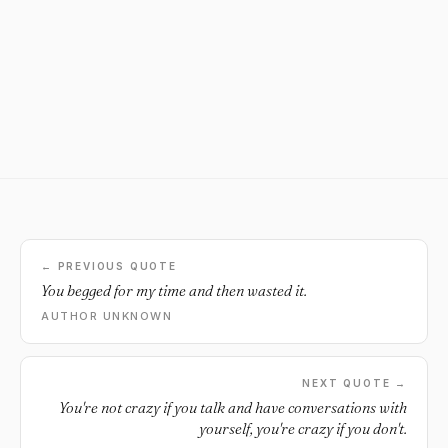
← PREVIOUS QUOTE
You begged for my time and then wasted it.
AUTHOR UNKNOWN
NEXT QUOTE →
You're not crazy if you talk and have conversations with
yourself, you're crazy if you don't.