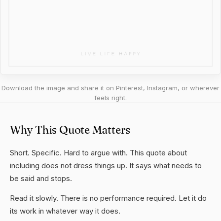
Download the image and share it on Pinterest, Instagram, or wherever
feels right.
Why This Quote Matters
Short. Specific. Hard to argue with. This quote about
including does not dress things up. It says what needs to
be said and stops.
Read it slowly. There is no performance required. Let it do
its work in whatever way it does.