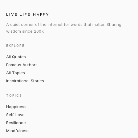
LIVE LIFE HAPPY
A quiet corner of the internet for words that matter. Sharing
wisdom since 2007.
EXPLORE
All Quotes
Famous Authors
All Topics
Inspirational Stories
TOPICS
Happiness
Self-Love
Resilience
Mindfulness