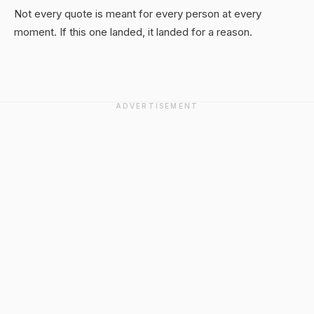
Not every quote is meant for every person at every
moment. If this one landed, it landed for a reason.
ADVERTISEMENT