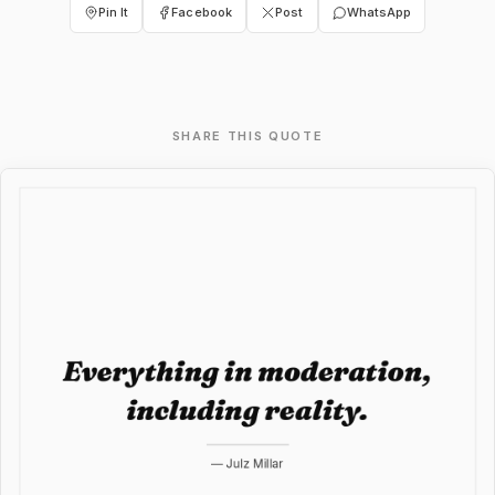
Pin It
Facebook
Post
WhatsApp
SHARE THIS QUOTE