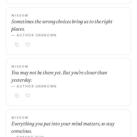
WISDOM
Sometimes the wrong choices bring us to the right
places.
— AUTHOR UNKNOWN
WISDOM
You may not be there yet. But you're closer than
yesterday.
— AUTHOR UNKNOWN
WISDOM
Everything you put into your mind matters, so stay
conscious.