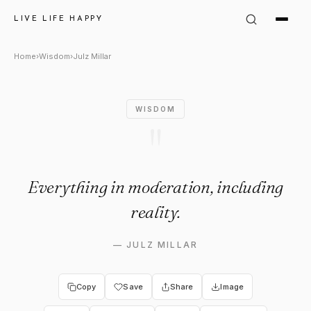
Julz Millar Quote: "Everything
LIVE LIFE HAPPY
Home
›
Wisdom
›
Julz Millar
WISDOM
"
Everything in moderation, including
reality.
—
JULZ MILLAR
Copy
Save
Share
Image