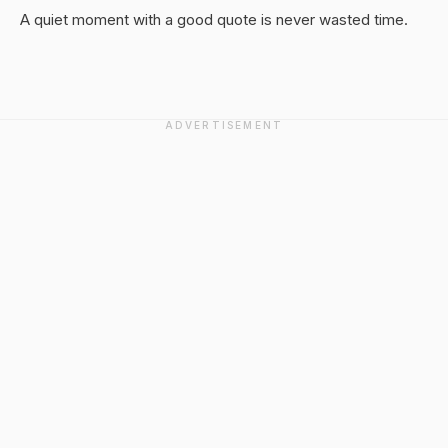
A quiet moment with a good quote is never wasted time.
ADVERTISEMENT