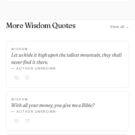
More Wisdom Quotes
View all →
WISDOM
Let us hide it high upon the tallest mountain, they shall
never find it there.
— AUTHOR UNKNOWN
WISDOM
With all your money, you give me a Bible?
— AUTHOR UNKNOWN