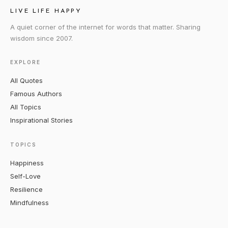
LIVE LIFE HAPPY
A quiet corner of the internet for words that matter. Sharing
wisdom since 2007.
EXPLORE
All Quotes
Famous Authors
All Topics
Inspirational Stories
TOPICS
Happiness
Self-Love
Resilience
Mindfulness