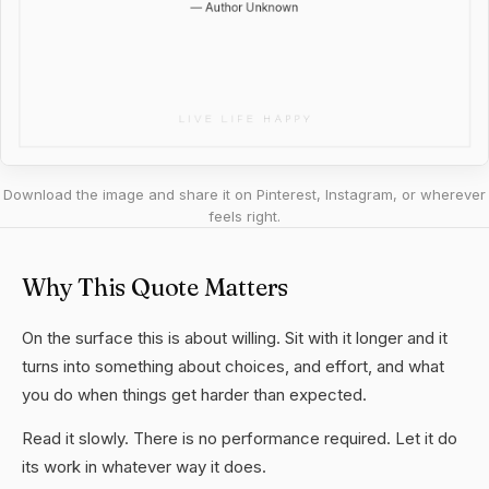
Download the image and share it on Pinterest, Instagram, or wherever
feels right.
Why This Quote Matters
On the surface this is about willing. Sit with it longer and it
turns into something about choices, and effort, and what
you do when things get harder than expected.
Read it slowly. There is no performance required. Let it do
its work in whatever way it does.