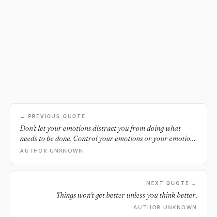
← PREVIOUS QUOTE
Don't let your emotions distract you from doing what
needs to be done. Control your emotions or your emotions
will control you.
AUTHOR UNKNOWN
NEXT QUOTE →
Things won't get better unless you think better.
AUTHOR UNKNOWN