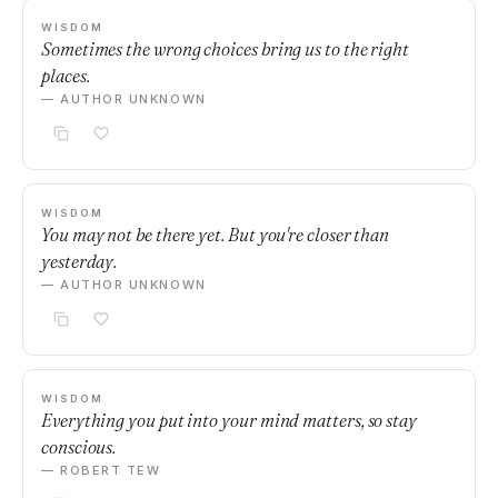
WISDOM
Sometimes the wrong choices bring us to the right
places.
— AUTHOR UNKNOWN
WISDOM
You may not be there yet. But you're closer than
yesterday.
— AUTHOR UNKNOWN
WISDOM
Everything you put into your mind matters, so stay
conscious.
— ROBERT TEW