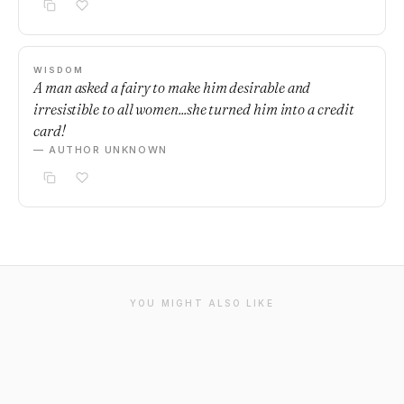
WISDOM
A man asked a fairy to make him desirable and
irresistible to all women...she turned him into a credit
card!
— AUTHOR UNKNOWN
YOU MIGHT ALSO LIKE