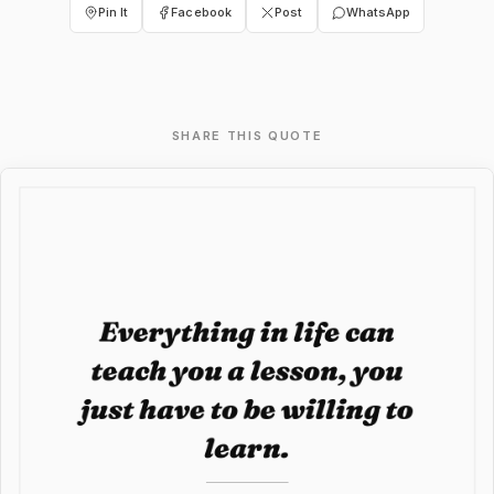
Pin It
Facebook
Post
WhatsApp
SHARE THIS QUOTE