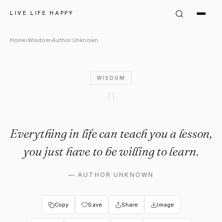
Author Unknown Quote: "Every
LIVE LIFE HAPPY
Home
›
Wisdom
›
Author Unknown
WISDOM
"
Everything in life can teach you a lesson,
you just have to be willing to learn.
—
AUTHOR UNKNOWN
Copy
Save
Share
Image