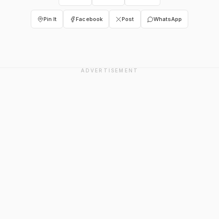
Pin It
Facebook
Post
WhatsApp
ADVERTISEMENT