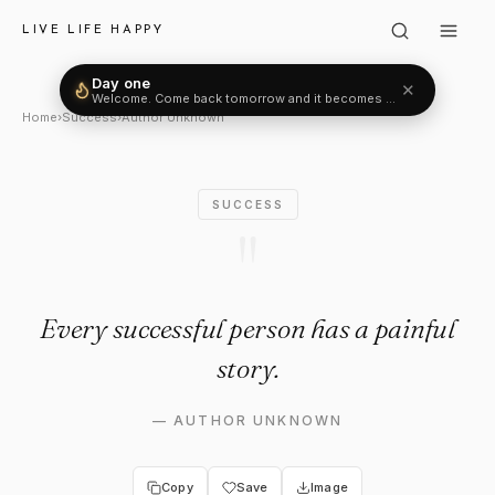
Author Unknown: "Every succe
LIVE LIFE HAPPY
Day one
✕
Welcome. Come back tomorrow and it becomes two.
Home
›
Success
›
Author Unknown
SUCCESS
"
Every successful person has a painful
story.
—
AUTHOR UNKNOWN
Copy
Save
Image