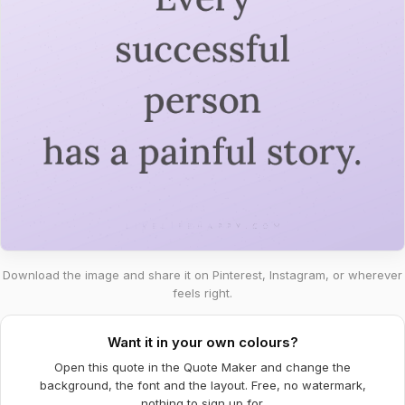
Download the image and share it on Pinterest, Instagram, or wherever
feels right.
Want it in your own colours?
Open this quote in the Quote Maker and change the
background, the font and the layout. Free, no watermark,
nothing to sign up for.