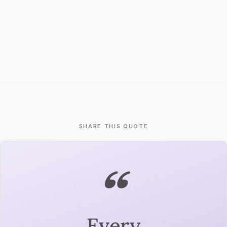
SHARE THIS QUOTE