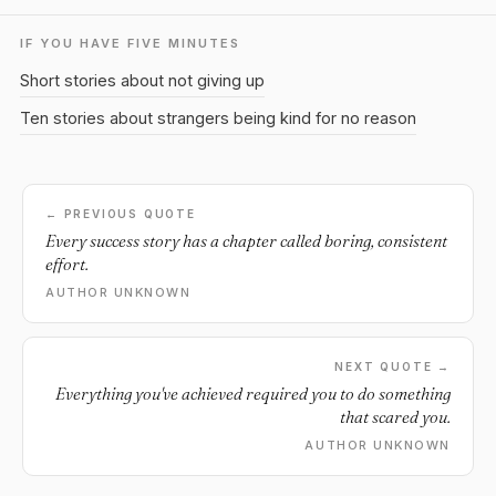
IF YOU HAVE FIVE MINUTES
Short stories about not giving up
Ten stories about strangers being kind for no reason
← PREVIOUS QUOTE
Every success story has a chapter called boring, consistent
effort.
AUTHOR UNKNOWN
NEXT QUOTE →
Everything you've achieved required you to do something
that scared you.
AUTHOR UNKNOWN