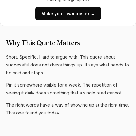
Make your own poster →
Why This Quote Matters
Short. Specific. Hard to argue with. This quote about
successful does not dress things up. It says what needs to
be said and stops.
Pin it somewhere visible for a week. The repetition of
seeing it daily does something that a single read cannot.
The right words have a way of showing up at the right time.
This one found you today.