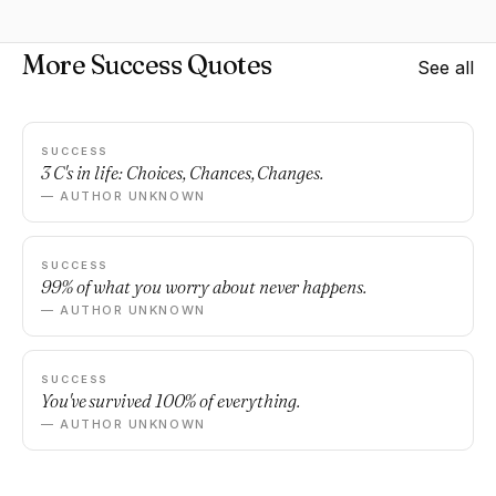
More Success Quotes
See all
SUCCESS
3 C's in life: Choices, Chances, Changes.
— AUTHOR UNKNOWN
SUCCESS
99% of what you worry about never happens.
— AUTHOR UNKNOWN
SUCCESS
You've survived 100% of everything.
— AUTHOR UNKNOWN