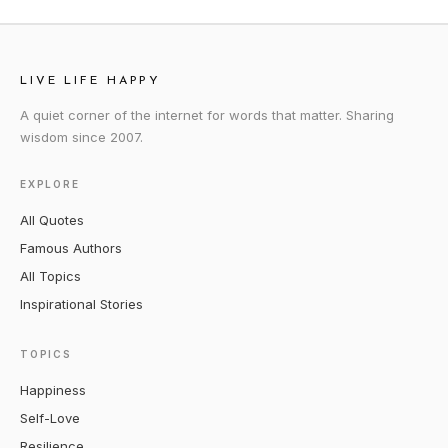
LIVE LIFE HAPPY
A quiet corner of the internet for words that matter. Sharing
wisdom since 2007.
EXPLORE
All Quotes
Famous Authors
All Topics
Inspirational Stories
TOPICS
Happiness
Self-Love
Resilience