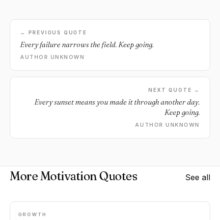
← PREVIOUS QUOTE
Every failure narrows the field. Keep going.
AUTHOR UNKNOWN
NEXT QUOTE →
Every sunset means you made it through another day.
Keep going.
AUTHOR UNKNOWN
More Motivation Quotes
See all
GROWTH