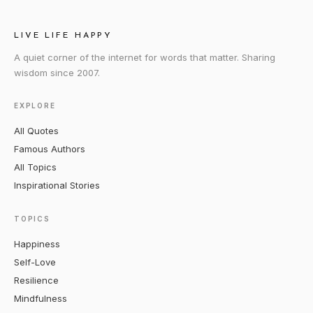
LIVE LIFE HAPPY
A quiet corner of the internet for words that matter. Sharing
wisdom since 2007.
EXPLORE
All Quotes
Famous Authors
All Topics
Inspirational Stories
TOPICS
Happiness
Self-Love
Resilience
Mindfulness