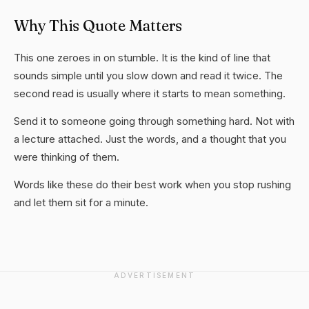
Why This Quote Matters
This one zeroes in on stumble. It is the kind of line that
sounds simple until you slow down and read it twice. The
second read is usually where it starts to mean something.
Send it to someone going through something hard. Not with
a lecture attached. Just the words, and a thought that you
were thinking of them.
Words like these do their best work when you stop rushing
and let them sit for a minute.
ADVERTISEMENT