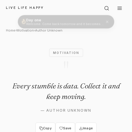
Author Unknown: "Every stumb
LIVE LIFE HAPPY
Day one
Welcome. Come back tomorrow and it becomes two.
Home
›
Motivation
›
Author Unknown
MOTIVATION
"
Every stumble is data. Collect it and
keep moving.
—
AUTHOR UNKNOWN
Copy
Save
Image