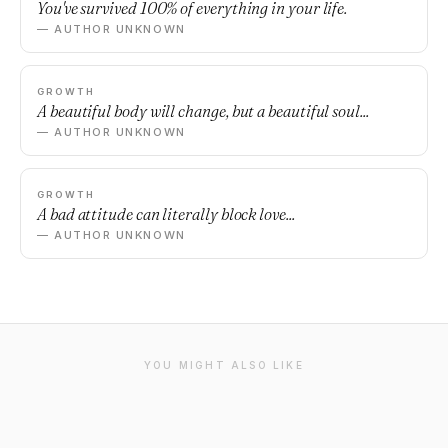
You've survived 100% of everything in your life.
— AUTHOR UNKNOWN
GROWTH
A beautiful body will change, but a beautiful soul...
— AUTHOR UNKNOWN
GROWTH
A bad attitude can literally block love...
— AUTHOR UNKNOWN
YOU MIGHT ALSO LIKE