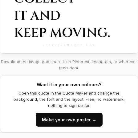
Download the image and share it on Pinterest, Instagram, or wherever
feels right.
Want it in your own colours?
Open this quote in the Quote Maker and change the
background, the font and the layout. Free, no watermark,
nothing to sign up for.
Make your own poster →