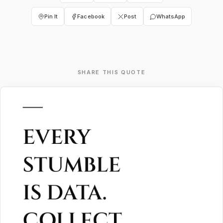
Pin It
Facebook
Post
WhatsApp
SHARE THIS QUOTE