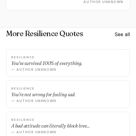
AUTHOR UNKNOWN
More Resilience Quotes
See all
RESILIENCE
You've survived 100% of everything.
— AUTHOR UNKNOWN
RESILIENCE
You're not wrong for feeling sad.
— AUTHOR UNKNOWN
RESILIENCE
A bad attitude can literally block love...
— AUTHOR UNKNOWN