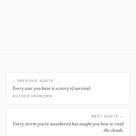
← PREVIOUS QUOTE
Every scar you have is a story of survival.
AUTHOR UNKNOWN
NEXT QUOTE →
Every storm you've weathered has taught you how to read
the clouds.