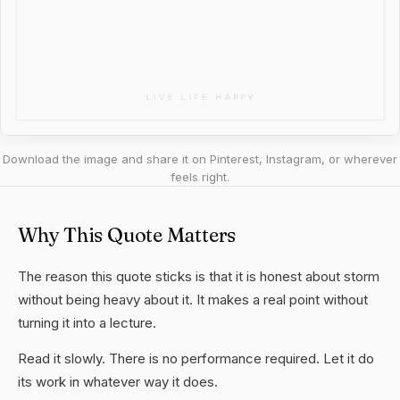
Download the image and share it on Pinterest, Instagram, or wherever
feels right.
Why This Quote Matters
The reason this quote sticks is that it is honest about storm
without being heavy about it. It makes a real point without
turning it into a lecture.
Read it slowly. There is no performance required. Let it do
its work in whatever way it does.