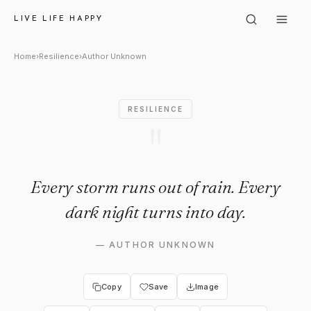
Author Unknown: "Every storm 
LIVE LIFE HAPPY
Home
›
Resilience
›
Author Unknown
RESILIENCE
"
Every storm runs out of rain. Every
dark night turns into day.
—
AUTHOR UNKNOWN
Copy
Save
Image