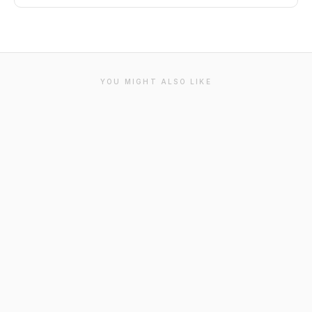
YOU MIGHT ALSO LIKE