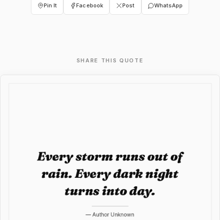
Pin It
Facebook
Post
WhatsApp
SHARE THIS QUOTE