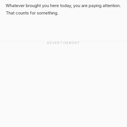
Whatever brought you here today, you are paying attention.
That counts for something.
ADVERTISEMENT