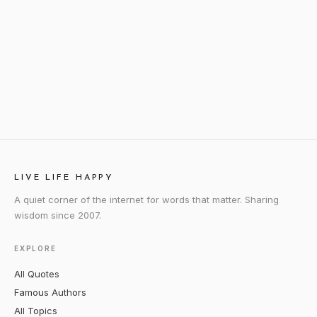
LIVE LIFE HAPPY
A quiet corner of the internet for words that matter. Sharing
wisdom since 2007.
EXPLORE
All Quotes
Famous Authors
All Topics