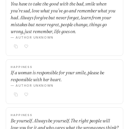
You have to take the good with the bad, smile when
you’re sad, love what you’ve go and remember what you
had. Always forgive but never forget, learn from your
mistakes but never regret, people change, things go
wrong, just remember, life goes on.
— AUTHOR UNKNOWN
HAPPINESS
If a woman is responsible for your smile, please be
responsible with her heart.
— AUTHOR UNKNOWN
HAPPINESS
Be yourself. Always be yourself. The right people will
love you for it and who cares what the wrong ones think?