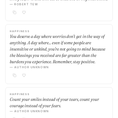
— ROBERT TEW
HAPPINESS
You deserve a day where worries don't get in the way of
anything. A day where... even if some people are
insensitive or unkind, you're not going to mind because
the blessings you received are far greater than the
burdens you experience. Remember, stay positive.
— AUTHOR UNKNOWN
HAPPINESS
Count your smiles instead of your tears, count your
courage instead of your fears.
— AUTHOR UNKNOWN