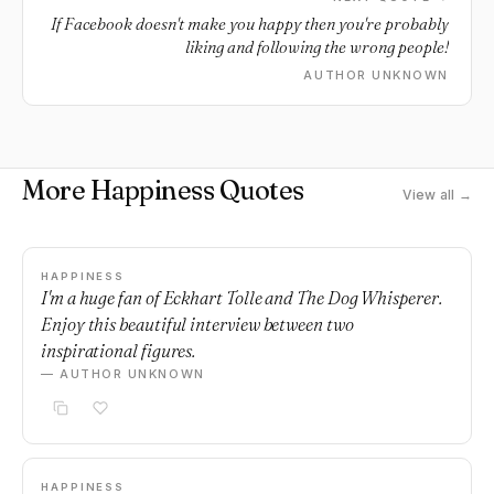
If Facebook doesn't make you happy then you're probably
liking and following the wrong people!
AUTHOR UNKNOWN
More Happiness Quotes
View all →
HAPPINESS
I'm a huge fan of Eckhart Tolle and The Dog Whisperer.
Enjoy this beautiful interview between two
inspirational figures.
— AUTHOR UNKNOWN
HAPPINESS