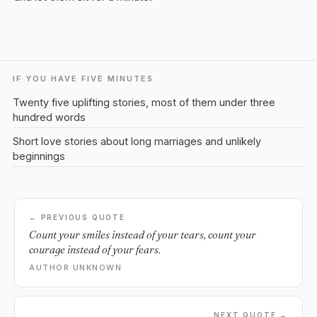
IF YOU HAVE FIVE MINUTES
Twenty five uplifting stories, most of them under three
hundred words
Short love stories about long marriages and unlikely
beginnings
← PREVIOUS QUOTE
Count your smiles instead of your tears, count your
courage instead of your fears.
AUTHOR UNKNOWN
NEXT QUOTE →