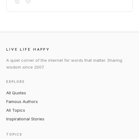
LIVE LIFE HAPPY
A quiet corner of the internet for words that matter. Sharing
wisdom since 2007.
EXPLORE
All Quotes
Famous Authors
All Topics
Inspirational Stories
TOPICS