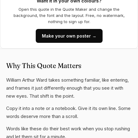
Want it in your own colours?
Open this quote in the Quote Maker and change the
background, the font and the layout. Free, no watermark,
nothing to sign up for.
Make your own poster →
Why This Quote Matters
William Arthur Ward takes something familiar, like entering,
and frames it just differently enough that you see it with
new eyes. That shift is the point.
Copy it into a note or a notebook. Give it its own line. Some
words deserve more than a scroll.
Words like these do their best work when you stop rushing
and let them sit for a minute.