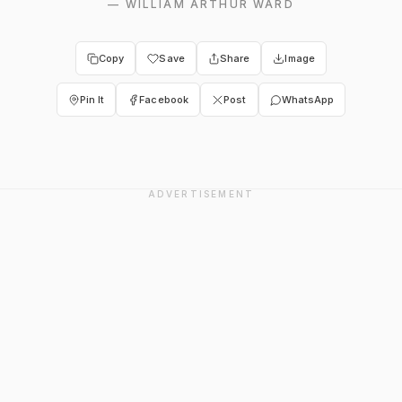
—
WILLIAM ARTHUR WARD
Copy
Save
Share
Image
Pin It
Facebook
Post
WhatsApp
ADVERTISEMENT