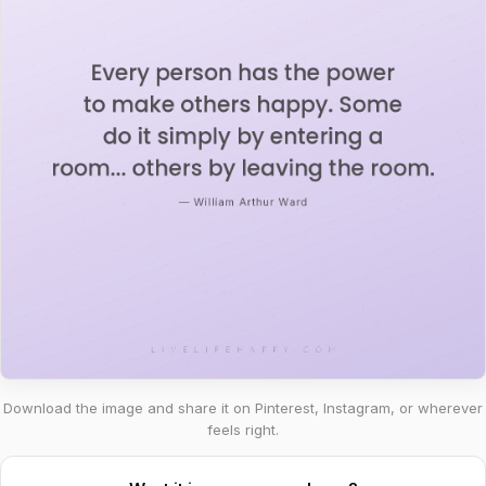
Download the image and share it on Pinterest, Instagram, or wherever
feels right.