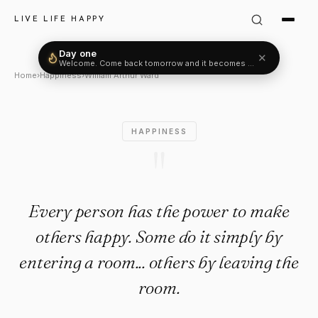
William Arthur Ward Quote: "
LIVE LIFE HAPPY
Day one
✕
Welcome. Come back tomorrow and it becomes two.
Home
›
Happiness
›
William Arthur Ward
HAPPINESS
"
Every person has the power to make
others happy. Some do it simply by
entering a room... others by leaving the
room.