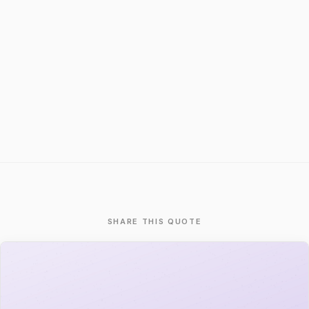
SHARE THIS QUOTE