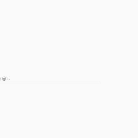
right.