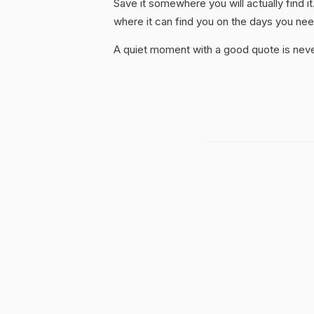
Save it somewhere you will actually find it
where it can find you on the days you need
A quiet moment with a good quote is nev