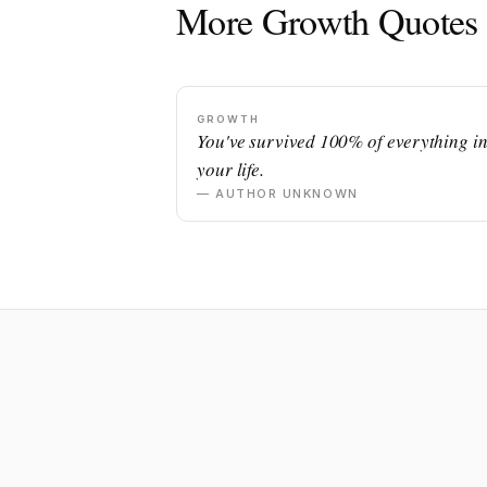
More Growth Quotes
GROWTH
You've survived 100% of everything i
your life.
— AUTHOR UNKNOWN