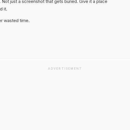
. Not just a screenshot that gets buried. Give it a place
 it.
er wasted time.
ADVERTISEMENT