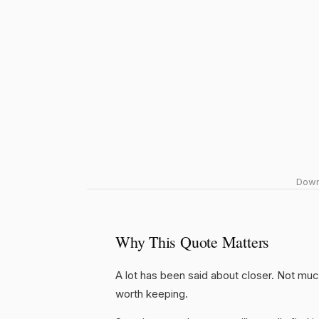
Downl
Why This Quote Matters
A lot has been said about closer. Not much o
worth keeping.