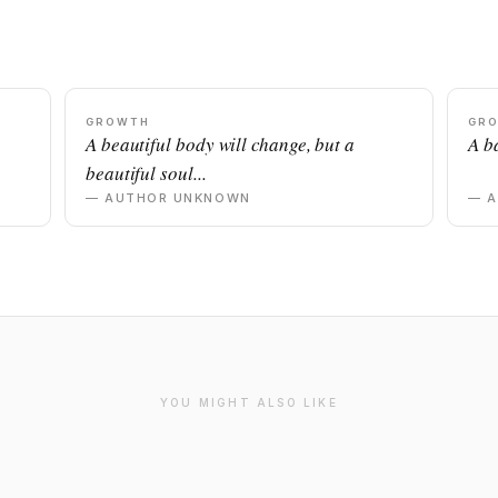
GROWTH
GR
n
A beautiful body will change, but a
A ba
beautiful soul...
— AUTHOR UNKNOWN
— 
YOU MIGHT ALSO LIKE