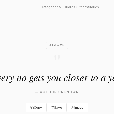
ts you closer to a yes."
Categories
All Quotes
Authors
Stories
GROWTH
"
ery no gets you closer to a y
—
AUTHOR UNKNOWN
Copy
Save
Image