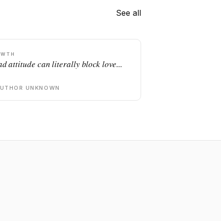
See all
OWTH
d attitude can literally block love...
AUTHOR UNKNOWN