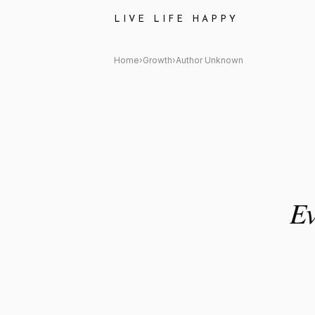
Author Unknown: "Every no ge
LIVE LIFE HAPPY
Home
›
Growth
›
Author Unknown
Ev