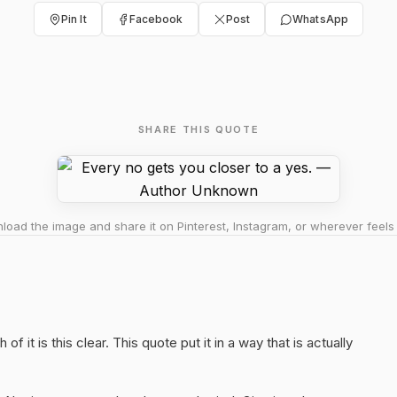
Pin It
Facebook
Post
WhatsApp
SHARE THIS QUOTE
oad the image and share it on Pinterest, Instagram, or wherever feels 
f it is this clear. This quote put it in a way that is actually