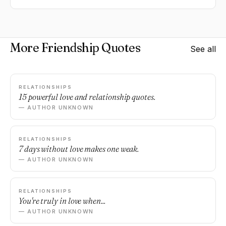
More Friendship Quotes
See all
RELATIONSHIPS
15 powerful love and relationship quotes.
— AUTHOR UNKNOWN
RELATIONSHIPS
7 days without love makes one weak.
— AUTHOR UNKNOWN
RELATIONSHIPS
You're truly in love when...
— AUTHOR UNKNOWN