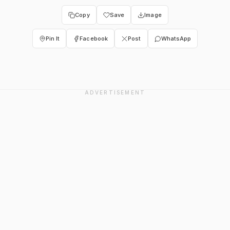
Copy
Save
Image
Pin It
Facebook
Post
WhatsApp
ADVERTISEMENT