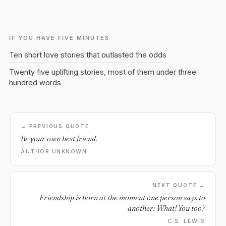
IF YOU HAVE FIVE MINUTES
Ten short love stories that outlasted the odds
Twenty five uplifting stories, most of them under three
hundred words
← PREVIOUS QUOTE
Be your own best friend.
AUTHOR UNKNOWN
NEXT QUOTE →
Friendship is born at the moment one person says to
another: What! You too?
C.S. LEWIS