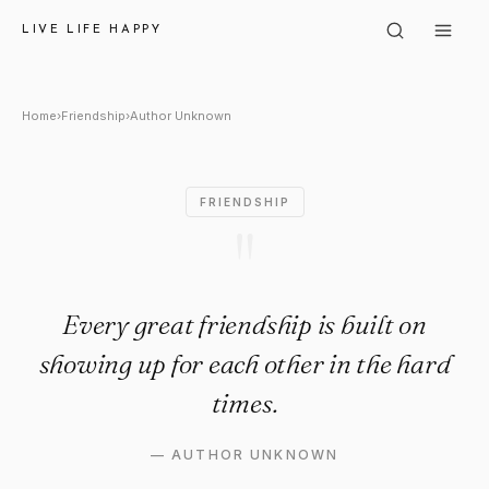
Author Unknown: "Every great 
LIVE LIFE HAPPY
Home
›
Friendship
›
Author Unknown
FRIENDSHIP
"
Every great friendship is built on
showing up for each other in the hard
times.
—
AUTHOR UNKNOWN