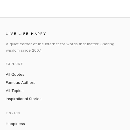
LIVE LIFE HAPPY
A quiet corner of the internet for words that matter. Sharing
wisdom since 2007.
EXPLORE
All Quotes
Famous Authors
All Topics
Inspirational Stories
TOPICS
Happiness