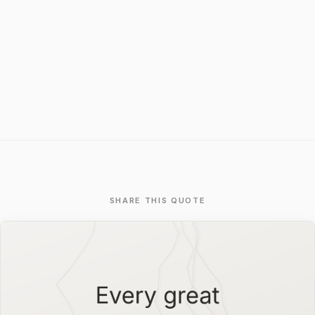
SHARE THIS QUOTE