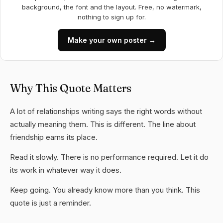
background, the font and the layout. Free, no watermark,
nothing to sign up for.
Make your own poster →
Why This Quote Matters
A lot of relationships writing says the right words without
actually meaning them. This is different. The line about
friendship earns its place.
Read it slowly. There is no performance required. Let it do
its work in whatever way it does.
Keep going. You already know more than you think. This
quote is just a reminder.