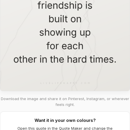
Download the image and share it on Pinterest, Instagram, or wherever
feels right.
Want it in your own colours?
Open this quote in the Quote Maker and change the