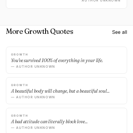
AUTHOR UNKNOWN
More Growth Quotes
See all
GROWTH
You've survived 100% of everything in your life.
— AUTHOR UNKNOWN
GROWTH
A beautiful body will change, but a beautiful soul...
— AUTHOR UNKNOWN
GROWTH
A bad attitude can literally block love...
— AUTHOR UNKNOWN