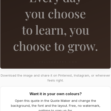
Download the image and share it on Pinterest, Instagram, or wherever
feels right.
Want it in your own colours?
Open this quote in the Quote Maker and change the
background, the font and the layout. Free, no watermark,
nothing to sign up for.