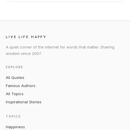
LIVE LIFE HAPPY
A quiet corner of the internet for words that matter. Sharing
wisdom since 2007.
EXPLORE
All Quotes
Famous Authors
All Topics
Inspirational Stories
TOPICS
Happiness