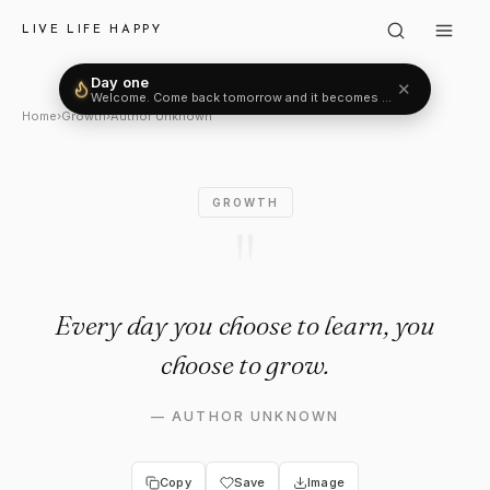
Author Unknown: "Every day y
LIVE LIFE HAPPY
Day one
✕
Welcome. Come back tomorrow and it becomes two.
Home
›
Growth
›
Author Unknown
GROWTH
"
Every day you choose to learn, you
choose to grow.
—
AUTHOR UNKNOWN
Copy
Save
Image