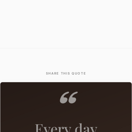
SHARE THIS QUOTE