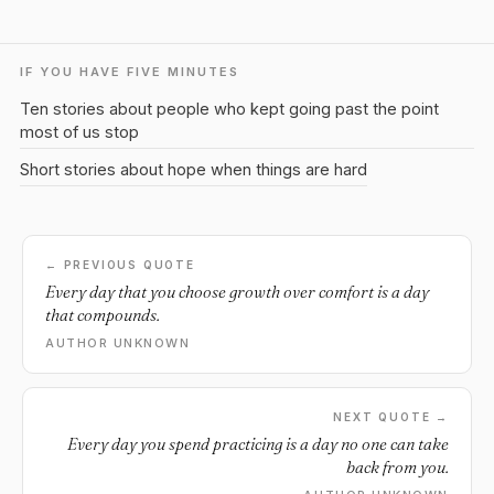
IF YOU HAVE FIVE MINUTES
Ten stories about people who kept going past the point
most of us stop
Short stories about hope when things are hard
← PREVIOUS QUOTE
Every day that you choose growth over comfort is a day
that compounds.
AUTHOR UNKNOWN
NEXT QUOTE →
Every day you spend practicing is a day no one can take
back from you.