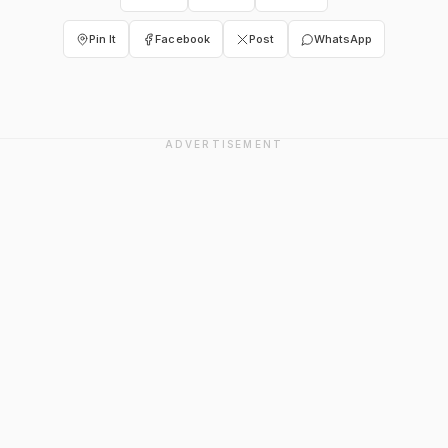
Pin It
Facebook
Post
WhatsApp
ADVERTISEMENT