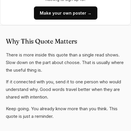
Make your own poster →
Why This Quote Matters
There is more inside this quote than a single read shows.
Slow down on the part about choose. That is usually where
the useful thing is.
If it connected with you, send it to one person who would
understand why. Good words travel better when they are
shared with intention.
Keep going. You already know more than you think. This
quote is just a reminder.