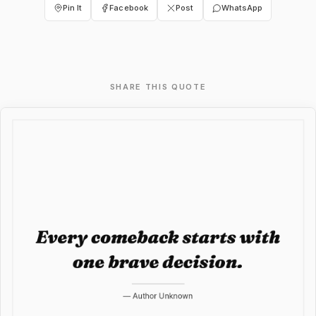
Pin It
Facebook
Post
WhatsApp
SHARE THIS QUOTE