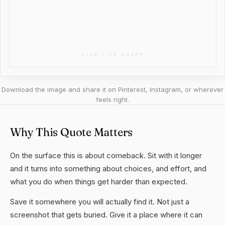
Download the image and share it on Pinterest, Instagram, or wherever
feels right.
Why This Quote Matters
On the surface this is about comeback. Sit with it longer
and it turns into something about choices, and effort, and
what you do when things get harder than expected.
Save it somewhere you will actually find it. Not just a
screenshot that gets buried. Give it a place where it can