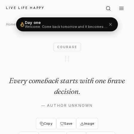
Author Unknown: "Every come
LIVE LIFE HAPPY
Day one
✕
Home
›
Courage
›
Author Unknown
Welcome. Come back tomorrow and it becomes two.
COURAGE
"
Every comeback starts with one brave
decision.
—
AUTHOR UNKNOWN
Copy
Save
Image