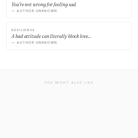
You're not wrong for feeling sad.
— AUTHOR UNKNOWN
RESILIENCE
A bad attitude can literally block love...
— AUTHOR UNKNOWN
YOU MIGHT ALSO LIKE