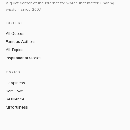
A quiet corner of the internet for words that matter. Sharing
wisdom since 2007.
EXPLORE
All Quotes
Famous Authors
All Topics
Inspirational Stories
TOPICS
Happiness
Self-Love
Resilience
Mindfulness