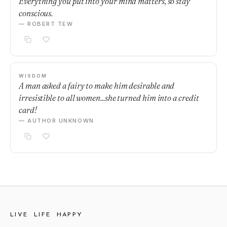
Everything you put into your mind matters, so stay
conscious.
— ROBERT TEW
WISDOM
A man asked a fairy to make him desirable and
irresistible to all women...she turned him into a credit
card!
— AUTHOR UNKNOWN
LIVE LIFE HAPPY