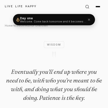
Author Unknown Quote: "Event
LIVE LIFE HAPPY
Day one
✕
Welcome. Come back tomorrow and it becomes two.
Home
›
Wisdom
›
Author Unknown
WISDOM
"
Eventually you’ll end up where you
need to be, with who you’re meant to be
with, and doing what you should be
doing. Patience is the key.