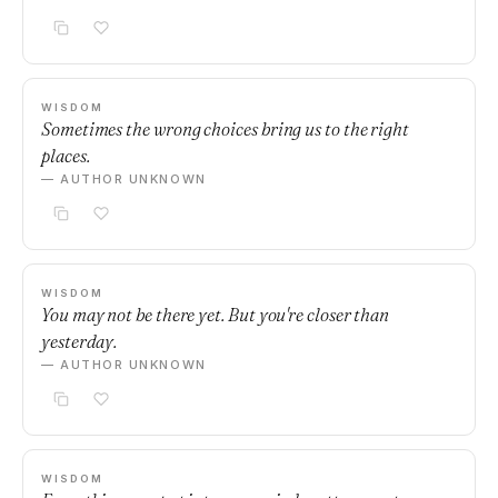
WISDOM
Sometimes the wrong choices bring us to the right
places.
— AUTHOR UNKNOWN
WISDOM
You may not be there yet. But you're closer than
yesterday.
— AUTHOR UNKNOWN
WISDOM