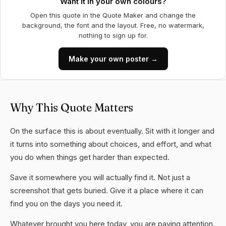
Want it in your own colours?
Open this quote in the Quote Maker and change the
background, the font and the layout. Free, no watermark,
nothing to sign up for.
Make your own poster →
Why This Quote Matters
On the surface this is about eventually. Sit with it longer and
it turns into something about choices, and effort, and what
you do when things get harder than expected.
Save it somewhere you will actually find it. Not just a
screenshot that gets buried. Give it a place where it can
find you on the days you need it.
Whatever brought you here today, you are paying attention.