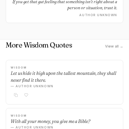
If you get that gut feeling that something isn’t right about a
person or situation, trust it.
AUTHOR UNKNOWN
More Wisdom Quotes
View all →
WISDOM
Let us hide it high upon the tallest mountain, they shall
never find it there.
— AUTHOR UNKNOWN
WISDOM
With all your money, you give me a Bible?
— AUTHOR UNKNOWN