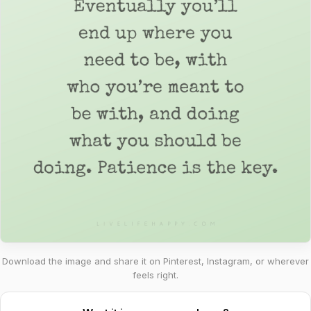
Download the image and share it on Pinterest, Instagram, or wherever
feels right.