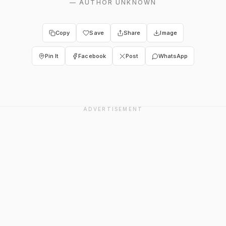
—
AUTHOR UNKNOWN
Copy
Save
Share
Image
Pin It
Facebook
Post
WhatsApp
ADVERTISEMENT