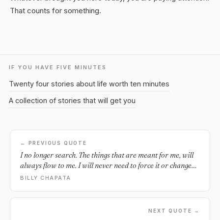
That counts for something.
IF YOU HAVE FIVE MINUTES
Twenty four stories about life worth ten minutes
A collection of stories that will get you
← PREVIOUS QUOTE
I no longer search. The things that are meant for me, will
always flow to me. I will never need to force it or change
myself to attain them.
BILLY CHAPATA
NEXT QUOTE →