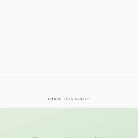
SHARE THIS QUOTE